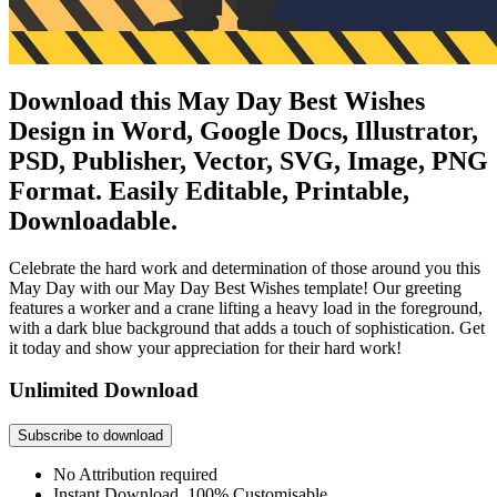
Download this May Day Best Wishes
Design in Word, Google Docs, Illustrator,
PSD, Publisher, Vector, SVG, Image, PNG
Format. Easily Editable, Printable,
Downloadable.
Celebrate the hard work and determination of those around you this
May Day with our May Day Best Wishes template! Our greeting
features a worker and a crane lifting a heavy load in the foreground,
with a dark blue background that adds a touch of sophistication. Get
it today and show your appreciation for their hard work!
Unlimited Download
Subscribe to download
No Attribution required
Instant Download, 100% Customisable