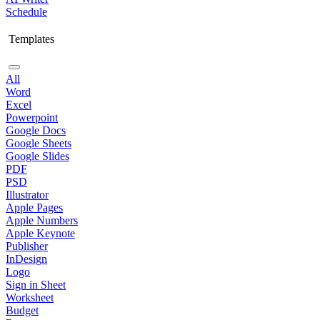
Schedule
Templates
All
Word
Excel
Powerpoint
Google Docs
Google Sheets
Google Slides
PDF
PSD
Illustrator
Apple Pages
Apple Numbers
Apple Keynote
Publisher
InDesign
Logo
Sign in Sheet
Worksheet
Budget