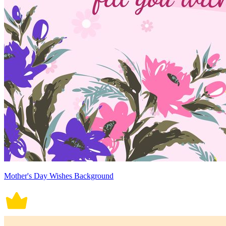
Mother's Day Wishes Background