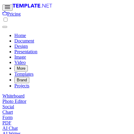
Pricing
Home
Document
Design
Presentation
Image
Video
More
Templates
Brand
Projects
Whiteboard
Photo Editor
Social
Chart
Form
PDF
AI Chat
AI Writer