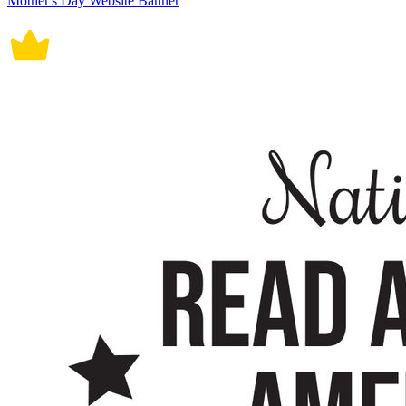
Mother's Day Website Banner