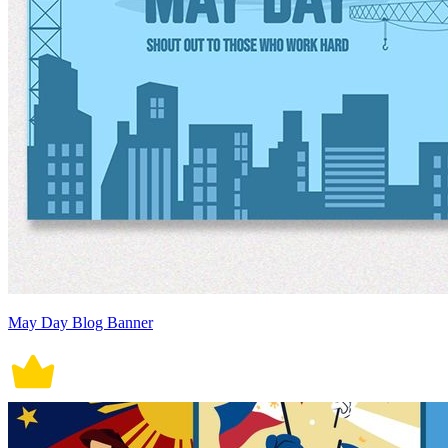
May Day Blog Banner