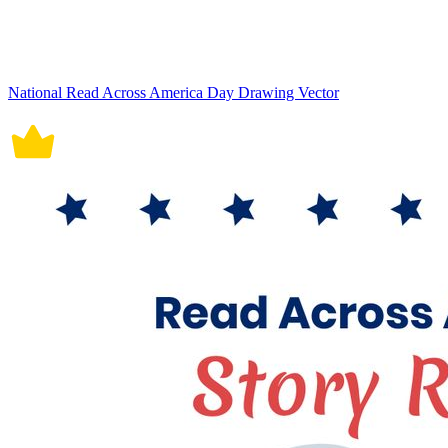
National Read Across America Day Drawing Vector