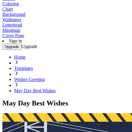
Coloring
Chart
Background
Wallpaper
Letterhead
Mindmap
Cover Page
Sign in
Upgrade
Upgrade
Home
Templates
Wishes Greeting
May Day Best Wishes
May Day Best Wishes