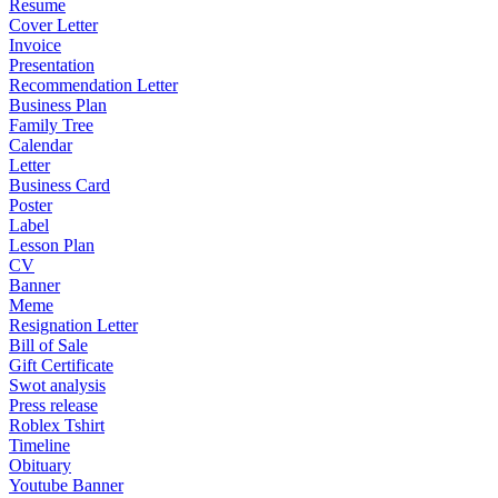
Resume
Cover Letter
Invoice
Presentation
Recommendation Letter
Business Plan
Family Tree
Calendar
Letter
Business Card
Poster
Label
Lesson Plan
CV
Banner
Meme
Resignation Letter
Bill of Sale
Gift Certificate
Swot analysis
Press release
Roblex Tshirt
Timeline
Obituary
Youtube Banner