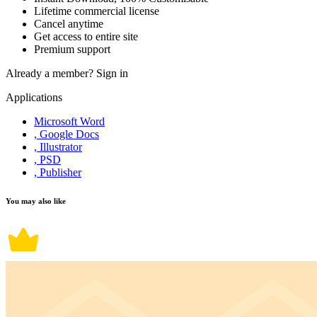
Lifetime commercial license
Cancel anytime
Get access to entire site
Premium support
Already a member?
Sign in
Applications
Microsoft Word
, Google Docs
, Illustrator
, PSD
, Publisher
You may also like