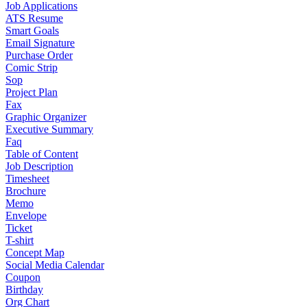
Job Applications
ATS Resume
Smart Goals
Email Signature
Purchase Order
Comic Strip
Sop
Project Plan
Fax
Graphic Organizer
Executive Summary
Faq
Table of Content
Job Description
Timesheet
Brochure
Memo
Envelope
Ticket
T-shirt
Concept Map
Social Media Calendar
Coupon
Birthday
Org Chart