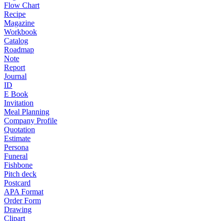
Flow Chart
Recipe
Magazine
Workbook
Catalog
Roadmap
Note
Report
Journal
ID
E Book
Invitation
Meal Planning
Company Profile
Quotation
Estimate
Persona
Funeral
Fishbone
Pitch deck
Postcard
APA Format
Order Form
Drawing
Clipart