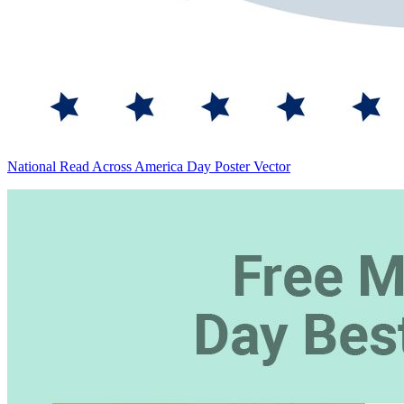
National Read Across America Day Poster Vector