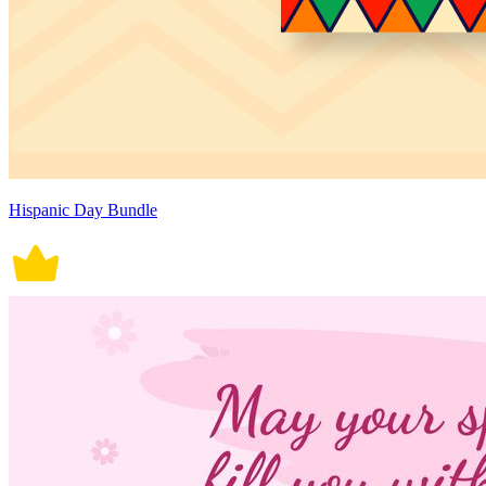
Hispanic Day Bundle