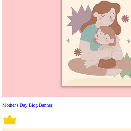
Mother's Day Blog Banner