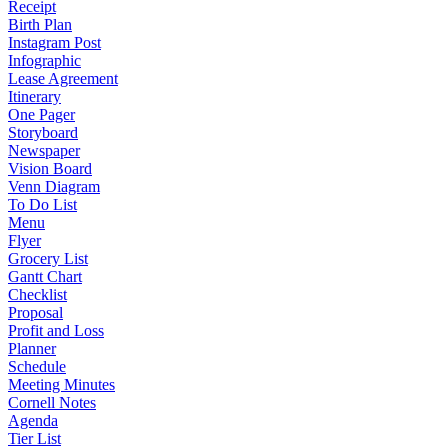
Receipt
Birth Plan
Instagram Post
Infographic
Lease Agreement
Itinerary
One Pager
Storyboard
Newspaper
Vision Board
Venn Diagram
To Do List
Menu
Flyer
Grocery List
Gantt Chart
Checklist
Proposal
Profit and Loss
Planner
Schedule
Meeting Minutes
Cornell Notes
Agenda
Tier List