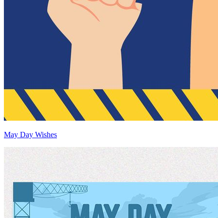
May Day Wishes