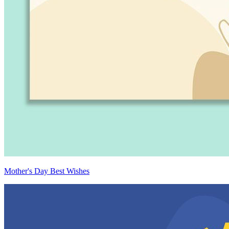
Mother's Day Best Wishes