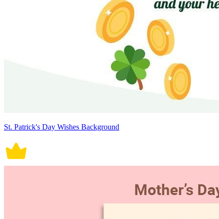
St. Patrick's Day Wishes Background