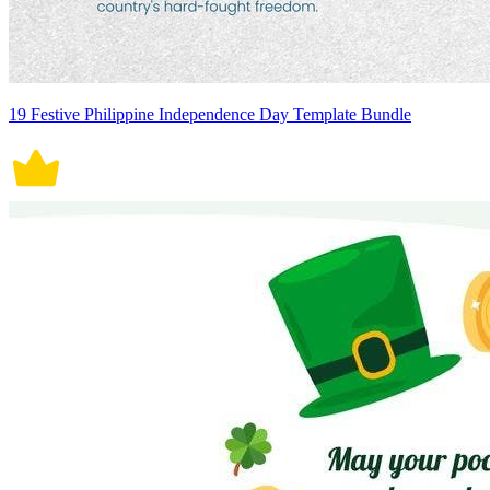
19 Festive Philippine Independence Day Template Bundle