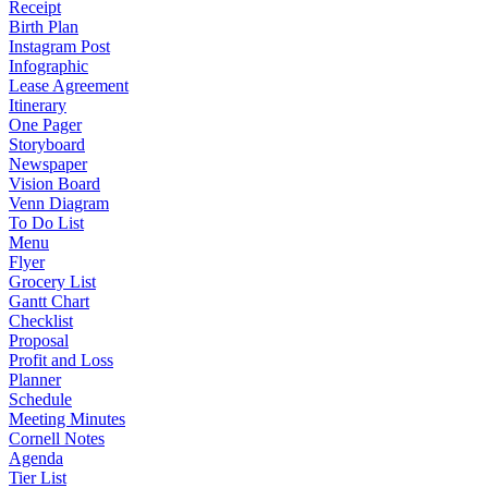
Receipt
Birth Plan
Instagram Post
Infographic
Lease Agreement
Itinerary
One Pager
Storyboard
Newspaper
Vision Board
Venn Diagram
To Do List
Menu
Flyer
Grocery List
Gantt Chart
Checklist
Proposal
Profit and Loss
Planner
Schedule
Meeting Minutes
Cornell Notes
Agenda
Tier List