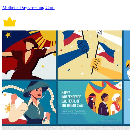
Mother's Day Greeting Card