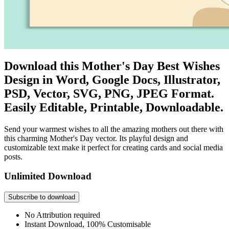
Download this Mother's Day Best Wishes
Design in Word, Google Docs, Illustrator,
PSD, Vector, SVG, PNG, JPEG Format.
Easily Editable, Printable, Downloadable.
Send your warmest wishes to all the amazing mothers out there with
this charming Mother's Day vector. Its playful design and
customizable text make it perfect for creating cards and social media
posts.
Unlimited Download
Subscribe to download
No Attribution required
Instant Download, 100% Customisable