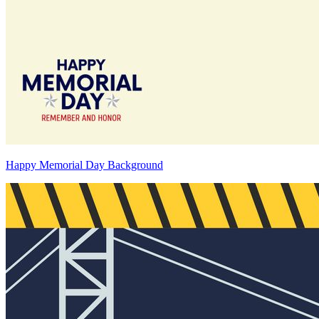
Happy Memorial Day Background