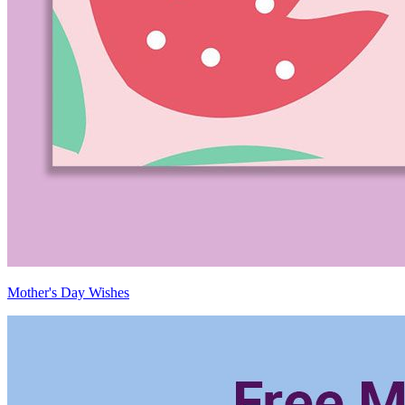
Mother's Day Wishes