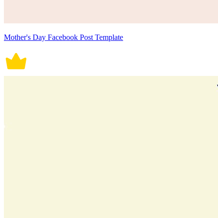
Mother's Day Facebook Post Template