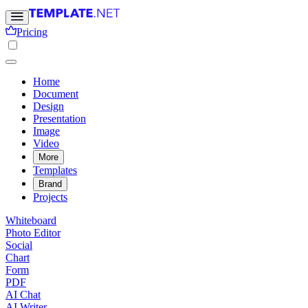
Pricing
Home
Document
Design
Presentation
Image
Video
More
Templates
Brand
Projects
Whiteboard
Photo Editor
Social
Chart
Form
PDF
AI Chat
AI Writer