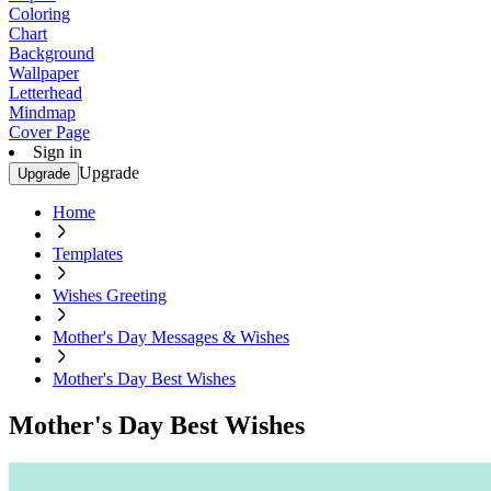
Coloring
Chart
Background
Wallpaper
Letterhead
Mindmap
Cover Page
Sign in
Upgrade
Upgrade
Home
Templates
Wishes Greeting
Mother's Day Messages & Wishes
Mother's Day Best Wishes
Mother's Day Best Wishes