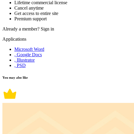
Lifetime commercial license
Cancel anytime
Get access to entire site
Premium support
Already a member?
Sign in
Applications
Microsoft Word
, Google Docs
, Illustrator
, PSD
You may also like