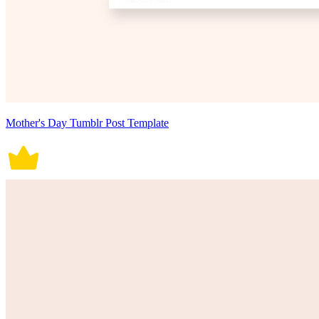
Mother's Day Tumblr Post Template