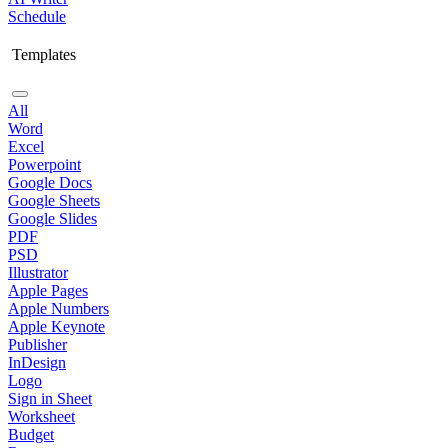
Schedule
Templates
All
Word
Excel
Powerpoint
Google Docs
Google Sheets
Google Slides
PDF
PSD
Illustrator
Apple Pages
Apple Numbers
Apple Keynote
Publisher
InDesign
Logo
Sign in Sheet
Worksheet
Budget