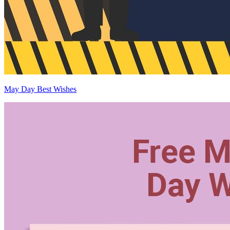
May Day Best Wishes