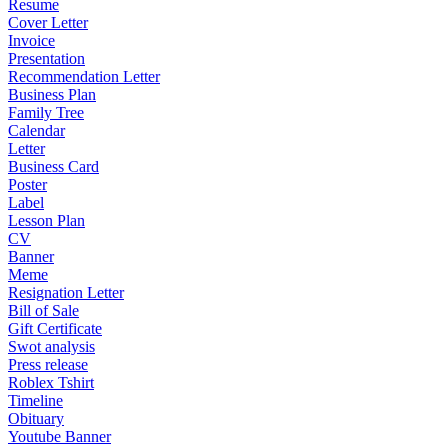
Resume
Cover Letter
Invoice
Presentation
Recommendation Letter
Business Plan
Family Tree
Calendar
Letter
Business Card
Poster
Label
Lesson Plan
CV
Banner
Meme
Resignation Letter
Bill of Sale
Gift Certificate
Swot analysis
Press release
Roblex Tshirt
Timeline
Obituary
Youtube Banner