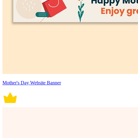
Mother's Day Website Banner