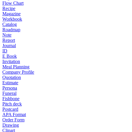
Flow Chart
Recipe
Magazine
Workbook
Catalog
Roadmap
Note
Report
Journal
ID
E Book
Invitation
Meal Planning
Company Profile
Quotation
Estimate
Persona
Funeral
Fishbone
Pitch deck
Postcard
APA Format
Order Form
Drawing
Clipart