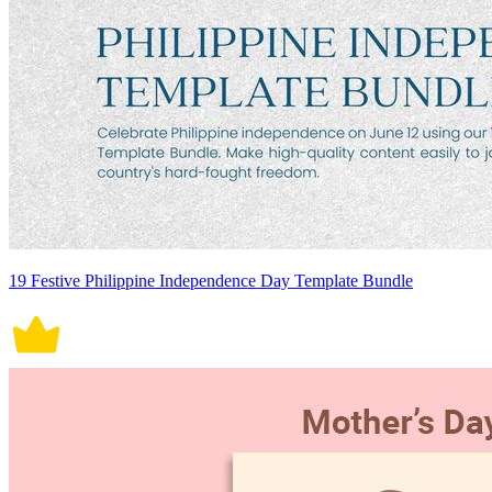
19 Festive Philippine Independence Day Template Bundle