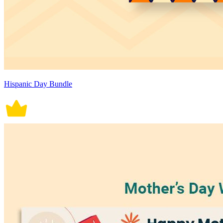
Hispanic Day Bundle