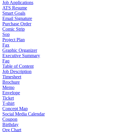
Job Applications
ATS Resume
Smart Goals
Email Signature
Purchase Order
Comic Strip
Sop
Project Plan
Fax
Graphic Organizer
Executive Summary
Faq
Table of Content
Job Description
Timesheet
Brochure
Memo
Envelope
Ticket
T-shirt
Concept Map
Social Media Calendar
Coupon
Birthday
Org Chart