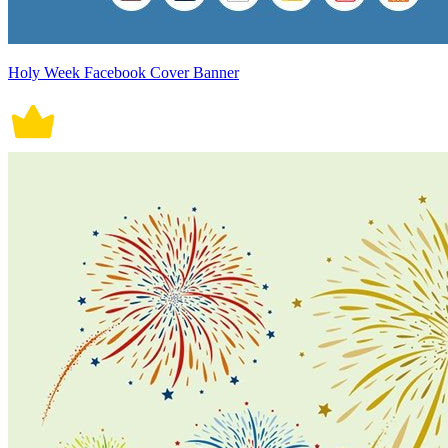
Holy Week Facebook Cover Banner