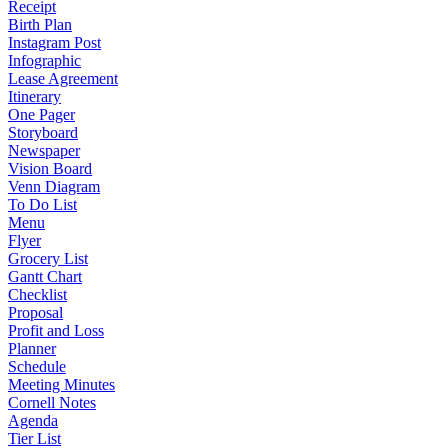
Receipt
Birth Plan
Instagram Post
Infographic
Lease Agreement
Itinerary
One Pager
Storyboard
Newspaper
Vision Board
Venn Diagram
To Do List
Menu
Flyer
Grocery List
Gantt Chart
Checklist
Proposal
Profit and Loss
Planner
Schedule
Meeting Minutes
Cornell Notes
Agenda
Tier List