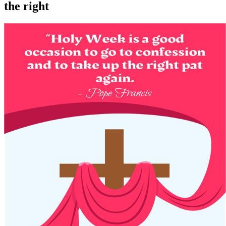
the right