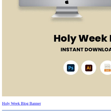
Holy Week Blog Banner