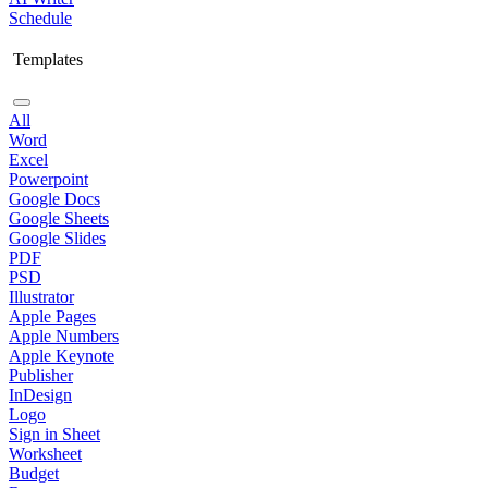
Schedule
Templates
All
Word
Excel
Powerpoint
Google Docs
Google Sheets
Google Slides
PDF
PSD
Illustrator
Apple Pages
Apple Numbers
Apple Keynote
Publisher
InDesign
Logo
Sign in Sheet
Worksheet
Budget