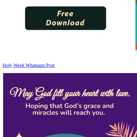
Holy Week Whatsapp Post