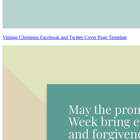
Vintage Christmas Facebook and Twitter Cover Page Template