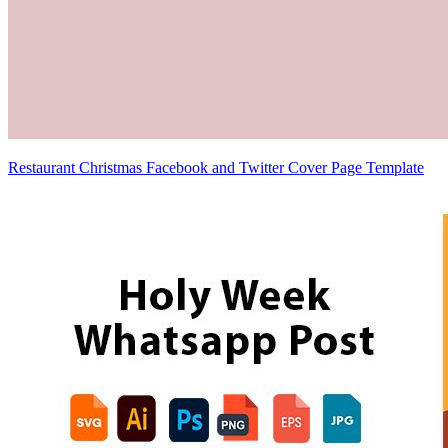
Restaurant Christmas Facebook and Twitter Cover Page Template