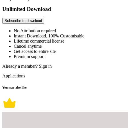
Unlimited Download
Subscribe to download
No Attribution required
Instant Download, 100% Customisable
Lifetime commercial license
Cancel anytime
Get access to entire site
Premium support
Already a member?
Sign in
Applications
You may also like