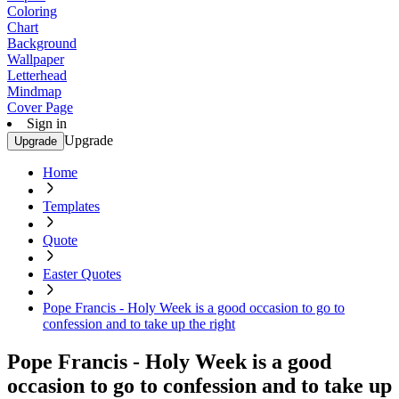
Coloring
Chart
Background
Wallpaper
Letterhead
Mindmap
Cover Page
Sign in
Upgrade
Upgrade
Home
Templates
Quote
Easter Quotes
Pope Francis - Holy Week is a good occasion to go to
confession and to take up the right
Pope Francis - Holy Week is a good
occasion to go to confession and to take up