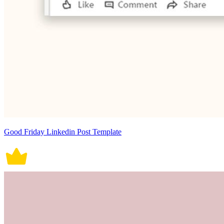
Good Friday Linkedin Post Template