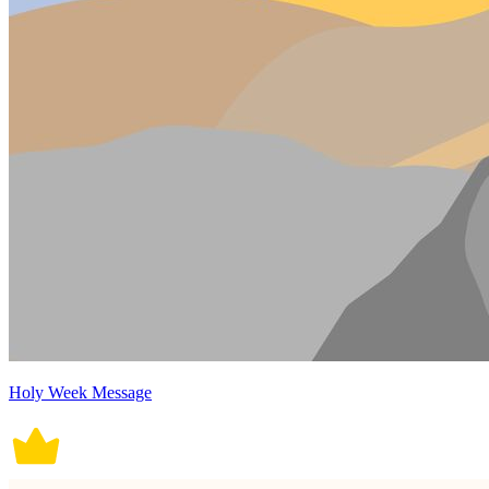
Holy Week Message