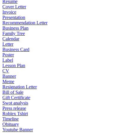
Resume
Cover Letter
Invoice
Presentation
Recommendation Letter
Business Plan
Family Tree
Calendar
Letter
Business Card
Poster
Label
Lesson Plan
CV
Banner
Meme
Resignation Letter
Bill of Sale
Gift Certificate
Swot analysis
Press release
Roblex Tshirt
Timeline
Obituary
Youtube Banner