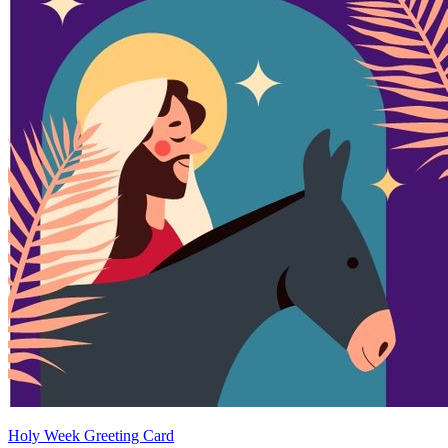
Holy Week Greeting Card