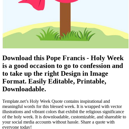
Download this Pope Francis - Holy Week
is a good occasion to go to confession and
to take up the right Design in Image
Format. Easily Editable, Printable,
Downloadable.
Template.net’s Holy Week Quote contains inspirational and
meaningful words for this blessed week. It is wrapped with vector
illustrations and vibrant colors that exhibit the religious significance
of the holy week. It is downloadable, customizable, and shareable to
your social media accounts without hassle. Share a quote with
everyone today!