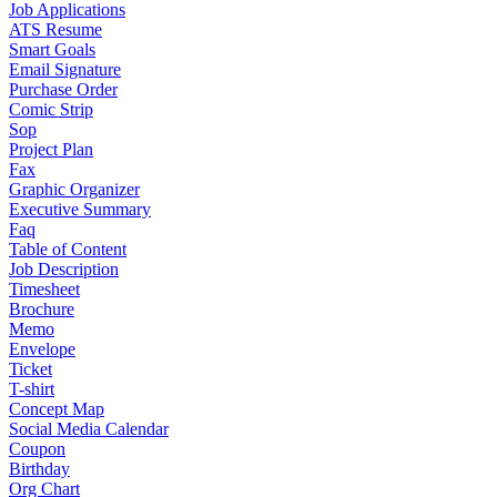
Job Applications
ATS Resume
Smart Goals
Email Signature
Purchase Order
Comic Strip
Sop
Project Plan
Fax
Graphic Organizer
Executive Summary
Faq
Table of Content
Job Description
Timesheet
Brochure
Memo
Envelope
Ticket
T-shirt
Concept Map
Social Media Calendar
Coupon
Birthday
Org Chart