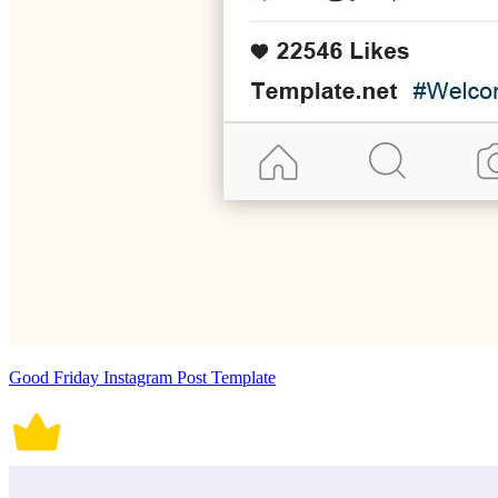
Good Friday Instagram Post Template