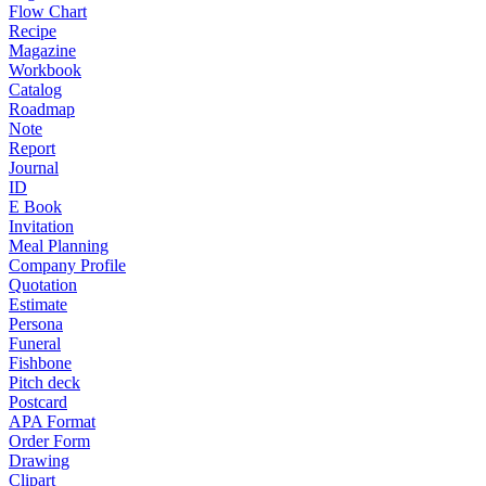
Flow Chart
Recipe
Magazine
Workbook
Catalog
Roadmap
Note
Report
Journal
ID
E Book
Invitation
Meal Planning
Company Profile
Quotation
Estimate
Persona
Funeral
Fishbone
Pitch deck
Postcard
APA Format
Order Form
Drawing
Clipart