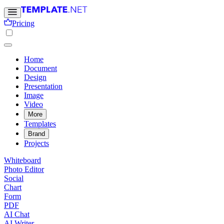
Pricing
Home
Document
Design
Presentation
Image
Video
More
Templates
Brand
Projects
Whiteboard
Photo Editor
Social
Chart
Form
PDF
AI Chat
AI Writer