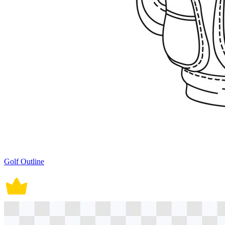
Golf Outline