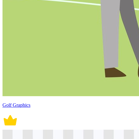
Golf Graphics