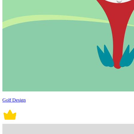
Golf Design