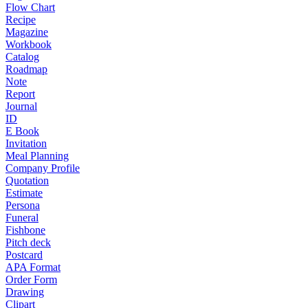
Flow Chart
Recipe
Magazine
Workbook
Catalog
Roadmap
Note
Report
Journal
ID
E Book
Invitation
Meal Planning
Company Profile
Quotation
Estimate
Persona
Funeral
Fishbone
Pitch deck
Postcard
APA Format
Order Form
Drawing
Clipart