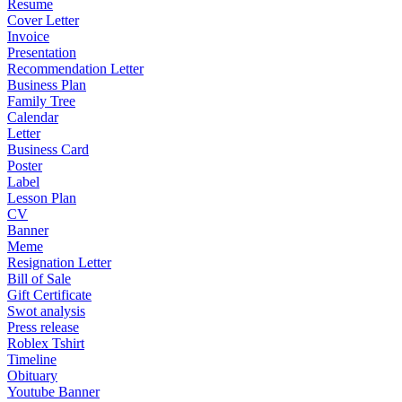
Resume
Cover Letter
Invoice
Presentation
Recommendation Letter
Business Plan
Family Tree
Calendar
Letter
Business Card
Poster
Label
Lesson Plan
CV
Banner
Meme
Resignation Letter
Bill of Sale
Gift Certificate
Swot analysis
Press release
Roblex Tshirt
Timeline
Obituary
Youtube Banner