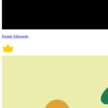
Parade Silhouette