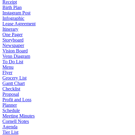
Receipt
Birth Plan
Instagram Post
Infographic
Lease Agreement
Itinerary
One Pager
Storyboard
Newspaper
Vision Board
Venn Diagram
To Do List
Menu
Flyer
Grocery List
Gantt Chart
Checklist
Proposal
Profit and Loss
Planner
Schedule
Meeting Minutes
Cornell Notes
Agenda
Tier List