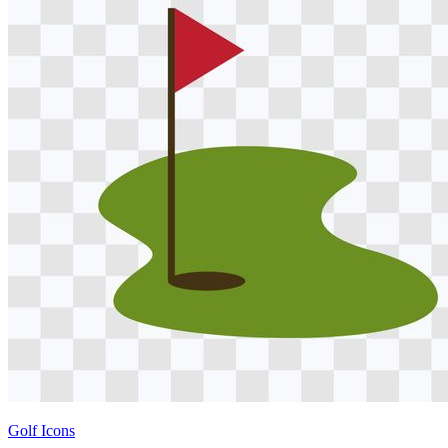
Golf Icons