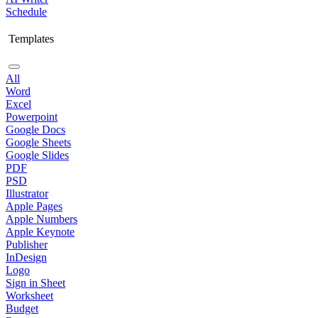
Schedule
Templates
All
Word
Excel
Powerpoint
Google Docs
Google Sheets
Google Slides
PDF
PSD
Illustrator
Apple Pages
Apple Numbers
Apple Keynote
Publisher
InDesign
Logo
Sign in Sheet
Worksheet
Budget