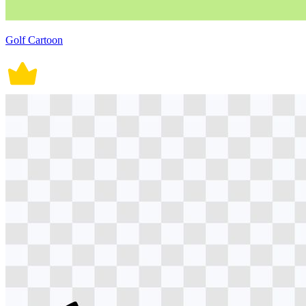
Golf Cartoon