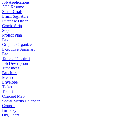
Job Applications
ATS Resume
Smart Goals
Email Signature
Purchase Order
Comic Strip
Sop
Project Plan
Fax
Graphic Organizer
Executive Summary
Faq
Table of Content
Job Description
Timesheet
Brochure
Memo
Envelope
Ticket
T-shirt
Concept Map
Social Media Calendar
Coupon
Birthday
Org Chart