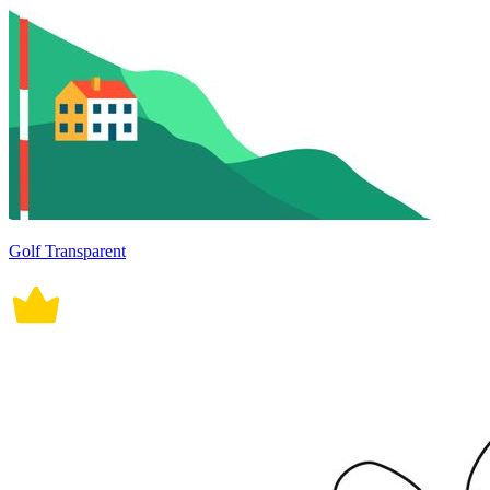
Golf Transparent