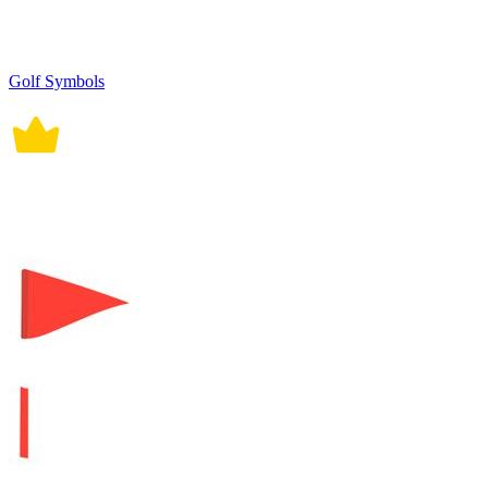
Golf Symbols