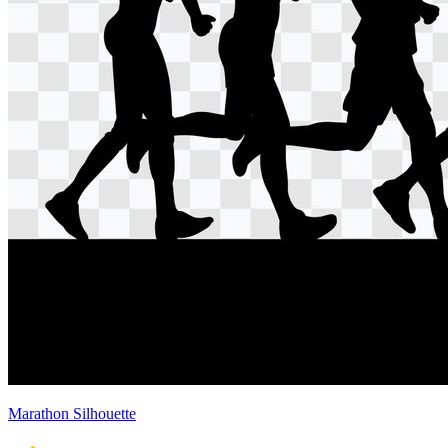
Marathon Silhouette