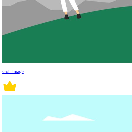
Golf Image