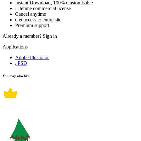
Instant Download, 100% Customisable
Lifetime commercial license
Cancel anytime
Get access to entire site
Premium support
Already a member?
Sign in
Applications
Adobe Illustrator
, PSD
You may also like