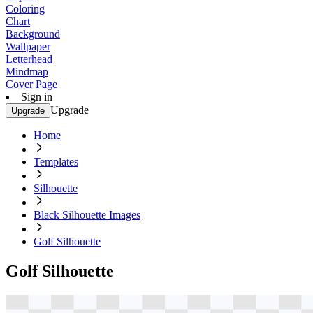
Coloring
Chart
Background
Wallpaper
Letterhead
Mindmap
Cover Page
Sign in
Upgrade
Upgrade
Home
Templates
Silhouette
Black Silhouette Images
Golf Silhouette
Golf Silhouette