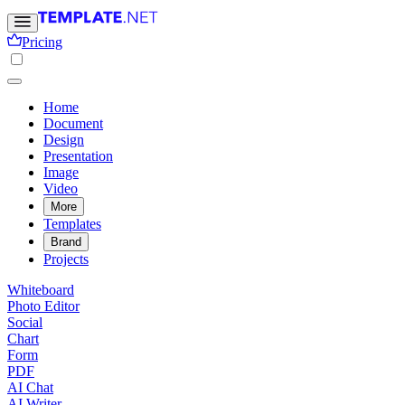
Pricing
Home
Document
Design
Presentation
Image
Video
More
Templates
Brand
Projects
Whiteboard
Photo Editor
Social
Chart
Form
PDF
AI Chat
AI Writer