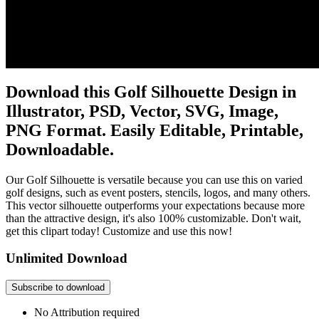
Download this Golf Silhouette Design in
Illustrator, PSD, Vector, SVG, Image,
PNG Format. Easily Editable, Printable,
Downloadable.
Our Golf Silhouette is versatile because you can use this on varied
golf designs, such as event posters, stencils, logos, and many others.
This vector silhouette outperforms your expectations because more
than the attractive design, it's also 100% customizable. Don't wait,
get this clipart today! Customize and use this now!
Unlimited Download
Subscribe to download
No Attribution required