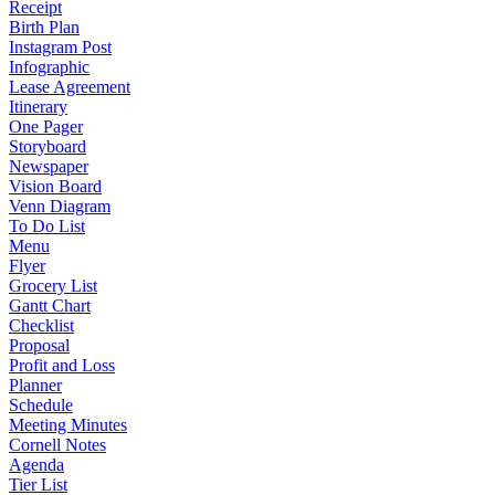
Receipt
Birth Plan
Instagram Post
Infographic
Lease Agreement
Itinerary
One Pager
Storyboard
Newspaper
Vision Board
Venn Diagram
To Do List
Menu
Flyer
Grocery List
Gantt Chart
Checklist
Proposal
Profit and Loss
Planner
Schedule
Meeting Minutes
Cornell Notes
Agenda
Tier List