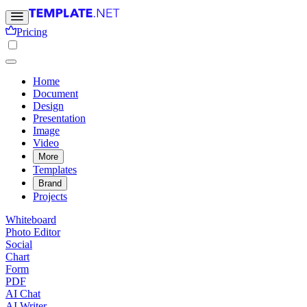
Pricing
Home
Document
Design
Presentation
Image
Video
More
Templates
Brand
Projects
Whiteboard
Photo Editor
Social
Chart
Form
PDF
AI Chat
AI Writer