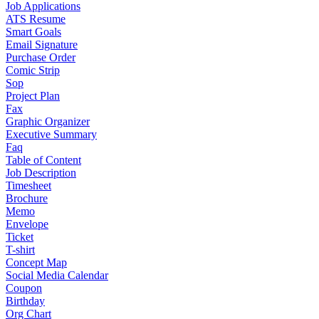
Job Applications
ATS Resume
Smart Goals
Email Signature
Purchase Order
Comic Strip
Sop
Project Plan
Fax
Graphic Organizer
Executive Summary
Faq
Table of Content
Job Description
Timesheet
Brochure
Memo
Envelope
Ticket
T-shirt
Concept Map
Social Media Calendar
Coupon
Birthday
Org Chart