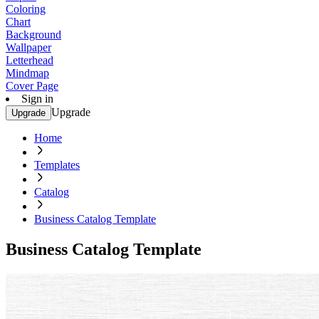
Coloring
Chart
Background
Wallpaper
Letterhead
Mindmap
Cover Page
Sign in
Upgrade
Upgrade
Home
Templates
Catalog
Business Catalog Template
Business Catalog Template