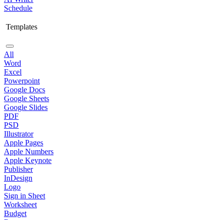
Schedule
Templates
All
Word
Excel
Powerpoint
Google Docs
Google Sheets
Google Slides
PDF
PSD
Illustrator
Apple Pages
Apple Numbers
Apple Keynote
Publisher
InDesign
Logo
Sign in Sheet
Worksheet
Budget