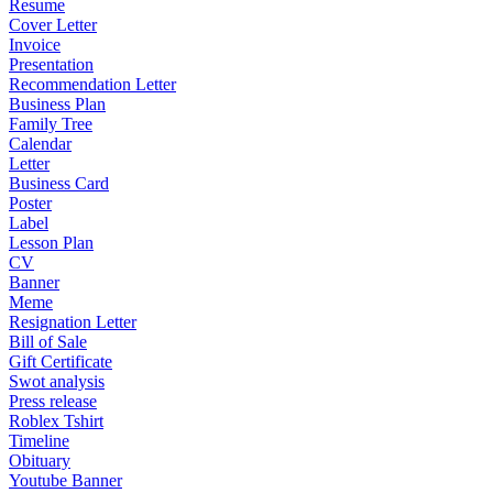
Resume
Cover Letter
Invoice
Presentation
Recommendation Letter
Business Plan
Family Tree
Calendar
Letter
Business Card
Poster
Label
Lesson Plan
CV
Banner
Meme
Resignation Letter
Bill of Sale
Gift Certificate
Swot analysis
Press release
Roblex Tshirt
Timeline
Obituary
Youtube Banner