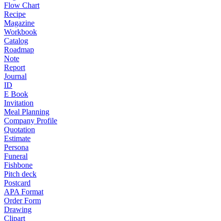
Flow Chart
Recipe
Magazine
Workbook
Catalog
Roadmap
Note
Report
Journal
ID
E Book
Invitation
Meal Planning
Company Profile
Quotation
Estimate
Persona
Funeral
Fishbone
Pitch deck
Postcard
APA Format
Order Form
Drawing
Clipart