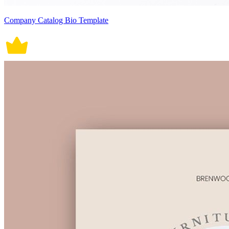
Company Catalog Bio Template