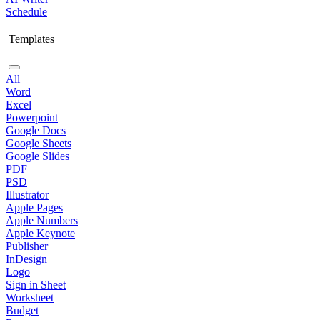
Schedule
Templates
All
Word
Excel
Powerpoint
Google Docs
Google Sheets
Google Slides
PDF
PSD
Illustrator
Apple Pages
Apple Numbers
Apple Keynote
Publisher
InDesign
Logo
Sign in Sheet
Worksheet
Budget