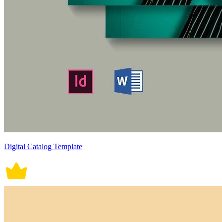
Digital Catalog Template