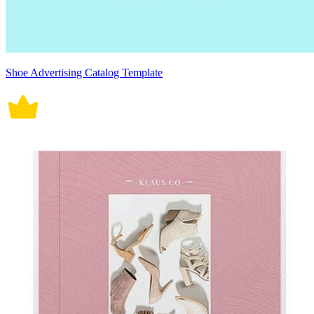
Shoe Advertising Catalog Template