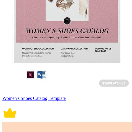
Women's Shoes Catalog Template