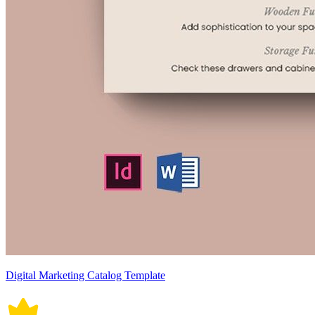
Digital Marketing Catalog Template