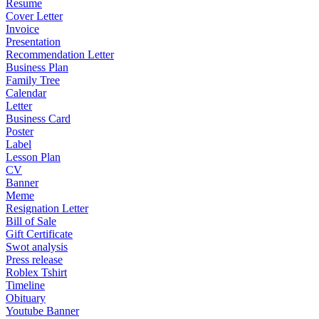
Resume
Cover Letter
Invoice
Presentation
Recommendation Letter
Business Plan
Family Tree
Calendar
Letter
Business Card
Poster
Label
Lesson Plan
CV
Banner
Meme
Resignation Letter
Bill of Sale
Gift Certificate
Swot analysis
Press release
Roblex Tshirt
Timeline
Obituary
Youtube Banner