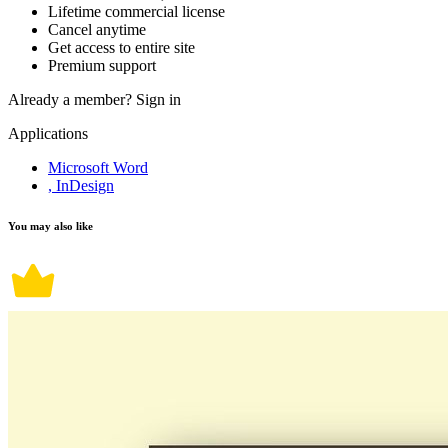
Lifetime commercial license
Cancel anytime
Get access to entire site
Premium support
Already a member?
Sign in
Applications
Microsoft Word
, InDesign
You may also like