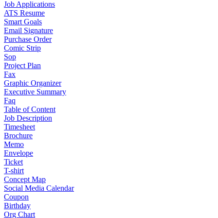
Job Applications
ATS Resume
Smart Goals
Email Signature
Purchase Order
Comic Strip
Sop
Project Plan
Fax
Graphic Organizer
Executive Summary
Faq
Table of Content
Job Description
Timesheet
Brochure
Memo
Envelope
Ticket
T-shirt
Concept Map
Social Media Calendar
Coupon
Birthday
Org Chart