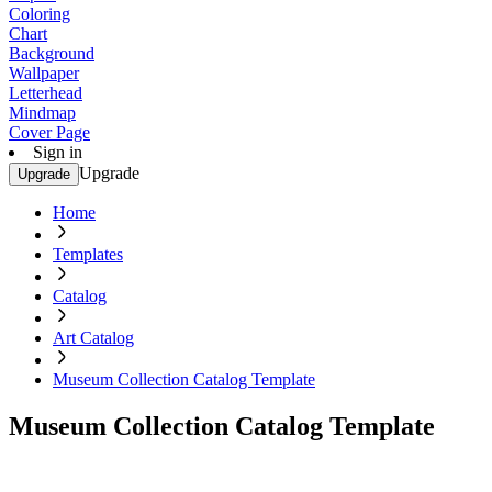
Coloring
Chart
Background
Wallpaper
Letterhead
Mindmap
Cover Page
Sign in
Upgrade
Upgrade
Home
Templates
Catalog
Art Catalog
Museum Collection Catalog Template
Museum Collection Catalog Template