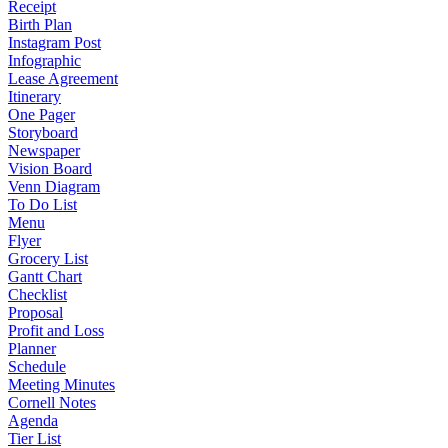
Receipt
Birth Plan
Instagram Post
Infographic
Lease Agreement
Itinerary
One Pager
Storyboard
Newspaper
Vision Board
Venn Diagram
To Do List
Menu
Flyer
Grocery List
Gantt Chart
Checklist
Proposal
Profit and Loss
Planner
Schedule
Meeting Minutes
Cornell Notes
Agenda
Tier List