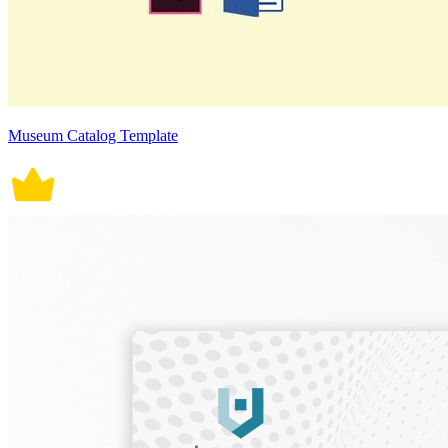
Museum Catalog Template