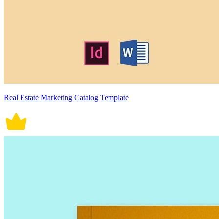
Real Estate Marketing Catalog Template