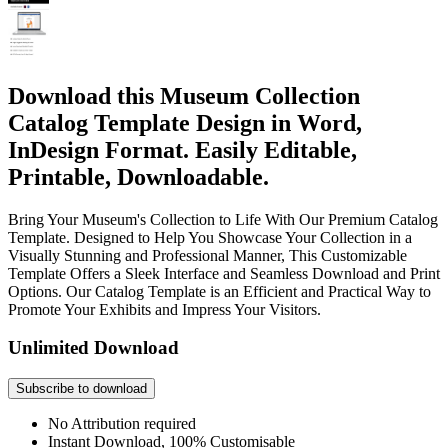
Download this Museum Collection
Catalog Template Design in Word,
InDesign Format. Easily Editable,
Printable, Downloadable.
Bring Your Museum's Collection to Life With Our Premium Catalog
Template. Designed to Help You Showcase Your Collection in a
Visually Stunning and Professional Manner, This Customizable
Template Offers a Sleek Interface and Seamless Download and Print
Options. Our Catalog Template is an Efficient and Practical Way to
Promote Your Exhibits and Impress Your Visitors.
Unlimited Download
Subscribe to download
No Attribution required
Instant Download, 100% Customisable