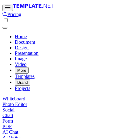
Pricing
Home
Document
Design
Presentation
Image
Video
More
Templates
Brand
Projects
Whiteboard
Photo Editor
Social
Chart
Form
PDF
AI Chat
AI Writer