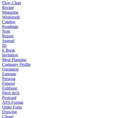
Flow Chart
Recipe
Magazine
Workbook
Catalog
Roadmap
Note
Report
Journal
ID
E Book
Invitation
Meal Planning
Company Profile
Quotation
Estimate
Persona
Funeral
Fishbone
Pitch deck
Postcard
APA Format
Order Form
Drawing
Clipart