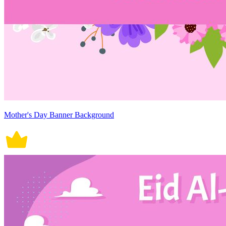
Mother's Day Banner Background