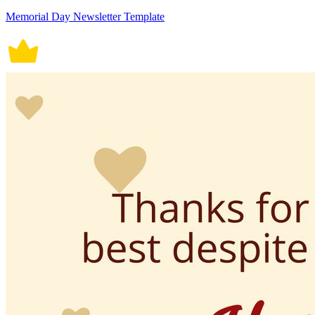
Memorial Day Newsletter Template