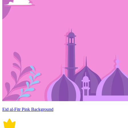
Eid al-Fitr Pink Background