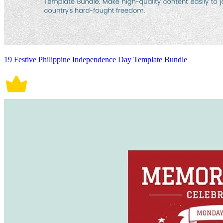
19 Festive Philippine Independence Day Template Bundle