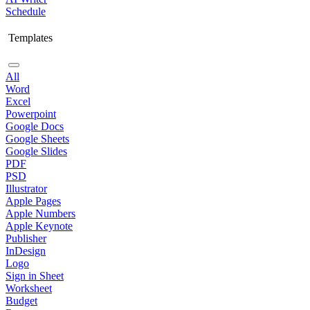
Schedule
Templates
All
Word
Excel
Powerpoint
Google Docs
Google Sheets
Google Slides
PDF
PSD
Illustrator
Apple Pages
Apple Numbers
Apple Keynote
Publisher
InDesign
Logo
Sign in Sheet
Worksheet
Budget