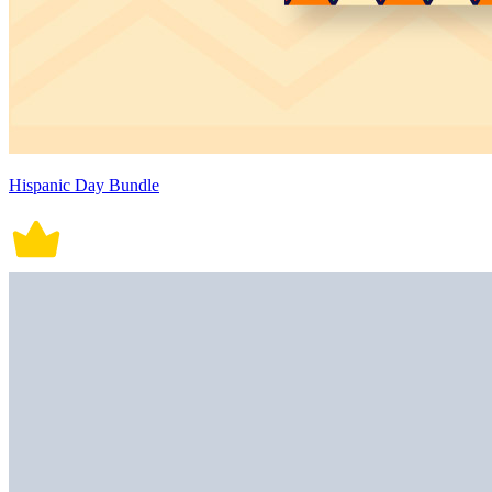
Hispanic Day Bundle