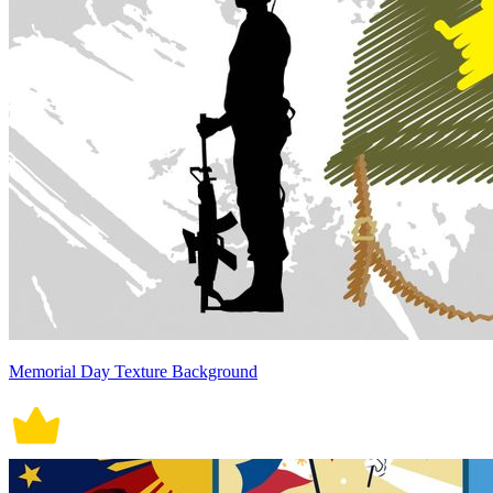
Memorial Day Texture Background