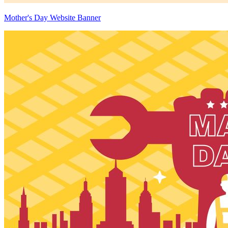
Mother's Day Website Banner