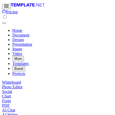
Pricing
Home
Document
Design
Presentation
Image
Video
More
Templates
Brand
Projects
Whiteboard
Photo Editor
Social
Chart
Form
PDF
AI Chat
AI Writer