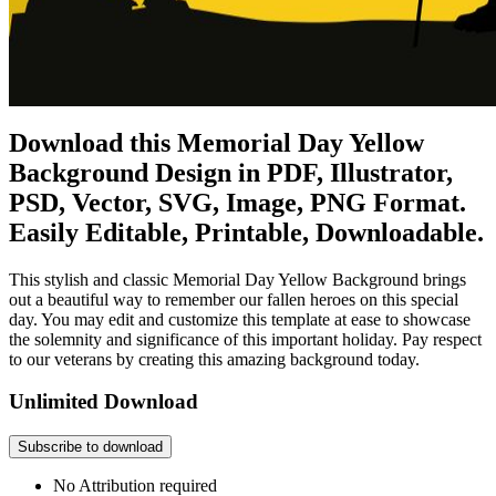
Download this Memorial Day Yellow
Background Design in PDF, Illustrator,
PSD, Vector, SVG, Image, PNG Format.
Easily Editable, Printable, Downloadable.
This stylish and classic Memorial Day Yellow Background brings
out a beautiful way to remember our fallen heroes on this special
day. You may edit and customize this template at ease to showcase
the solemnity and significance of this important holiday. Pay respect
to our veterans by creating this amazing background today.
Unlimited Download
Subscribe to download
No Attribution required