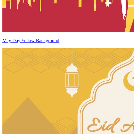
May Day Yellow Background