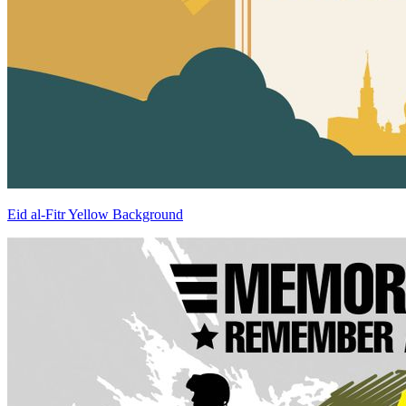
Eid al-Fitr Yellow Background