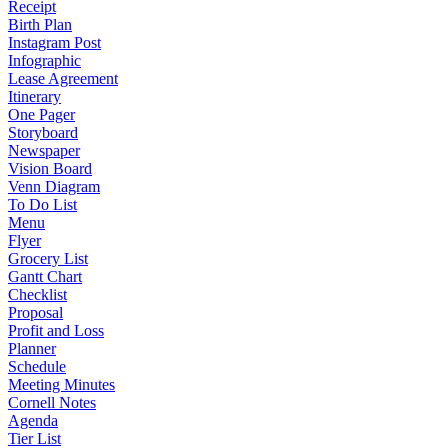
Receipt
Birth Plan
Instagram Post
Infographic
Lease Agreement
Itinerary
One Pager
Storyboard
Newspaper
Vision Board
Venn Diagram
To Do List
Menu
Flyer
Grocery List
Gantt Chart
Checklist
Proposal
Profit and Loss
Planner
Schedule
Meeting Minutes
Cornell Notes
Agenda
Tier List