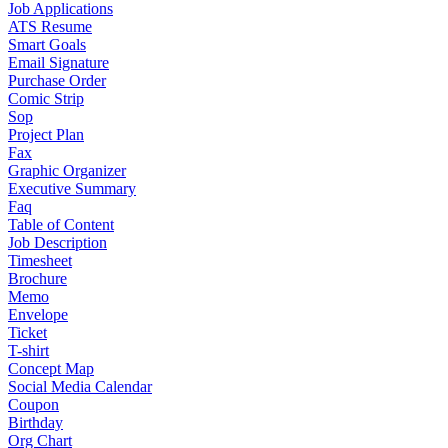
Job Applications
ATS Resume
Smart Goals
Email Signature
Purchase Order
Comic Strip
Sop
Project Plan
Fax
Graphic Organizer
Executive Summary
Faq
Table of Content
Job Description
Timesheet
Brochure
Memo
Envelope
Ticket
T-shirt
Concept Map
Social Media Calendar
Coupon
Birthday
Org Chart