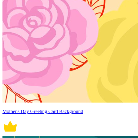
Mother's Day Greeting Card Background