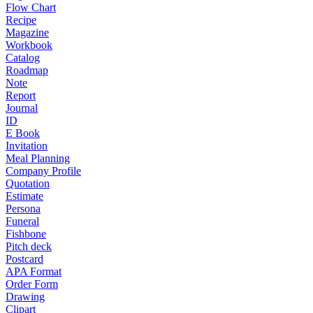
Flow Chart
Recipe
Magazine
Workbook
Catalog
Roadmap
Note
Report
Journal
ID
E Book
Invitation
Meal Planning
Company Profile
Quotation
Estimate
Persona
Funeral
Fishbone
Pitch deck
Postcard
APA Format
Order Form
Drawing
Clipart