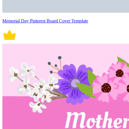
Memorial Day Pinterest Board Cover Template