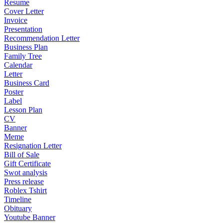
Resume
Cover Letter
Invoice
Presentation
Recommendation Letter
Business Plan
Family Tree
Calendar
Letter
Business Card
Poster
Label
Lesson Plan
CV
Banner
Meme
Resignation Letter
Bill of Sale
Gift Certificate
Swot analysis
Press release
Roblex Tshirt
Timeline
Obituary
Youtube Banner