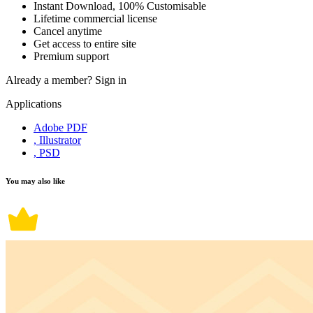
Instant Download, 100% Customisable
Lifetime commercial license
Cancel anytime
Get access to entire site
Premium support
Already a member?
Sign in
Applications
Adobe PDF
, Illustrator
, PSD
You may also like