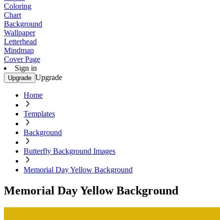
Coloring
Chart
Background
Wallpaper
Letterhead
Mindmap
Cover Page
Sign in
Upgrade
Upgrade
Home
Templates
Background
Butterfly Background Images
Memorial Day Yellow Background
Memorial Day Yellow Background