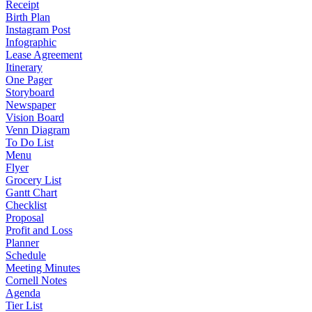
Receipt
Birth Plan
Instagram Post
Infographic
Lease Agreement
Itinerary
One Pager
Storyboard
Newspaper
Vision Board
Venn Diagram
To Do List
Menu
Flyer
Grocery List
Gantt Chart
Checklist
Proposal
Profit and Loss
Planner
Schedule
Meeting Minutes
Cornell Notes
Agenda
Tier List