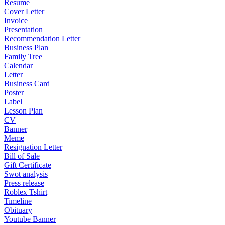
Resume
Cover Letter
Invoice
Presentation
Recommendation Letter
Business Plan
Family Tree
Calendar
Letter
Business Card
Poster
Label
Lesson Plan
CV
Banner
Meme
Resignation Letter
Bill of Sale
Gift Certificate
Swot analysis
Press release
Roblex Tshirt
Timeline
Obituary
Youtube Banner