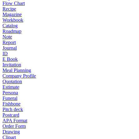
Flow Chart
Recipe
Magazine
Workbook
Catalog
Roadmap
Note
Report
Journal
ID
E Book
Invitation
Meal Planning
Company Profile
Quotation
Estimate
Persona
Funeral
Fishbone
Pitch deck
Postcard
APA Format
Order Form
Drawing
Clipart