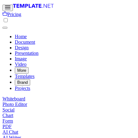
Pricing
Home
Document
Design
Presentation
Image
Video
More
Templates
Brand
Projects
Whiteboard
Photo Editor
Social
Chart
Form
PDF
AI Chat
AI Writer