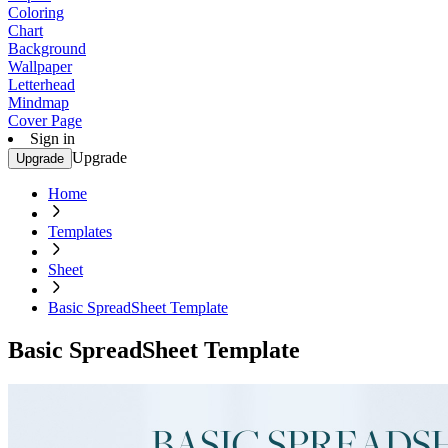
Coloring
Chart
Background
Wallpaper
Letterhead
Mindmap
Cover Page
Sign in
Upgrade
Upgrade
Home
Templates
Sheet
Basic SpreadSheet Template
Basic SpreadSheet Template