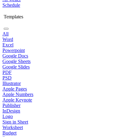
Schedule
Templates
All
Word
Excel
Powerpoint
Google Docs
Google Sheets
Google Slides
PDF
PSD
Illustrator
Apple Pages
Apple Numbers
Apple Keynote
Publisher
InDesign
Logo
Sign in Sheet
Worksheet
Budget