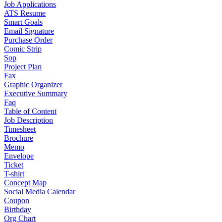
Job Applications
ATS Resume
Smart Goals
Email Signature
Purchase Order
Comic Strip
Sop
Project Plan
Fax
Graphic Organizer
Executive Summary
Faq
Table of Content
Job Description
Timesheet
Brochure
Memo
Envelope
Ticket
T-shirt
Concept Map
Social Media Calendar
Coupon
Birthday
Org Chart