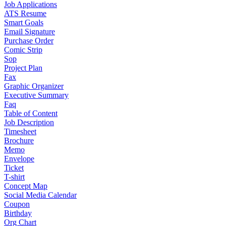
Job Applications
ATS Resume
Smart Goals
Email Signature
Purchase Order
Comic Strip
Sop
Project Plan
Fax
Graphic Organizer
Executive Summary
Faq
Table of Content
Job Description
Timesheet
Brochure
Memo
Envelope
Ticket
T-shirt
Concept Map
Social Media Calendar
Coupon
Birthday
Org Chart