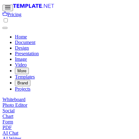
Pricing
Home
Document
Design
Presentation
Image
Video
More
Templates
Brand
Projects
Whiteboard
Photo Editor
Social
Chart
Form
PDF
AI Chat
AI Writer