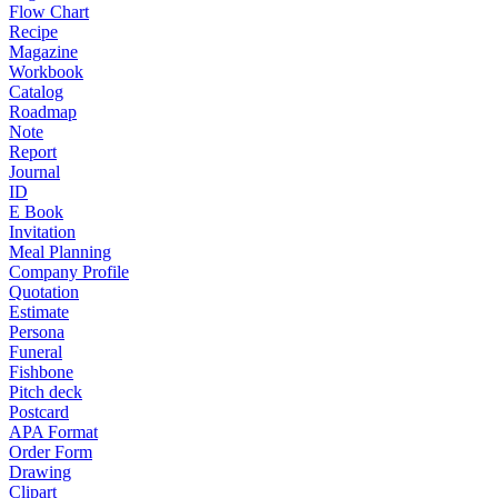
Flow Chart
Recipe
Magazine
Workbook
Catalog
Roadmap
Note
Report
Journal
ID
E Book
Invitation
Meal Planning
Company Profile
Quotation
Estimate
Persona
Funeral
Fishbone
Pitch deck
Postcard
APA Format
Order Form
Drawing
Clipart