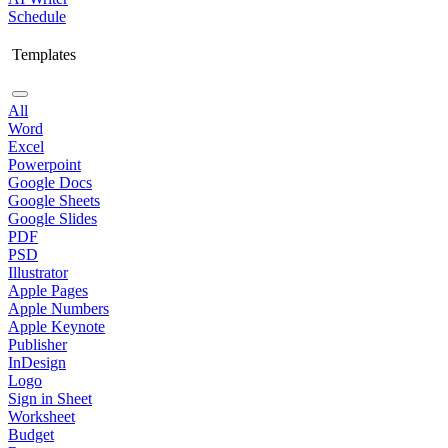
Schedule
Templates
All
Word
Excel
Powerpoint
Google Docs
Google Sheets
Google Slides
PDF
PSD
Illustrator
Apple Pages
Apple Numbers
Apple Keynote
Publisher
InDesign
Logo
Sign in Sheet
Worksheet
Budget