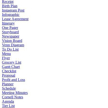
Receipt
Birth Plan
Instagram Post
Infographic
Lease Agreement
Itinerary
One Pager
Storyboard
Newspaper
Vision Board
Venn Diagram
To Do List
Menu
Flyer
Grocery List
Gantt Chart
Checklist
Proposal
Profit and Loss
Planner
Schedule
Meeting Minutes
Cornell Notes
Agenda
Tier List