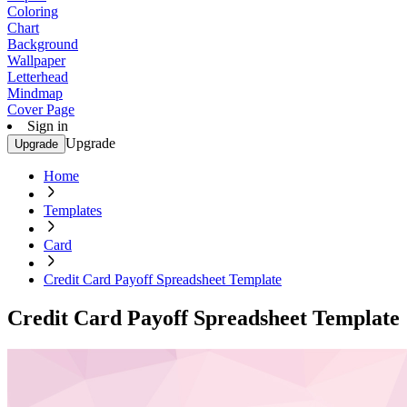
Coloring
Chart
Background
Wallpaper
Letterhead
Mindmap
Cover Page
Sign in
Upgrade
Upgrade
Home
Templates
Card
Credit Card Payoff Spreadsheet Template
Credit Card Payoff Spreadsheet Template