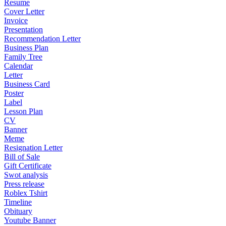
Resume
Cover Letter
Invoice
Presentation
Recommendation Letter
Business Plan
Family Tree
Calendar
Letter
Business Card
Poster
Label
Lesson Plan
CV
Banner
Meme
Resignation Letter
Bill of Sale
Gift Certificate
Swot analysis
Press release
Roblex Tshirt
Timeline
Obituary
Youtube Banner