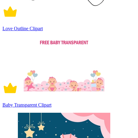
Love Outline Clipart
Baby Transparent Clipart