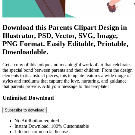
Download this Parents Clipart Design in
Illustrator, PSD, Vector, SVG, Image,
PNG Format. Easily Editable, Printable,
Downloadable.
Get a copy of this unique and meaningful work of art that celebrates
the special bond between parents and their children. From the design
elements to its abstract pieces, this template features a wide range of
styles and mediums that capture the love, nurturing, and guidance
that parents provide. Add your message to this template!
Unlimited Download
Subscribe to download
No Attribution required
Instant Download, 100% Customisable
Lifetime commercial license