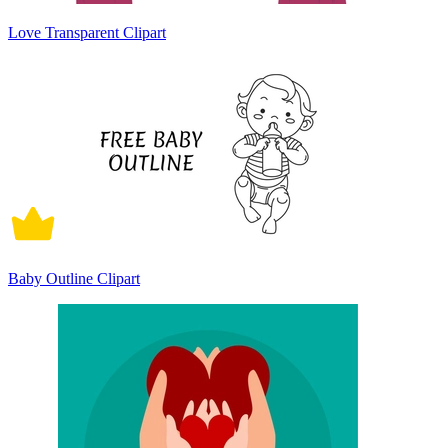
Love Transparent Clipart
Baby Outline Clipart