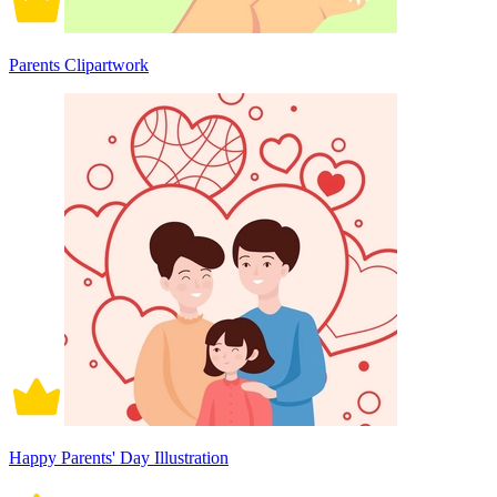
Parents Clipartwork
Happy Parents' Day Illustration