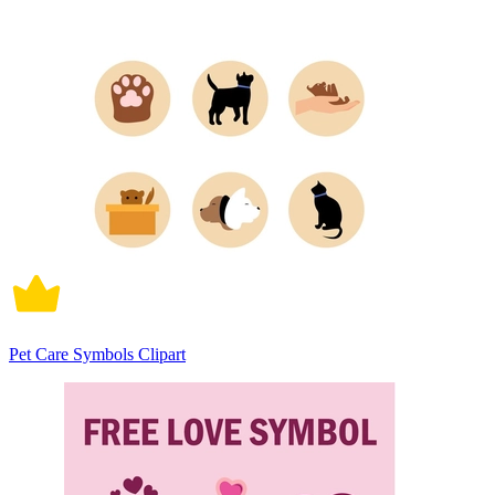
Pet Care Symbols Clipart