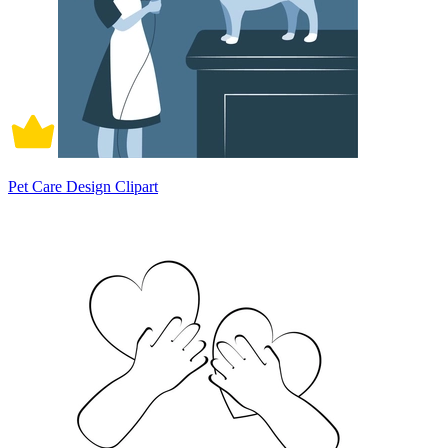
Pet Care Design Clipart