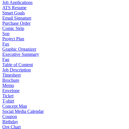
Job Applications
ATS Resume
Smart Goals
Email Signature
Purchase Order
Comic Strip
Sop
Project Plan
Fax
Graphic Organizer
Executive Summary
Faq
Table of Content
Job Description
Timesheet
Brochure
Memo
Envelope
Ticket
T-shirt
Concept Map
Social Media Calendar
Coupon
Birthday
Org Chart