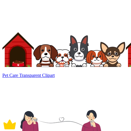
Pet Care Transparent Clipart