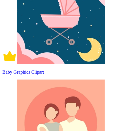
Baby Graphics Clipart