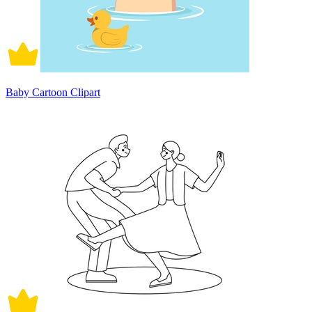
Baby Cartoon Clipart