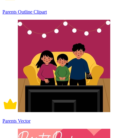
Parents Outline Clipart
Parents Vector