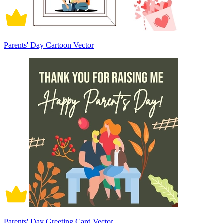
Parents' Day Cartoon Vector
Parents' Day Greeting Card Vector