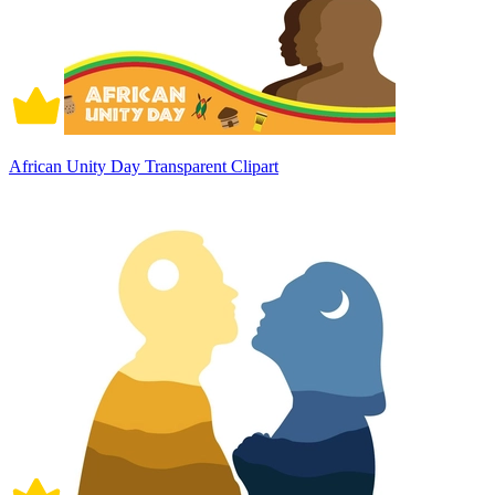
African Unity Day Transparent Clipart