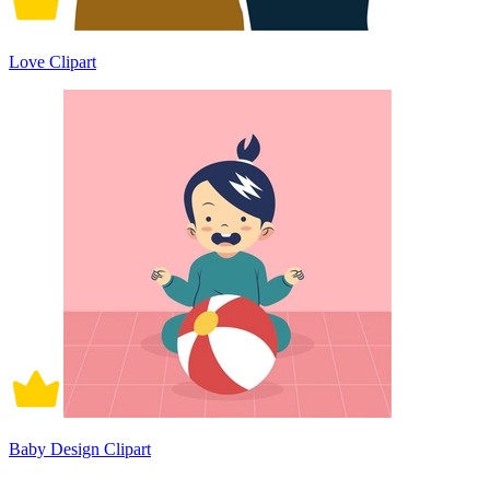
Love Clipart
Baby Design Clipart