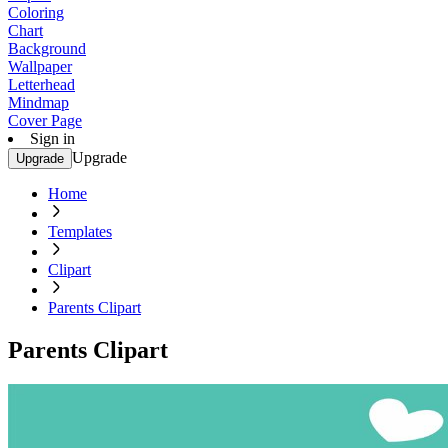
Coloring
Chart
Background
Wallpaper
Letterhead
Mindmap
Cover Page
Sign in
Upgrade
Upgrade
Home
Templates
Clipart
Parents Clipart
Parents Clipart