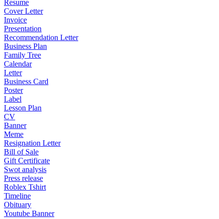
Resume
Cover Letter
Invoice
Presentation
Recommendation Letter
Business Plan
Family Tree
Calendar
Letter
Business Card
Poster
Label
Lesson Plan
CV
Banner
Meme
Resignation Letter
Bill of Sale
Gift Certificate
Swot analysis
Press release
Roblex Tshirt
Timeline
Obituary
Youtube Banner