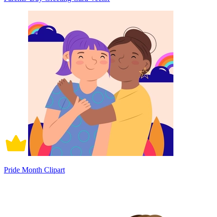
Pride Month Clipart