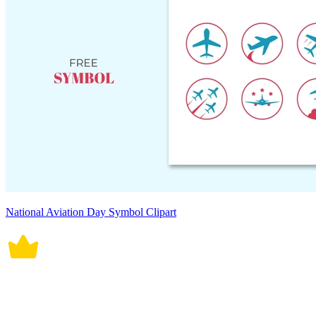
National Aviation Day Symbol Clipart