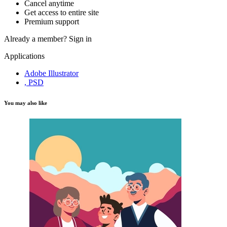
Cancel anytime
Get access to entire site
Premium support
Already a member?
Sign in
Applications
Adobe Illustrator
, PSD
You may also like