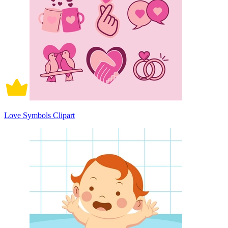
Love Symbols Clipart