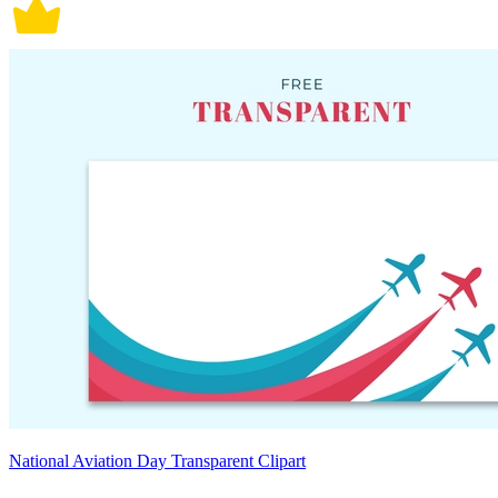
National Aviation Day Transparent Clipart