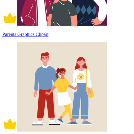
Parents Graphics Clipart