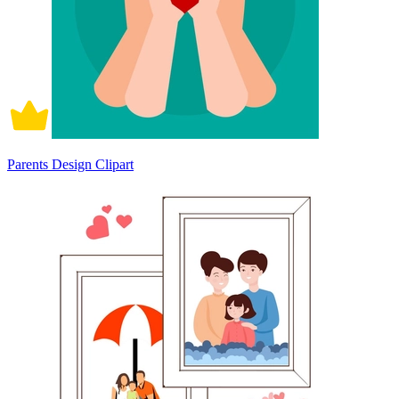
Parents Design Clipart