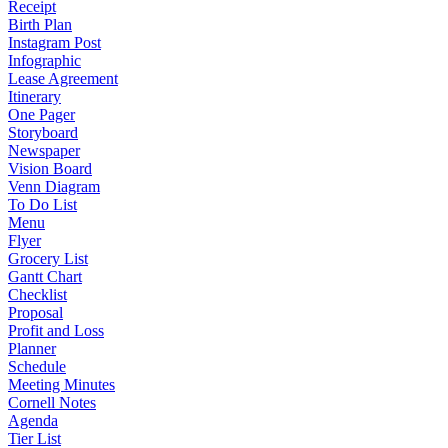
Receipt
Birth Plan
Instagram Post
Infographic
Lease Agreement
Itinerary
One Pager
Storyboard
Newspaper
Vision Board
Venn Diagram
To Do List
Menu
Flyer
Grocery List
Gantt Chart
Checklist
Proposal
Profit and Loss
Planner
Schedule
Meeting Minutes
Cornell Notes
Agenda
Tier List