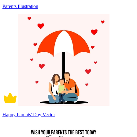
Parents Illustration
Happy Parents' Day Vector