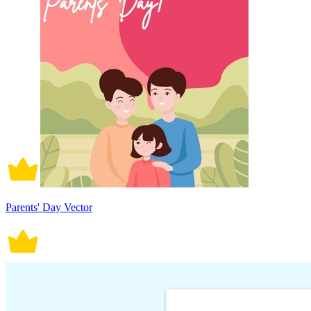
Parents' Day Vector