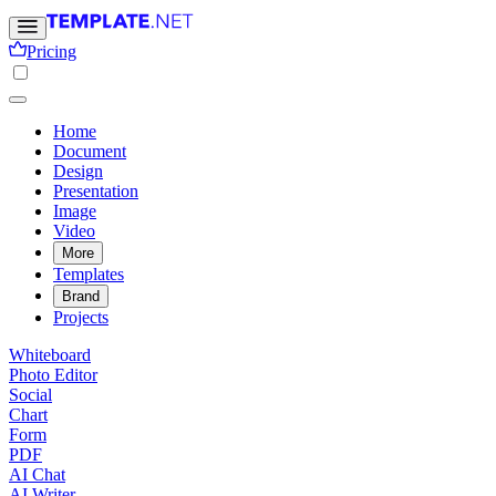
Pricing
Home
Document
Design
Presentation
Image
Video
More
Templates
Brand
Projects
Whiteboard
Photo Editor
Social
Chart
Form
PDF
AI Chat
AI Writer