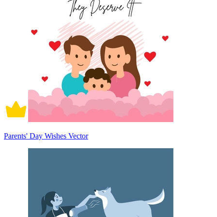
Parents' Day Wishes Vector