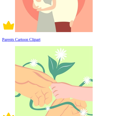
Parents Cartoon Clipart