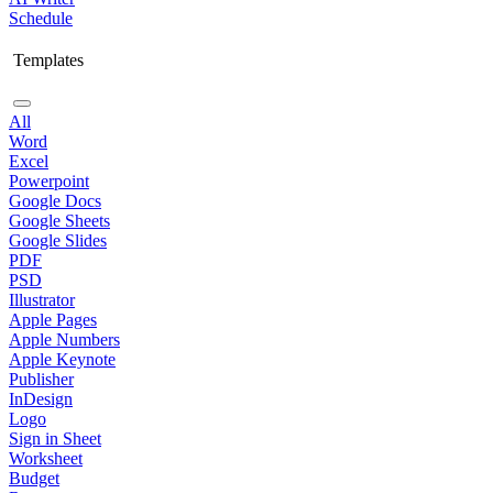
Schedule
Templates
All
Word
Excel
Powerpoint
Google Docs
Google Sheets
Google Slides
PDF
PSD
Illustrator
Apple Pages
Apple Numbers
Apple Keynote
Publisher
InDesign
Logo
Sign in Sheet
Worksheet
Budget