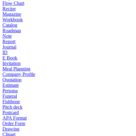
Flow Chart
Recipe
Magazine
Workbook
Catalog
Roadmap
Note
Report
Journal
ID
E Book
Invitation
Meal Planning
Company Profile
Quotation
Estimate
Persona
Funeral
Fishbone
Pitch deck
Postcard
APA Format
Order Form
Drawing
Clipart