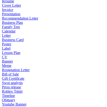
Resume
Cover Letter
Invoice
Presentation
Recommendation Letter
Business Plan
Family Tree
Calendar
Letter
Business Card
Poster
Label
Lesson Plan
CV
Banner
Meme
Resignation Letter
Bill of Sale
Gift Certificate
Swot analysis
Press release
Roblex Tshirt
Timeline
Obituary
Youtube Banner