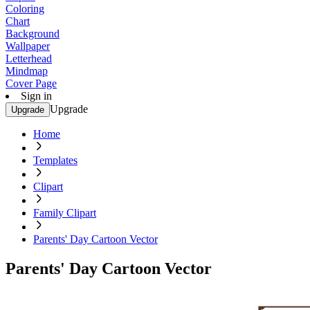
Coloring
Chart
Background
Wallpaper
Letterhead
Mindmap
Cover Page
Sign in
Upgrade
Upgrade
Home
Templates
Clipart
Family Clipart
Parents' Day Cartoon Vector
Parents' Day Cartoon Vector