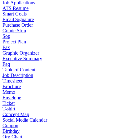
Job Applications
ATS Resume
Smart Goals
Email Signature
Purchase Order
Comic Strip
Sop
Project Plan
Fax
Graphic Organizer
Executive Summary
Faq
Table of Content
Job Description
Timesheet
Brochure
Memo
Envelope
Ticket
T-shirt
Concept Map
Social Media Calendar
Coupon
Birthday
Org Chart