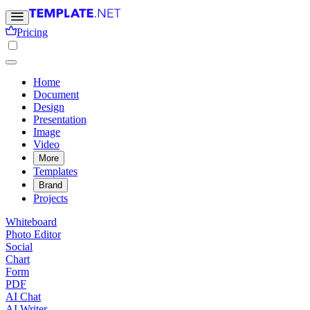
Pricing
Home
Document
Design
Presentation
Image
Video
More
Templates
Brand
Projects
Whiteboard
Photo Editor
Social
Chart
Form
PDF
AI Chat
AI Writer