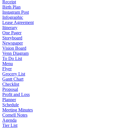
Receipt
Birth Plan
Instagram Post
Infographic
Lease Agreement
Itinerary
One Pager
Storyboard
Newspaper
Vision Board
Venn Diagram
To Do List
Menu
Flyer
Grocery List
Gantt Chart
Checklist
Proposal
Profit and Loss
Planner
Schedule
Meeting Minutes
Cornell Notes
Agenda
Tier List