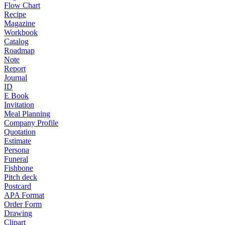
Flow Chart
Recipe
Magazine
Workbook
Catalog
Roadmap
Note
Report
Journal
ID
E Book
Invitation
Meal Planning
Company Profile
Quotation
Estimate
Persona
Funeral
Fishbone
Pitch deck
Postcard
APA Format
Order Form
Drawing
Clipart