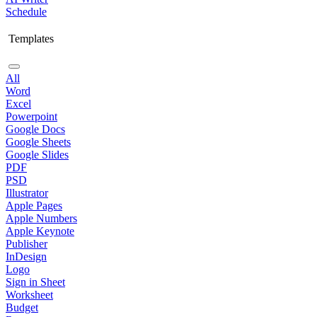
Schedule
Templates
All
Word
Excel
Powerpoint
Google Docs
Google Sheets
Google Slides
PDF
PSD
Illustrator
Apple Pages
Apple Numbers
Apple Keynote
Publisher
InDesign
Logo
Sign in Sheet
Worksheet
Budget