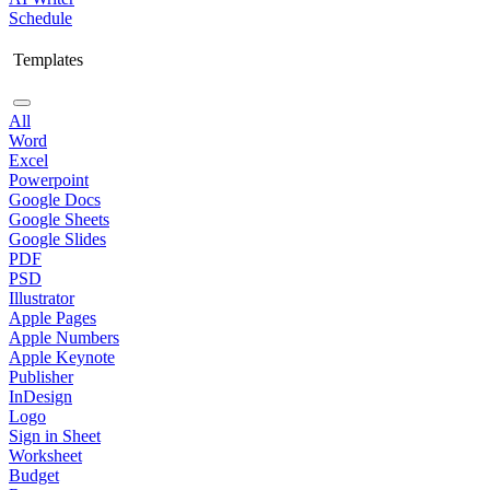
Schedule
Templates
All
Word
Excel
Powerpoint
Google Docs
Google Sheets
Google Slides
PDF
PSD
Illustrator
Apple Pages
Apple Numbers
Apple Keynote
Publisher
InDesign
Logo
Sign in Sheet
Worksheet
Budget