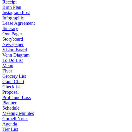
Receipt
Birth Plan
Instagram Post
Infographic
Lease Agreement
Itinerary
One Pager
Storyboard
Newspaper
Vision Board
Venn Diagram
To Do List
Menu
Flyer
Grocery List
Gantt Chart
Checklist
Proposal
Profit and Loss
Planner
Schedule
Meeting Minutes
Cornell Notes
Agenda
Tier List