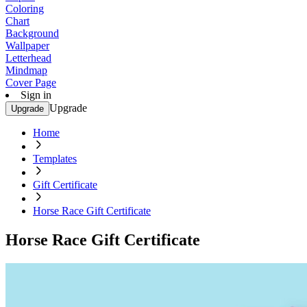
Coloring
Chart
Background
Wallpaper
Letterhead
Mindmap
Cover Page
Sign in
Upgrade
Upgrade
Home
Templates
Gift Certificate
Horse Race Gift Certificate
Horse Race Gift Certificate