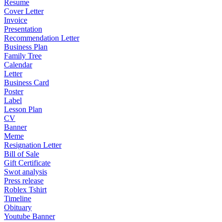
Resume
Cover Letter
Invoice
Presentation
Recommendation Letter
Business Plan
Family Tree
Calendar
Letter
Business Card
Poster
Label
Lesson Plan
CV
Banner
Meme
Resignation Letter
Bill of Sale
Gift Certificate
Swot analysis
Press release
Roblex Tshirt
Timeline
Obituary
Youtube Banner