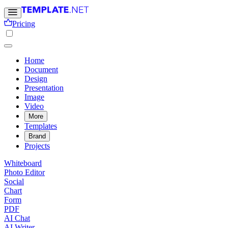
Pricing
Home
Document
Design
Presentation
Image
Video
More
Templates
Brand
Projects
Whiteboard
Photo Editor
Social
Chart
Form
PDF
AI Chat
AI Writer