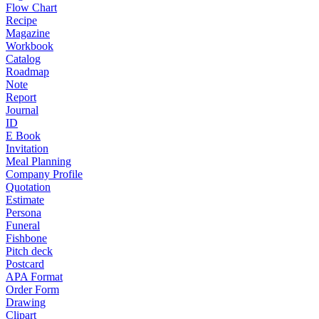
Flow Chart
Recipe
Magazine
Workbook
Catalog
Roadmap
Note
Report
Journal
ID
E Book
Invitation
Meal Planning
Company Profile
Quotation
Estimate
Persona
Funeral
Fishbone
Pitch deck
Postcard
APA Format
Order Form
Drawing
Clipart