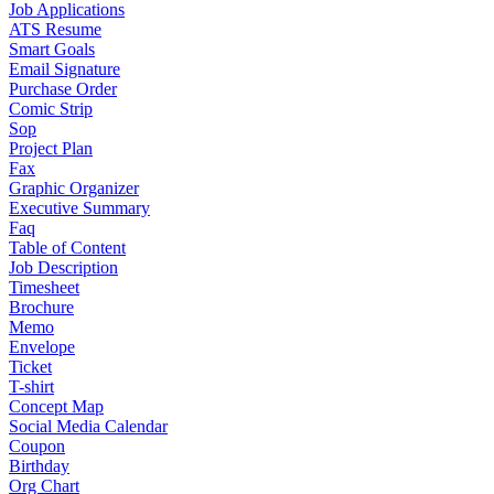
Job Applications
ATS Resume
Smart Goals
Email Signature
Purchase Order
Comic Strip
Sop
Project Plan
Fax
Graphic Organizer
Executive Summary
Faq
Table of Content
Job Description
Timesheet
Brochure
Memo
Envelope
Ticket
T-shirt
Concept Map
Social Media Calendar
Coupon
Birthday
Org Chart