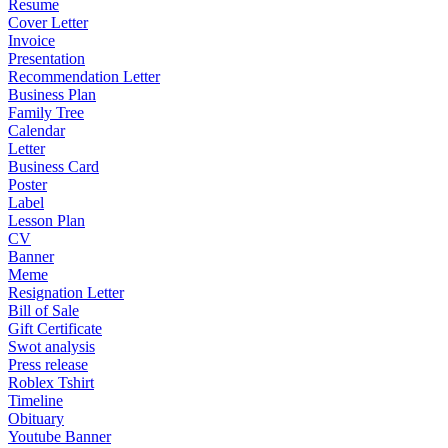
Resume
Cover Letter
Invoice
Presentation
Recommendation Letter
Business Plan
Family Tree
Calendar
Letter
Business Card
Poster
Label
Lesson Plan
CV
Banner
Meme
Resignation Letter
Bill of Sale
Gift Certificate
Swot analysis
Press release
Roblex Tshirt
Timeline
Obituary
Youtube Banner