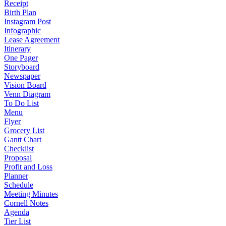
Receipt
Birth Plan
Instagram Post
Infographic
Lease Agreement
Itinerary
One Pager
Storyboard
Newspaper
Vision Board
Venn Diagram
To Do List
Menu
Flyer
Grocery List
Gantt Chart
Checklist
Proposal
Profit and Loss
Planner
Schedule
Meeting Minutes
Cornell Notes
Agenda
Tier List