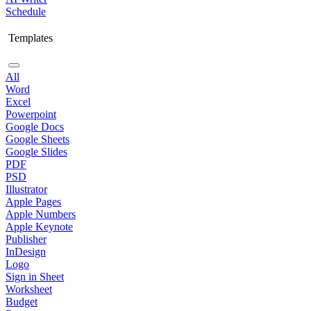
Schedule
Templates
All
Word
Excel
Powerpoint
Google Docs
Google Sheets
Google Slides
PDF
PSD
Illustrator
Apple Pages
Apple Numbers
Apple Keynote
Publisher
InDesign
Logo
Sign in Sheet
Worksheet
Budget