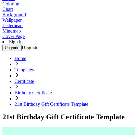
Coloring
Chart
Background
Wallpaper
Letterhead
Mindmap
Cover Page
Sign in
Upgrade
Upgrade
Home
Templates
Certificate
Birthday Certificate
21st Birthday Gift Certificate Template
21st Birthday Gift Certificate Template