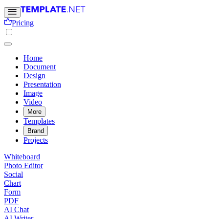
Pricing
Home
Document
Design
Presentation
Image
Video
More
Templates
Brand
Projects
Whiteboard
Photo Editor
Social
Chart
Form
PDF
AI Chat
AI Writer