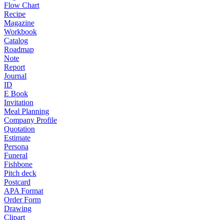
Flow Chart
Recipe
Magazine
Workbook
Catalog
Roadmap
Note
Report
Journal
ID
E Book
Invitation
Meal Planning
Company Profile
Quotation
Estimate
Persona
Funeral
Fishbone
Pitch deck
Postcard
APA Format
Order Form
Drawing
Clipart