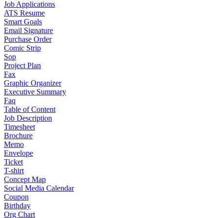
Job Applications
ATS Resume
Smart Goals
Email Signature
Purchase Order
Comic Strip
Sop
Project Plan
Fax
Graphic Organizer
Executive Summary
Faq
Table of Content
Job Description
Timesheet
Brochure
Memo
Envelope
Ticket
T-shirt
Concept Map
Social Media Calendar
Coupon
Birthday
Org Chart