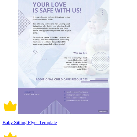
Baby Sitting Flyer Template