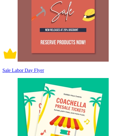
Sale Labor Day Flyer