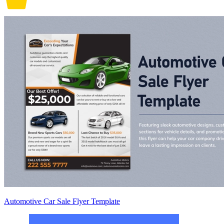
Automotive Car Sale Flyer Template