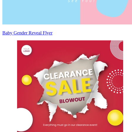
Baby Gender Reveal Flyer