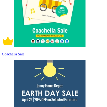
Coachella Sale