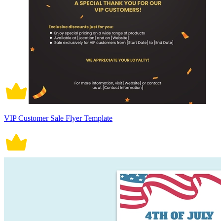
VIP Customer Sale Flyer Template