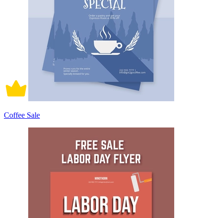
Coffee Sale