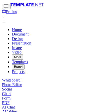
Pricing
Home
Document
Design
Presentation
Image
Video
More
Templates
Brand
Projects
Whiteboard
Photo Editor
Social
Chart
Form
PDF
AI Chat
AI Writer