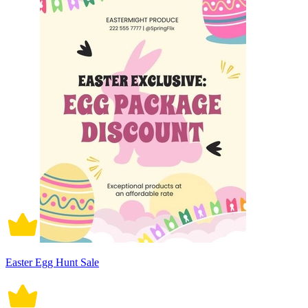
Easter Egg Hunt Sale