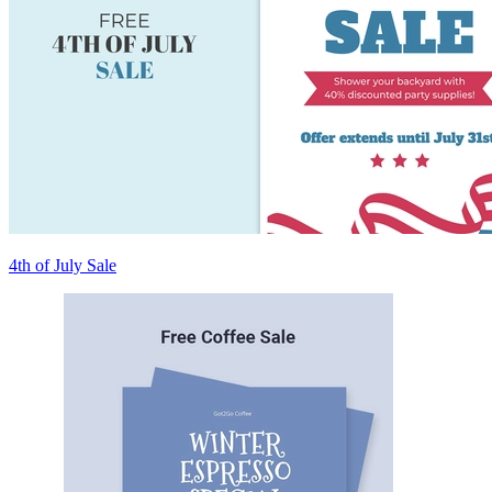
4th of July Sale