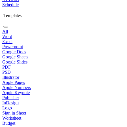
Schedule
Templates
All
Word
Excel
Powerpoint
Google Docs
Google Sheets
Google Slides
PDF
PSD
Illustrator
Apple Pages
Apple Numbers
Apple Keynote
Publisher
InDesign
Logo
Sign in Sheet
Worksheet
Budget