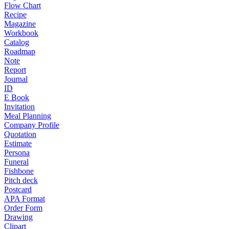
Flow Chart
Recipe
Magazine
Workbook
Catalog
Roadmap
Note
Report
Journal
ID
E Book
Invitation
Meal Planning
Company Profile
Quotation
Estimate
Persona
Funeral
Fishbone
Pitch deck
Postcard
APA Format
Order Form
Drawing
Clipart