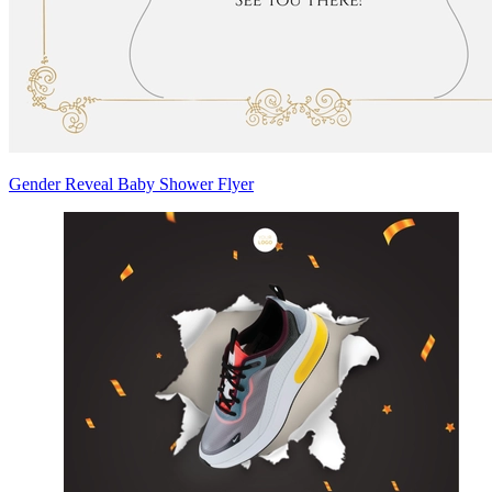
Gender Reveal Baby Shower Flyer