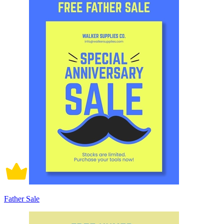
Father Sale