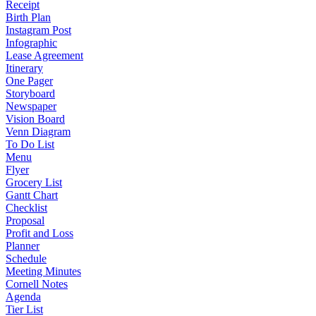
Receipt
Birth Plan
Instagram Post
Infographic
Lease Agreement
Itinerary
One Pager
Storyboard
Newspaper
Vision Board
Venn Diagram
To Do List
Menu
Flyer
Grocery List
Gantt Chart
Checklist
Proposal
Profit and Loss
Planner
Schedule
Meeting Minutes
Cornell Notes
Agenda
Tier List