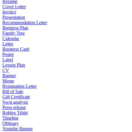
Resume
Cover Letter
Invoice
Presentation
Recommendation Letter
Business Plan
Family Tree
Calendar
Letter
Business Card
Poster
Label
Lesson Plan
CV
Banner
Meme
Resignation Letter
Bill of Sale
Gift Certificate
Swot analysis
Press release
Roblex Tshirt
Timeline
Obituary
Youtube Banner