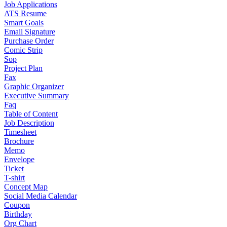
Job Applications
ATS Resume
Smart Goals
Email Signature
Purchase Order
Comic Strip
Sop
Project Plan
Fax
Graphic Organizer
Executive Summary
Faq
Table of Content
Job Description
Timesheet
Brochure
Memo
Envelope
Ticket
T-shirt
Concept Map
Social Media Calendar
Coupon
Birthday
Org Chart