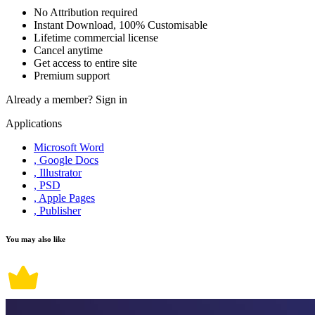
No Attribution required
Instant Download, 100% Customisable
Lifetime commercial license
Cancel anytime
Get access to entire site
Premium support
Already a member?
Sign in
Applications
Microsoft Word
, Google Docs
, Illustrator
, PSD
, Apple Pages
, Publisher
You may also like