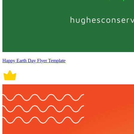
Happy Earth Day Flyer Template