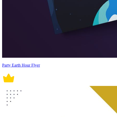
Party Earth Hour Flyer