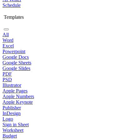
Schedule
Templates
All
Word
Excel
Powerpoint
Google Docs
Google Sheets
Google Slides
PDF
PSD
Illustrator
Apple Pages
Apple Numbers
Apple Keynote
Publisher
InDesign
Logo
Sign in Sheet
Worksheet
Budget