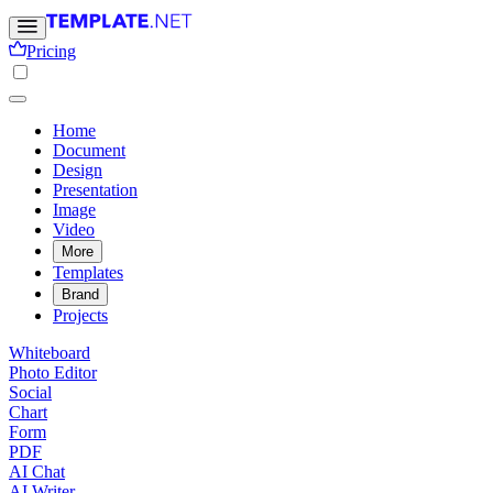
Pricing
Home
Document
Design
Presentation
Image
Video
More
Templates
Brand
Projects
Whiteboard
Photo Editor
Social
Chart
Form
PDF
AI Chat
AI Writer