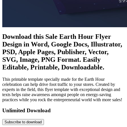
Download this Sale Earth Hour Flyer
Design in Word, Google Docs, Illustrator,
PSD, Apple Pages, Publisher, Vector,
SVG, Image, PNG Format. Easily
Editable, Printable, Downloadable.
This printable template specially made for the Earth Hour
celebration can help drive foot traffic to your stores. Created by
experts in the field, this flyer template with exceptional design and
texts helps raise awareness amongst people on energy-saving
practices while you rock the entrepreneurial world with more sales!
Unlimited Download
Subscribe to download