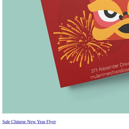
Sale Chinese New Year Flyer