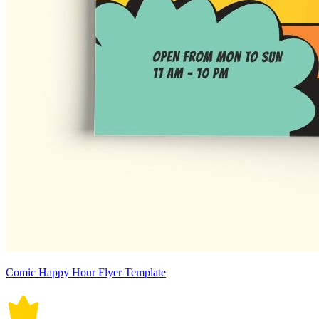
Comic Happy Hour Flyer Template