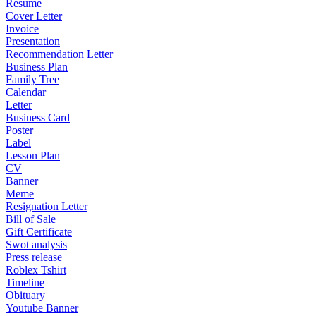
Resume
Cover Letter
Invoice
Presentation
Recommendation Letter
Business Plan
Family Tree
Calendar
Letter
Business Card
Poster
Label
Lesson Plan
CV
Banner
Meme
Resignation Letter
Bill of Sale
Gift Certificate
Swot analysis
Press release
Roblex Tshirt
Timeline
Obituary
Youtube Banner