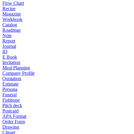
Flow Chart
Recipe
Magazine
Workbook
Catalog
Roadmap
Note
Report
Journal
ID
E Book
Invitation
Meal Planning
Company Profile
Quotation
Estimate
Persona
Funeral
Fishbone
Pitch deck
Postcard
APA Format
Order Form
Drawing
Clipart