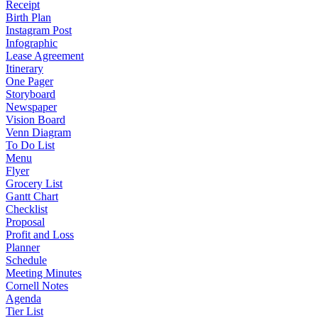
Receipt
Birth Plan
Instagram Post
Infographic
Lease Agreement
Itinerary
One Pager
Storyboard
Newspaper
Vision Board
Venn Diagram
To Do List
Menu
Flyer
Grocery List
Gantt Chart
Checklist
Proposal
Profit and Loss
Planner
Schedule
Meeting Minutes
Cornell Notes
Agenda
Tier List