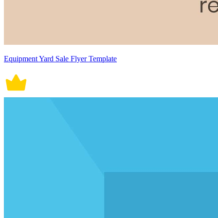
Equipment Yard Sale Flyer Template