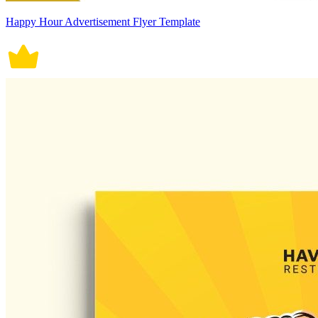
Happy Hour Advertisement Flyer Template