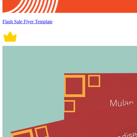
Flash Sale Flyer Template