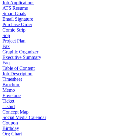
Job Applications
ATS Resume
Smart Goals
Email Signature
Purchase Order
Comic Strip
Sop
Project Plan
Fax
Graphic Organizer
Executive Summary
Faq
Table of Content
Job Description
Timesheet
Brochure
Memo
Envelope
Ticket
T-shirt
Concept Map
Social Media Calendar
Coupon
Birthday
Org Chart