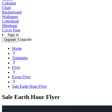
Coloring
Chart
Background
Wallpaper
Letterhead
Mindmap
Cover Page
Sign in
Upgrade
Upgrade
Home
Templates
Flyer
Event Flyer
Sale Earth Hour Flyer
Sale Earth Hour Flyer