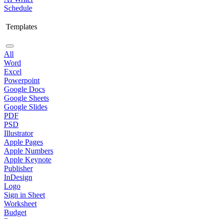
Schedule
Templates
All
Word
Excel
Powerpoint
Google Docs
Google Sheets
Google Slides
PDF
PSD
Illustrator
Apple Pages
Apple Numbers
Apple Keynote
Publisher
InDesign
Logo
Sign in Sheet
Worksheet
Budget