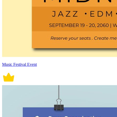
Music Festival Event