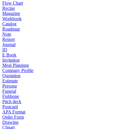
Flow Chart
Recipe
Magazine
Workbook
Catalog
Roadmap
Note
Report
Journal
ID
E Book
Invitation
Meal Planning
Company Profile
Quotation
Estimate
Persona
Funeral
Fishbone
Pitch deck
Postcard
APA Format
Order Form
Drawing
Clipart