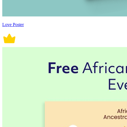
Love Poster