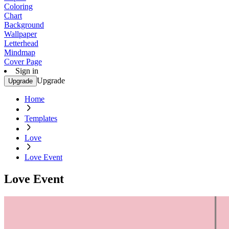
Coloring
Chart
Background
Wallpaper
Letterhead
Mindmap
Cover Page
Sign in
Upgrade
Upgrade
Home
Templates
Love
Love Event
Love Event