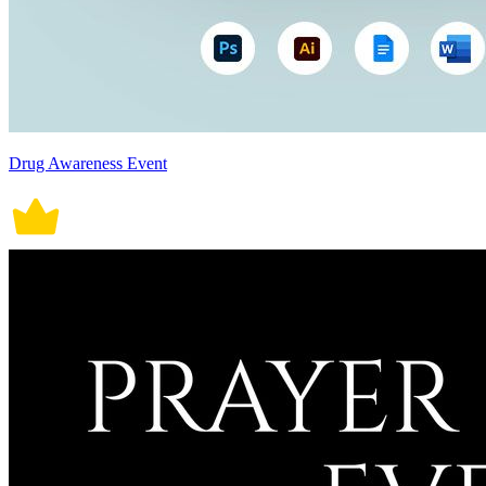
Drug Awareness Event