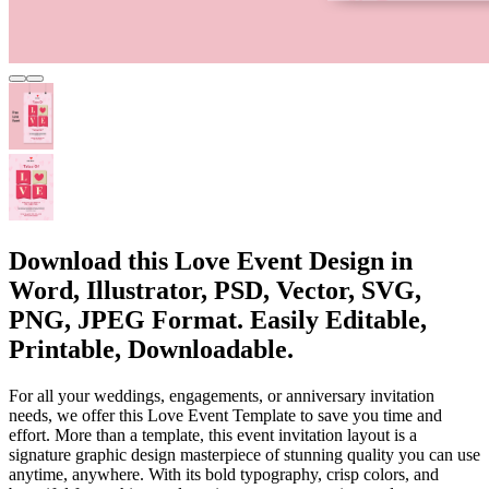
Download this Love Event Design in
Word, Illustrator, PSD, Vector, SVG,
PNG, JPEG Format. Easily Editable,
Printable, Downloadable.
For all your weddings, engagements, or anniversary invitation
needs, we offer this Love Event Template to save you time and
effort. More than a template, this event invitation layout is a
signature graphic design masterpiece of stunning quality you can use
anytime, anywhere. With its bold typography, crisp colors, and