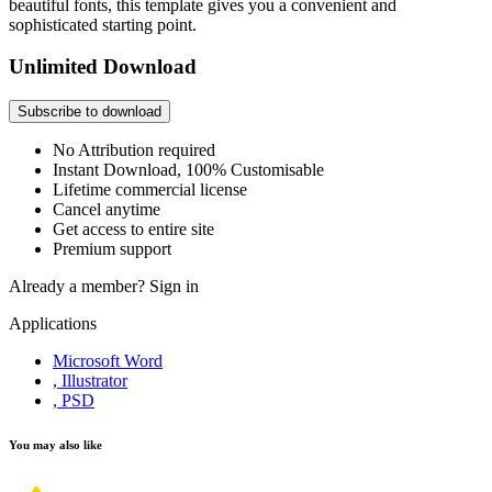
beautiful fonts, this template gives you a convenient and
sophisticated starting point.
Unlimited Download
Subscribe to download
No Attribution required
Instant Download, 100% Customisable
Lifetime commercial license
Cancel anytime
Get access to entire site
Premium support
Already a member?
Sign in
Applications
Microsoft Word
, Illustrator
, PSD
You may also like