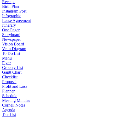
Receipt
Birth Plan
Instagram Post
Infographic
Lease Agreement
Itinerary
One Pager
Storyboard
Newspaper
Vision Board
Venn Diagram
To Do List
Menu
Flyer
Grocery List
Gantt Chart
Checklist
Proposal
Profit and Loss
Planner
Schedule
Meeting Minutes
Cornell Notes
Agenda
Tier List