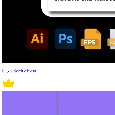
Prayer Service Event