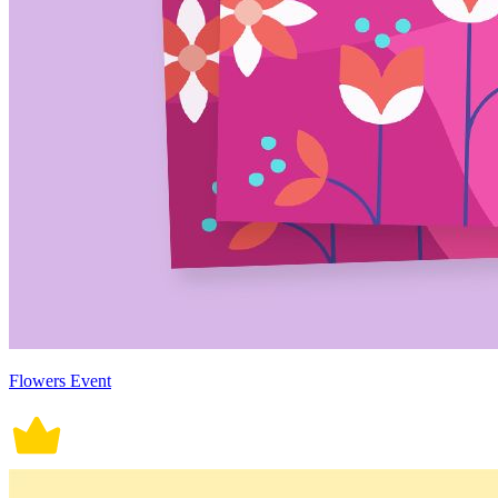
Flowers Event