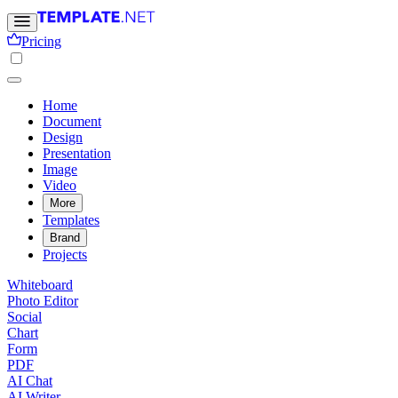
Pricing
Home
Document
Design
Presentation
Image
Video
More
Templates
Brand
Projects
Whiteboard
Photo Editor
Social
Chart
Form
PDF
AI Chat
AI Writer