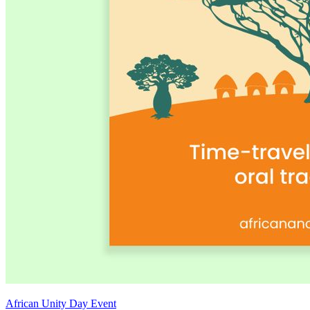
African Unity Day Event