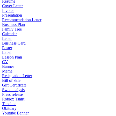
Resume
Cover Letter
Invoice
Presentation
Recommendation Letter
Business Plan
Family Tree
Calendar
Letter
Business Card
Poster
Label
Lesson Plan
CV
Banner
Meme
Resignation Letter
Bill of Sale
Gift Certificate
Swot analysis
Press release
Roblex Tshirt
Timeline
Obituary
Youtube Banner