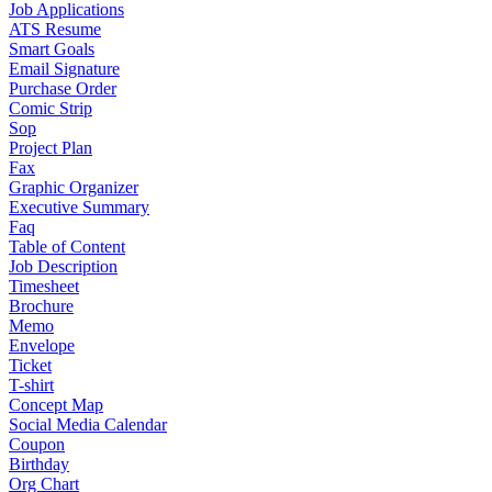
Job Applications
ATS Resume
Smart Goals
Email Signature
Purchase Order
Comic Strip
Sop
Project Plan
Fax
Graphic Organizer
Executive Summary
Faq
Table of Content
Job Description
Timesheet
Brochure
Memo
Envelope
Ticket
T-shirt
Concept Map
Social Media Calendar
Coupon
Birthday
Org Chart