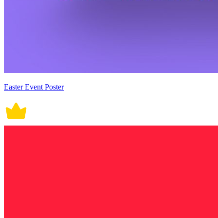
Easter Event Poster