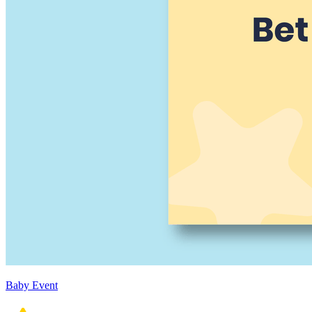
Baby Event