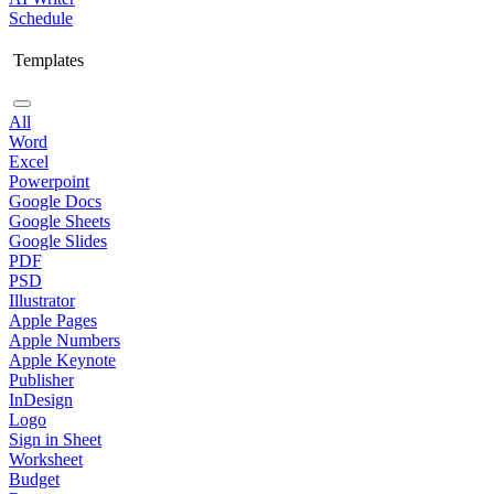
Schedule
Templates
All
Word
Excel
Powerpoint
Google Docs
Google Sheets
Google Slides
PDF
PSD
Illustrator
Apple Pages
Apple Numbers
Apple Keynote
Publisher
InDesign
Logo
Sign in Sheet
Worksheet
Budget