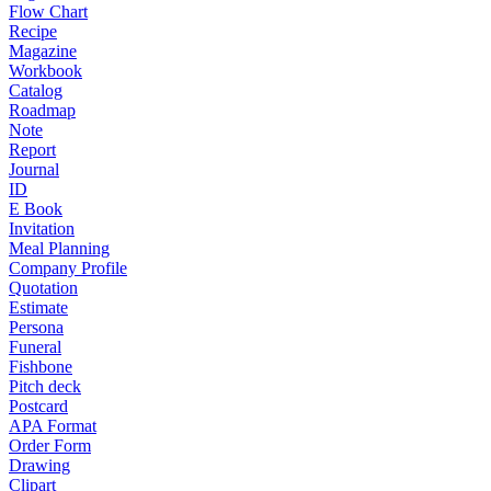
Flow Chart
Recipe
Magazine
Workbook
Catalog
Roadmap
Note
Report
Journal
ID
E Book
Invitation
Meal Planning
Company Profile
Quotation
Estimate
Persona
Funeral
Fishbone
Pitch deck
Postcard
APA Format
Order Form
Drawing
Clipart