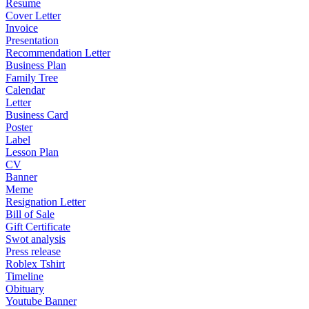
Resume
Cover Letter
Invoice
Presentation
Recommendation Letter
Business Plan
Family Tree
Calendar
Letter
Business Card
Poster
Label
Lesson Plan
CV
Banner
Meme
Resignation Letter
Bill of Sale
Gift Certificate
Swot analysis
Press release
Roblex Tshirt
Timeline
Obituary
Youtube Banner