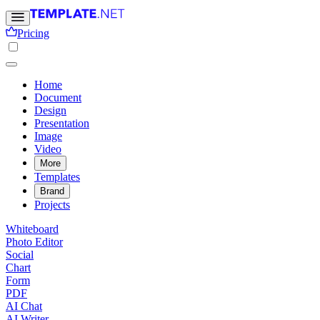
Pricing
Home
Document
Design
Presentation
Image
Video
More
Templates
Brand
Projects
Whiteboard
Photo Editor
Social
Chart
Form
PDF
AI Chat
AI Writer