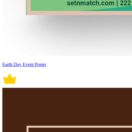
Earth Day Event Poster