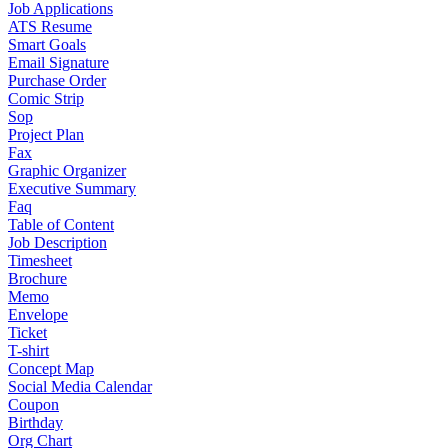
Job Applications
ATS Resume
Smart Goals
Email Signature
Purchase Order
Comic Strip
Sop
Project Plan
Fax
Graphic Organizer
Executive Summary
Faq
Table of Content
Job Description
Timesheet
Brochure
Memo
Envelope
Ticket
T-shirt
Concept Map
Social Media Calendar
Coupon
Birthday
Org Chart