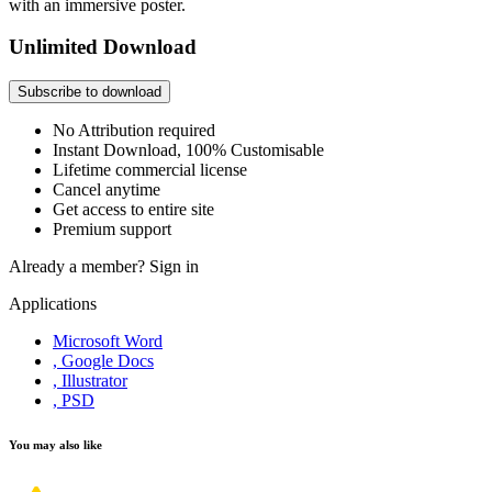
with an immersive poster.
Unlimited Download
Subscribe to download
No Attribution required
Instant Download, 100% Customisable
Lifetime commercial license
Cancel anytime
Get access to entire site
Premium support
Already a member?
Sign in
Applications
Microsoft Word
, Google Docs
, Illustrator
, PSD
You may also like