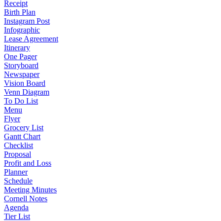
Receipt
Birth Plan
Instagram Post
Infographic
Lease Agreement
Itinerary
One Pager
Storyboard
Newspaper
Vision Board
Venn Diagram
To Do List
Menu
Flyer
Grocery List
Gantt Chart
Checklist
Proposal
Profit and Loss
Planner
Schedule
Meeting Minutes
Cornell Notes
Agenda
Tier List