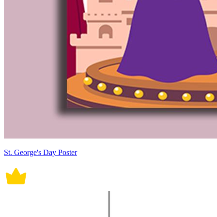
St. George's Day Poster