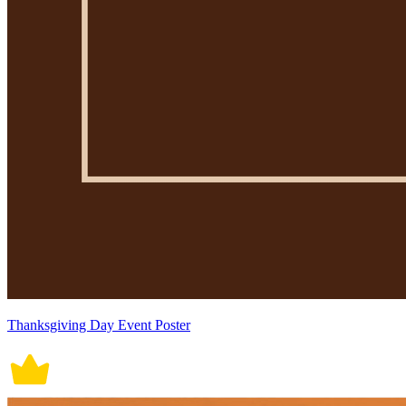
Thanksgiving Day Event Poster