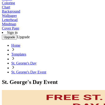
Coloring
Chart
Background
Wallpaper
Letterhead
Mindmap
Cover Page
Sign in
Upgrade
Upgrade
Home
Templates
St. George's Day
St. George's Day Event
St. George's Day Event