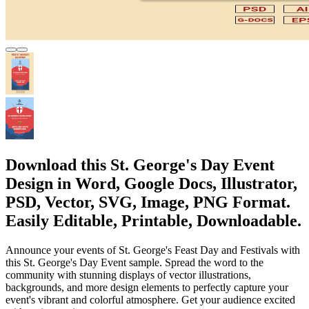
Download this St. George's Day Event
Design in Word, Google Docs, Illustrator,
PSD, Vector, SVG, Image, PNG Format.
Easily Editable, Printable, Downloadable.
Announce your events of St. George's Feast Day and Festivals with
this St. George's Day Event sample. Spread the word to the
community with stunning displays of vector illustrations,
backgrounds, and more design elements to perfectly capture your
event's vibrant and colorful atmosphere. Get your audience excited