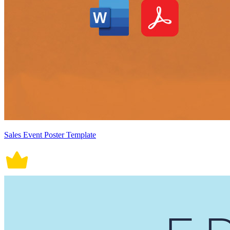
Sales Event Poster Template