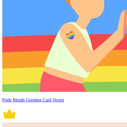
Pride Month Greeting Card Vector