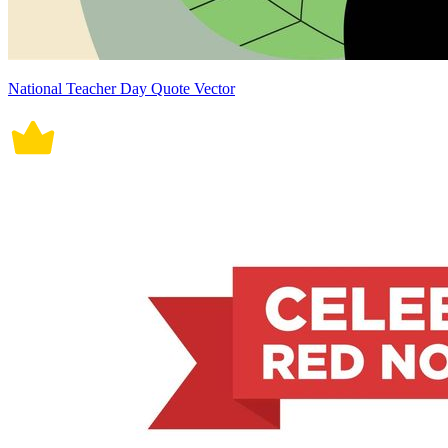
National Teacher Day Quote Vector