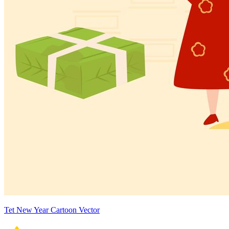
Tet New Year Cartoon Vector