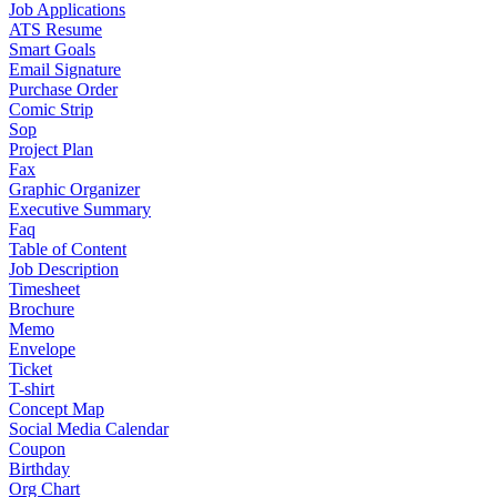
Job Applications
ATS Resume
Smart Goals
Email Signature
Purchase Order
Comic Strip
Sop
Project Plan
Fax
Graphic Organizer
Executive Summary
Faq
Table of Content
Job Description
Timesheet
Brochure
Memo
Envelope
Ticket
T-shirt
Concept Map
Social Media Calendar
Coupon
Birthday
Org Chart