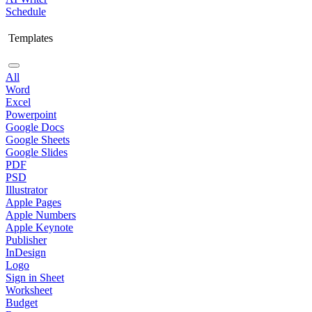
Schedule
Templates
All
Word
Excel
Powerpoint
Google Docs
Google Sheets
Google Slides
PDF
PSD
Illustrator
Apple Pages
Apple Numbers
Apple Keynote
Publisher
InDesign
Logo
Sign in Sheet
Worksheet
Budget