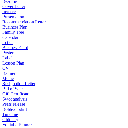
Resume
Cover Letter
Invoice
Presentation
Recommendation Letter
Business Plan
Family Tree
Calendar
Letter
Business Card
Poster
Label
Lesson Plan
CV
Banner
Meme
Resignation Letter
Bill of Sale
Gift Certificate
Swot analysis
Press release
Roblex Tshirt
Timeline
Obituary
Youtube Banner