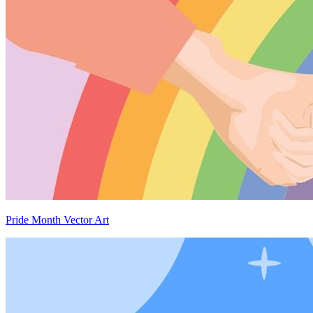
Pride Month Vector Art