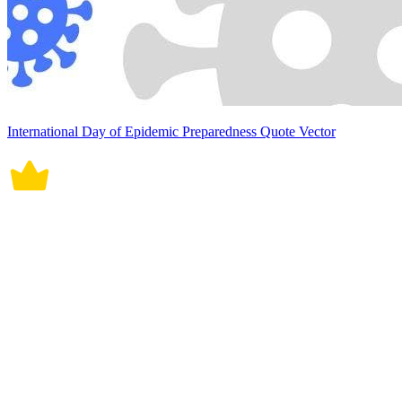
International Day of Epidemic Preparedness Quote Vector