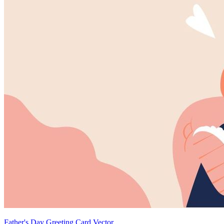
Father's Day Greeting Card Vector