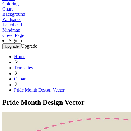
Coloring
Chart
Background
Wallpaper
Letterhead
Mindmap
Cover Page
Sign in
Upgrade
Upgrade
Home
Templates
Clipart
Pride Month Design Vector
Pride Month Design Vector