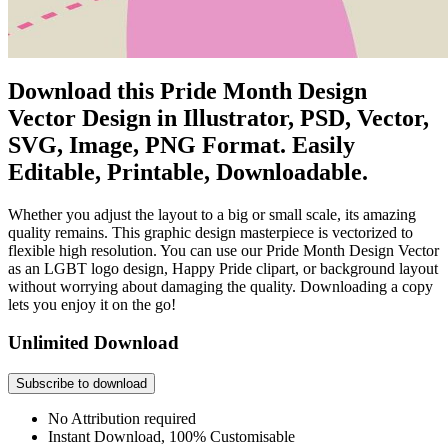
Download this Pride Month Design
Vector Design in Illustrator, PSD, Vector,
SVG, Image, PNG Format. Easily
Editable, Printable, Downloadable.
Whether you adjust the layout to a big or small scale, its amazing
quality remains. This graphic design masterpiece is vectorized to
flexible high resolution. You can use our Pride Month Design Vector
as an LGBT logo design, Happy Pride clipart, or background layout
without worrying about damaging the quality. Downloading a copy
lets you enjoy it on the go!
Unlimited Download
Subscribe to download
No Attribution required
Instant Download, 100% Customisable