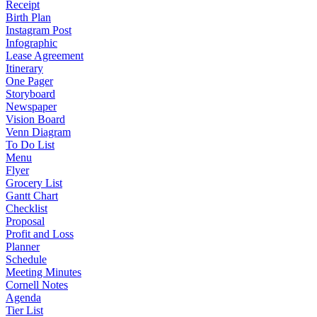
Receipt
Birth Plan
Instagram Post
Infographic
Lease Agreement
Itinerary
One Pager
Storyboard
Newspaper
Vision Board
Venn Diagram
To Do List
Menu
Flyer
Grocery List
Gantt Chart
Checklist
Proposal
Profit and Loss
Planner
Schedule
Meeting Minutes
Cornell Notes
Agenda
Tier List