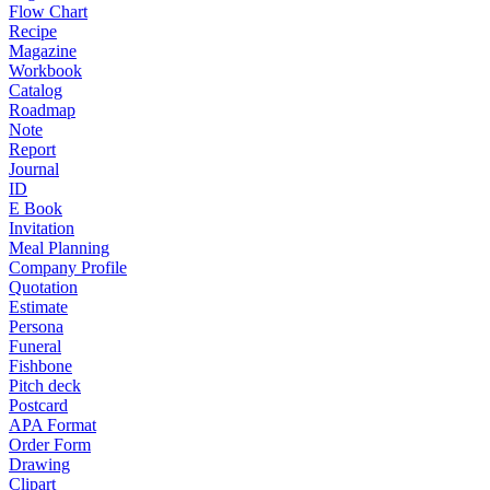
Flow Chart
Recipe
Magazine
Workbook
Catalog
Roadmap
Note
Report
Journal
ID
E Book
Invitation
Meal Planning
Company Profile
Quotation
Estimate
Persona
Funeral
Fishbone
Pitch deck
Postcard
APA Format
Order Form
Drawing
Clipart