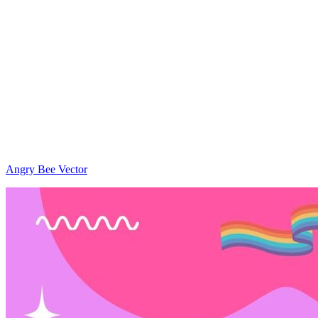
Angry Bee Vector