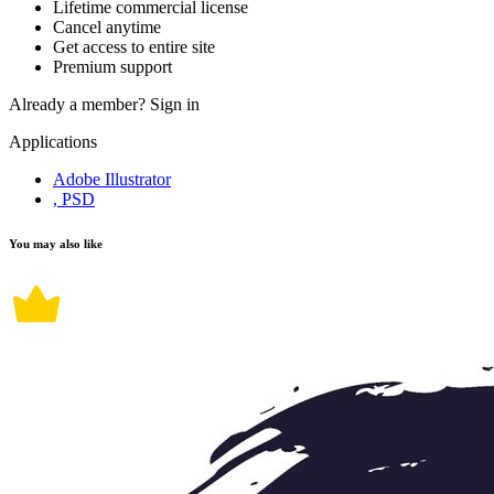
Lifetime commercial license
Cancel anytime
Get access to entire site
Premium support
Already a member?
Sign in
Applications
Adobe Illustrator
, PSD
You may also like