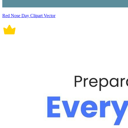
Red Nose Day Clipart Vector