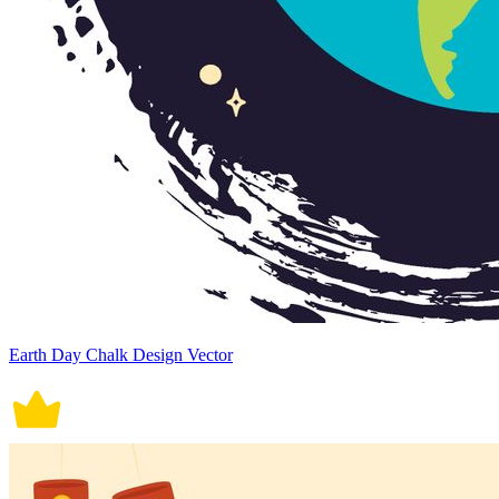
Earth Day Chalk Design Vector