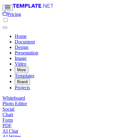
Pricing
Home
Document
Design
Presentation
Image
Video
More
Templates
Brand
Projects
Whiteboard
Photo Editor
Social
Chart
Form
PDF
AI Chat
AI Writer