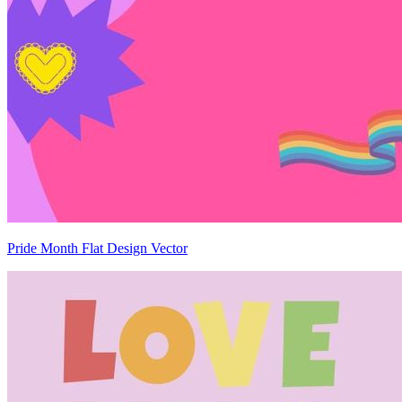
Pride Month Flat Design Vector