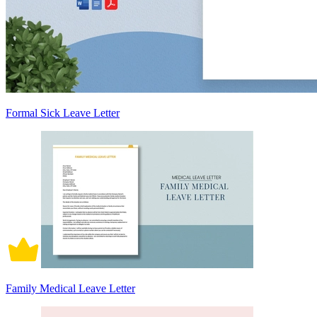
Formal Sick Leave Letter
Family Medical Leave Letter