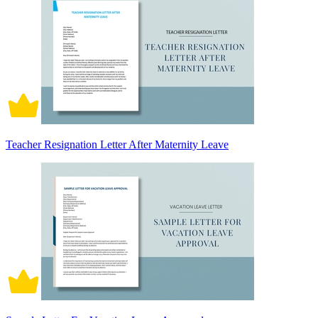
Teacher Resignation Letter After Maternity Leave