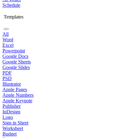
Schedule
Templates
All
Word
Excel
Powerpoint
Google Docs
Google Sheets
Google Slides
PDF
PSD
Illustrator
Apple Pages
Apple Numbers
Apple Keynote
Publisher
InDesign
Logo
Sign in Sheet
Worksheet
Budget