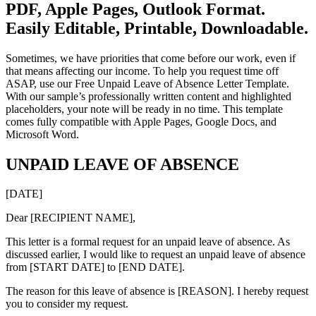
PDF, Apple Pages, Outlook Format.
Easily Editable, Printable, Downloadable.
Sometimes, we have priorities that come before our work, even if
that means affecting our income. To help you request time off
ASAP, use our Free Unpaid Leave of Absence Letter Template.
With our sample’s professionally written content and highlighted
placeholders, your note will be ready in no time. This template
comes fully compatible with Apple Pages, Google Docs, and
Microsoft Word.
UNPAID LEAVE OF ABSENCE
[DATE]
Dear [RECIPIENT NAME],
This letter is a formal request for an unpaid leave of absence. As
discussed earlier, I would like to request an unpaid leave of absence
from [START DATE] to [END DATE].
The reason for this leave of absence is [REASON]. I hereby request
you to consider my request.