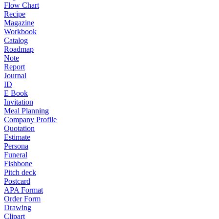
Flow Chart
Recipe
Magazine
Workbook
Catalog
Roadmap
Note
Report
Journal
ID
E Book
Invitation
Meal Planning
Company Profile
Quotation
Estimate
Persona
Funeral
Fishbone
Pitch deck
Postcard
APA Format
Order Form
Drawing
Clipart