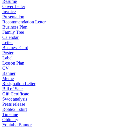
Resume
Cover Letter
Invoice
Presentation
Recommendation Letter
Business Plan
Family Tree
Calendar
Letter
Business Card
Poster
Label
Lesson Plan
CV
Banner
Meme
Resignation Letter
Bill of Sale
Gift Certificate
Swot analysis
Press release
Roblex Tshirt
Timeline
Obituary
Youtube Banner