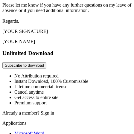
Please let me know if you have any further questions on my leave of
absence or if you need additional information.
Regards,
[YOUR SIGNATURE]
[YOUR NAME]
Unlimited Download
Subscribe to download
No Attribution required
Instant Download, 100% Customisable
Lifetime commercial license
Cancel anytime
Get access to entire site
Premium support
Already a member?
Sign in
Applications
Microsoft Word