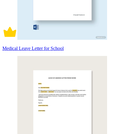
Medical Leave Letter for School