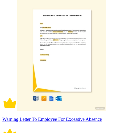
Warning Letter To Employee For Excessive Absence