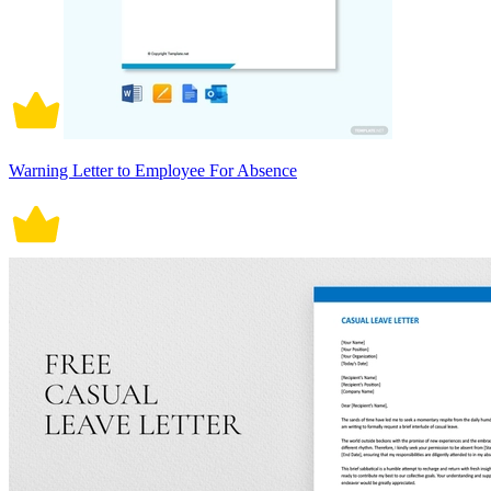
Warning Letter to Employee For Absence