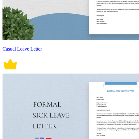
Casual Leave Letter