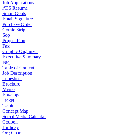
Job Applications
ATS Resume
Smart Goals
Email Signature
Purchase Order
Comic Strip
Sop
Project Plan
Fax
Graphic Organizer
Executive Summary
Faq
Table of Content
Job Description
Timesheet
Brochure
Memo
Envelope
Ticket
T-shirt
Concept Map
Social Media Calendar
Coupon
Birthday
Org Chart