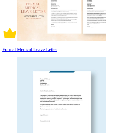
Formal Medical Leave Letter