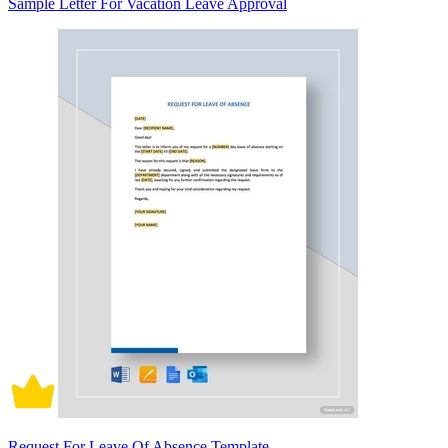
Sample Letter For Vacation Leave Approval
Request For Leave Of Absence Template