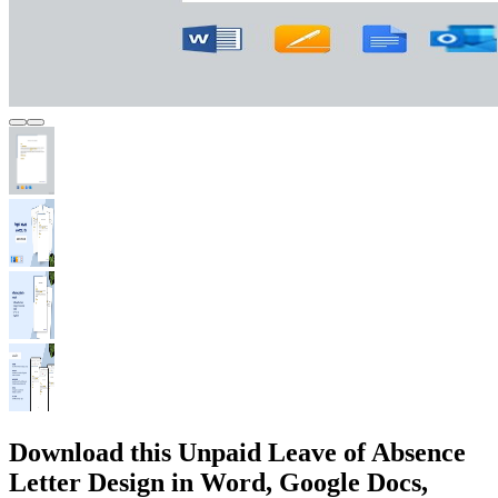
Download this Unpaid Leave of Absence
Letter Design in Word, Google Docs,