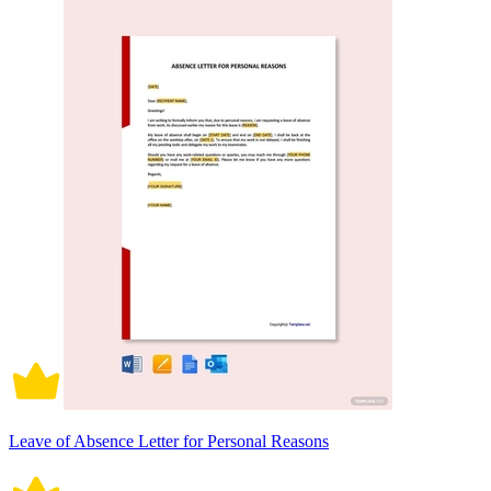
Leave of Absence Letter for Personal Reasons