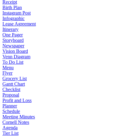
Receipt
Birth Plan
Instagram Post
Infographic
Lease Agreement
Itinerary
One Pager
Storyboard
Newspaper
Vision Board
Venn Diagram
To Do List
Menu
Flyer
Grocery List
Gantt Chart
Checklist
Proposal
Profit and Loss
Planner
Schedule
Meeting Minutes
Cornell Notes
Agenda
Tier List