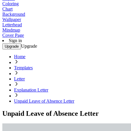
Coloring
Chart
Background
Wallpaper
Letterhead
Mindmap
Cover Page
Sign in
Upgrade
Upgrade
Home
Templates
Letter
Explanation Letter
Unpaid Leave of Absence Letter
Unpaid Leave of Absence Letter