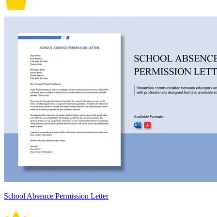
School Absence Permission Letter