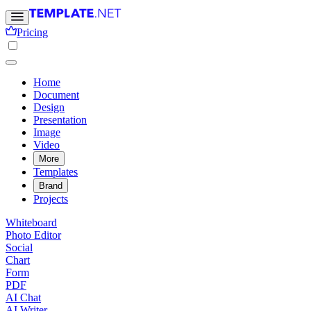
Pricing
Home
Document
Design
Presentation
Image
Video
More
Templates
Brand
Projects
Whiteboard
Photo Editor
Social
Chart
Form
PDF
AI Chat
AI Writer