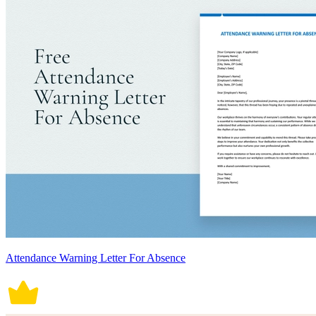
Attendance Warning Letter For Absence