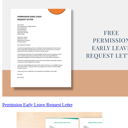
Permission Early Leave Request Letter