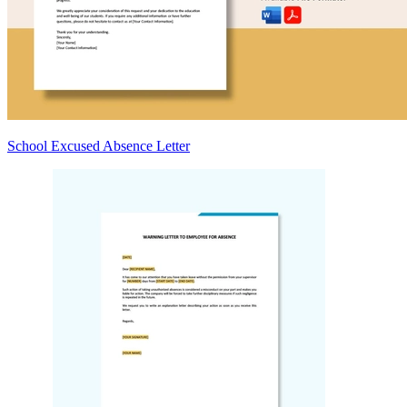
School Excused Absence Letter