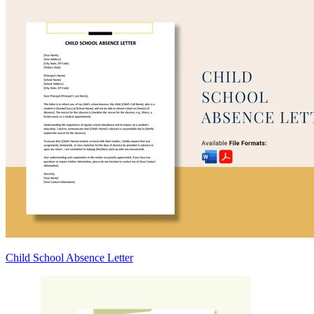
Child School Absence Letter