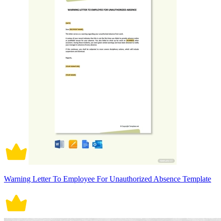
Warning Letter To Employee For Unauthorized Absence Template