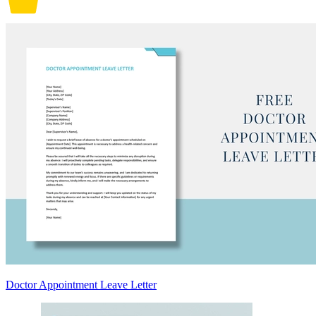
Doctor Appointment Leave Letter