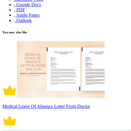
, Google Docs
, PDF
, Apple Pages
, Outlook
You may also like
Medical Leave Of Absence Letter From Doctor