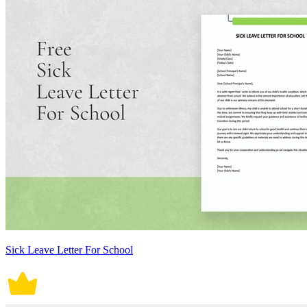
Sick Leave Letter For School