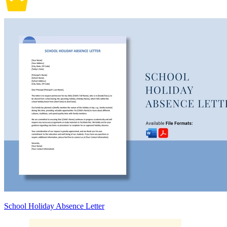
School Holiday Absence Letter