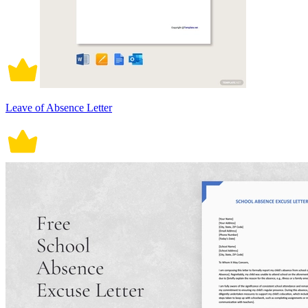
Leave of Absence Letter