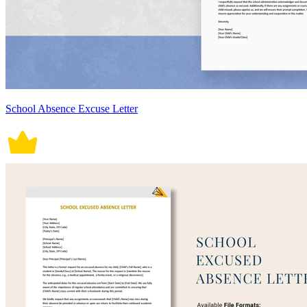
School Absence Excuse Letter