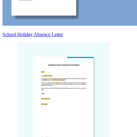
School Holiday Absence Letter