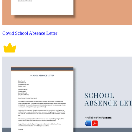
Covid School Absence Letter