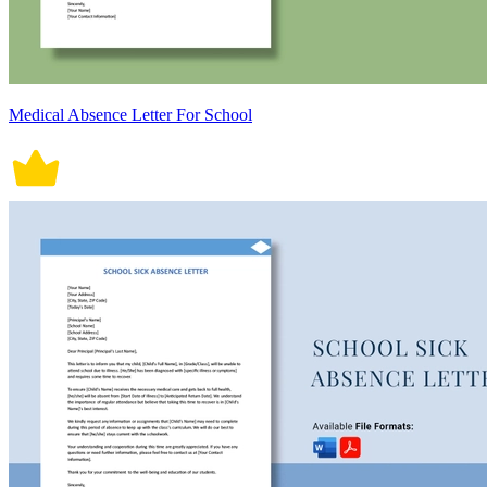
Medical Absence Letter For School