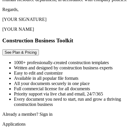
Regards,
[YOUR SIGNATURE]
[YOUR NAME]
Construction Business Toolkit
See Plan & Pricing
1000+ professionally-created construction templates
Written and designed by construction business experts
Easy to edit and customize
Available in all popular file formats
All your documents securely in one place
Full commercial license for all documents
Priority support via live chat and email, 24/7/365
Every document you need to start, run and grow a thriving
construction business
Already a member?
Sign in
Applications