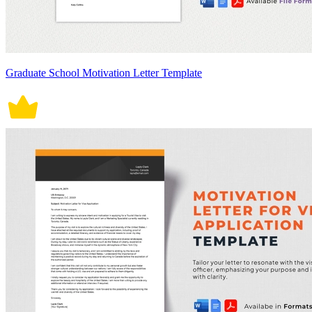
Graduate School Motivation Letter Template