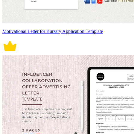
Motivational Letter for Bursary Application Template