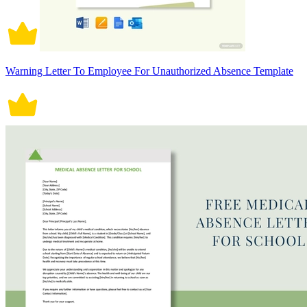
Warning Letter To Employee For Unauthorized Absence Template