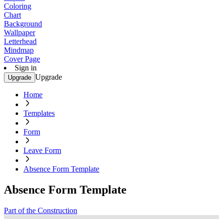
Coloring
Chart
Background
Wallpaper
Letterhead
Mindmap
Cover Page
Sign in
Upgrade
Upgrade
Home
Templates
Form
Leave Form
Absence Form Template
Absence Form Template
Part of the Construction