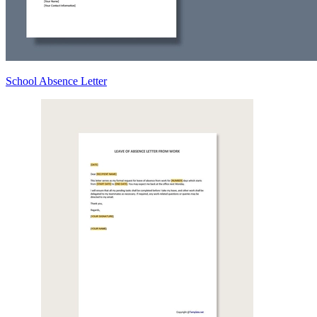
School Absence Letter