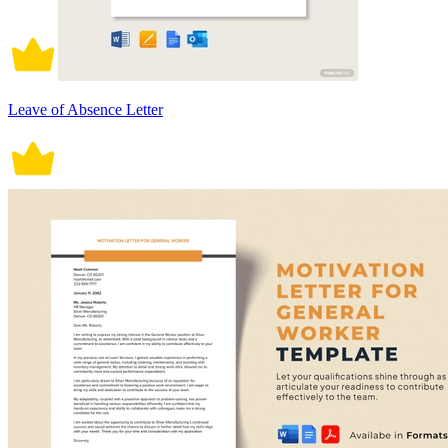
Leave of Absence Letter