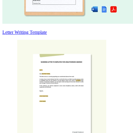
Letter Writing Template