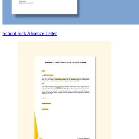
School Sick Absence Letter