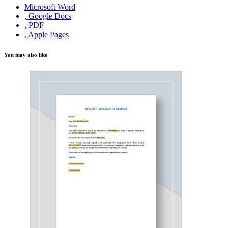
Microsoft Word
, Google Docs
, PDF
, Apple Pages
You may also like