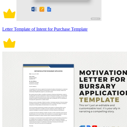
Letter Template of Intent for Purchase Template