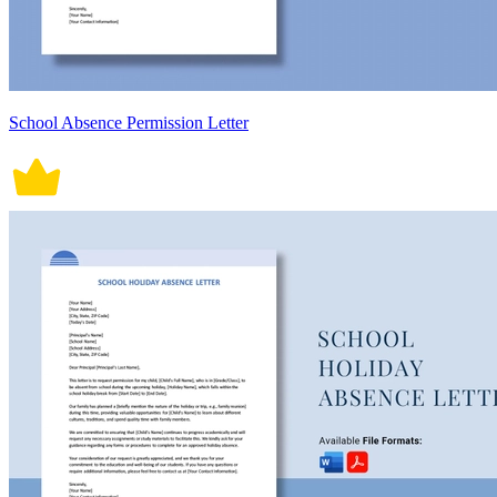
School Absence Permission Letter