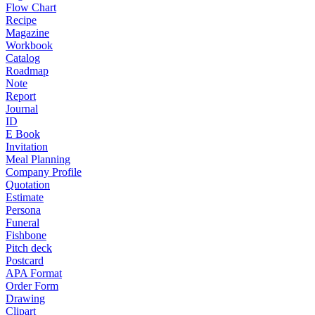
Flow Chart
Recipe
Magazine
Workbook
Catalog
Roadmap
Note
Report
Journal
ID
E Book
Invitation
Meal Planning
Company Profile
Quotation
Estimate
Persona
Funeral
Fishbone
Pitch deck
Postcard
APA Format
Order Form
Drawing
Clipart