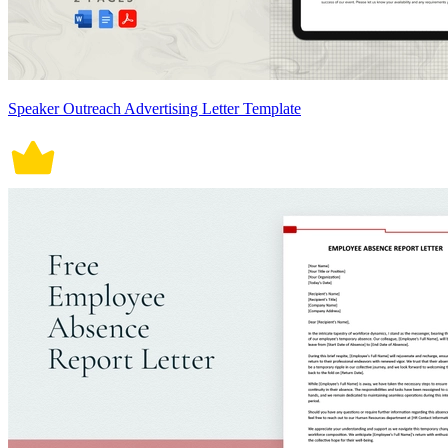
Speaker Outreach Advertising Letter Template