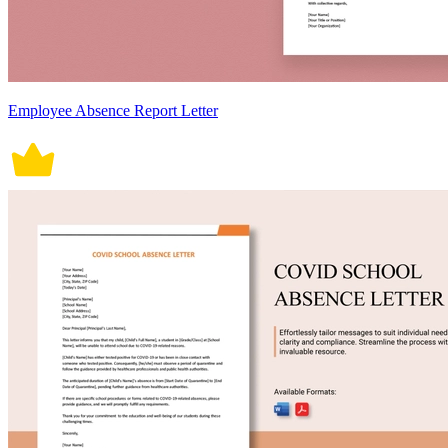
Employee Absence Report Letter