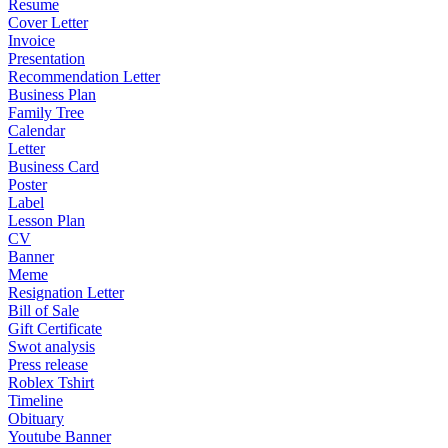
Resume
Cover Letter
Invoice
Presentation
Recommendation Letter
Business Plan
Family Tree
Calendar
Letter
Business Card
Poster
Label
Lesson Plan
CV
Banner
Meme
Resignation Letter
Bill of Sale
Gift Certificate
Swot analysis
Press release
Roblex Tshirt
Timeline
Obituary
Youtube Banner