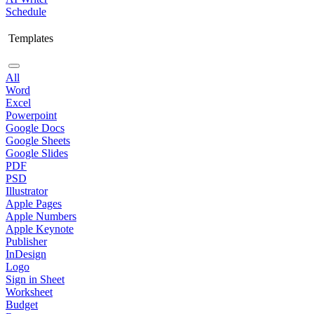
Schedule
Templates
All
Word
Excel
Powerpoint
Google Docs
Google Sheets
Google Slides
PDF
PSD
Illustrator
Apple Pages
Apple Numbers
Apple Keynote
Publisher
InDesign
Logo
Sign in Sheet
Worksheet
Budget