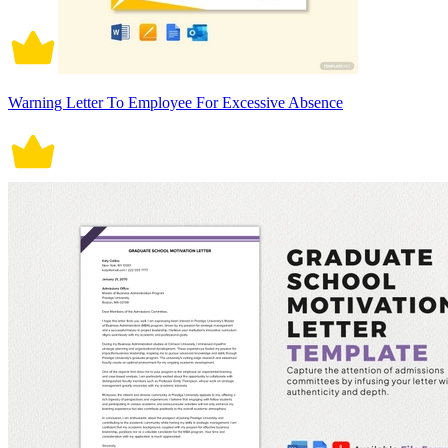
Warning Letter To Employee For Excessive Absence