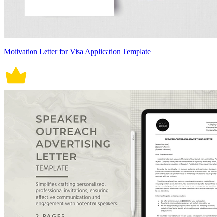
Motivation Letter for Visa Application Template