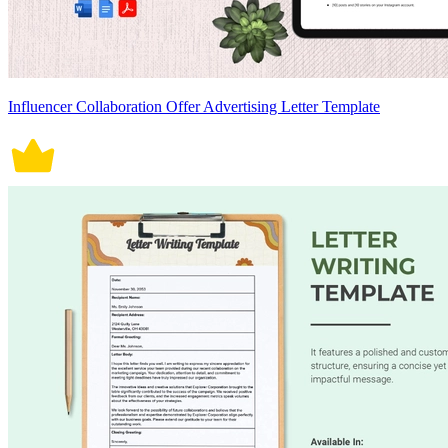
Influencer Collaboration Offer Advertising Letter Template