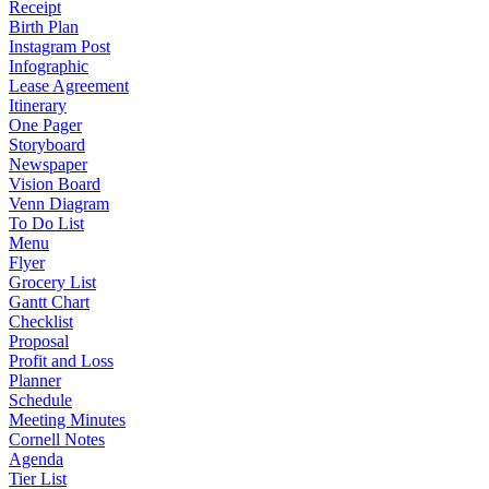
Receipt
Birth Plan
Instagram Post
Infographic
Lease Agreement
Itinerary
One Pager
Storyboard
Newspaper
Vision Board
Venn Diagram
To Do List
Menu
Flyer
Grocery List
Gantt Chart
Checklist
Proposal
Profit and Loss
Planner
Schedule
Meeting Minutes
Cornell Notes
Agenda
Tier List