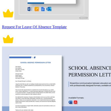
Request For Leave Of Absence Template