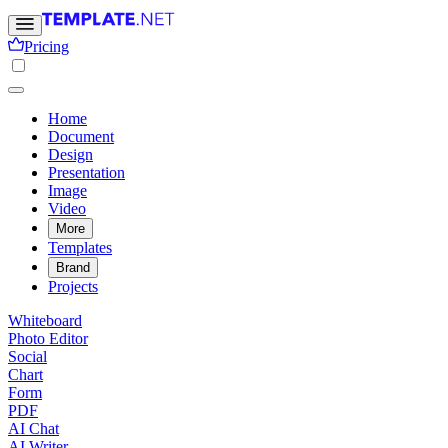
Pricing
Home
Document
Design
Presentation
Image
Video
More
Templates
Brand
Projects
Whiteboard
Photo Editor
Social
Chart
Form
PDF
AI Chat
AI Writer