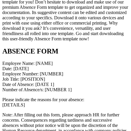
template for you! Don’t hesitate to download and make use of our
premium Absence Form template to get organized and improve your
documentation. Its suggestive content can be edited and customized
according to your specifics. Download it onto various devices and
print with ease using either office or commercial printing. Why
download it you ask? It’s convenience, versatility, and user
friendliness all rolled into one template. Go and start downloading
this user-friendly Absence Form template now!
ABSENCE FORM
Employee Name: [NAME]
Date: [DATE]
Employee Number: [NUMBER]
Job Title: [POSITION]
Date of Absence: [DATE 1]
Number of Absence/s: [NUMBER 1]
Please indicate the reasons for your absence:
[DETAILS]
Note: After filling out this form, please approach HR for further
concerns. Consequences regarding tardiness and successive
absences without prior notice will be upon the discretion of the
Human Resource department, in accordance with company policies.