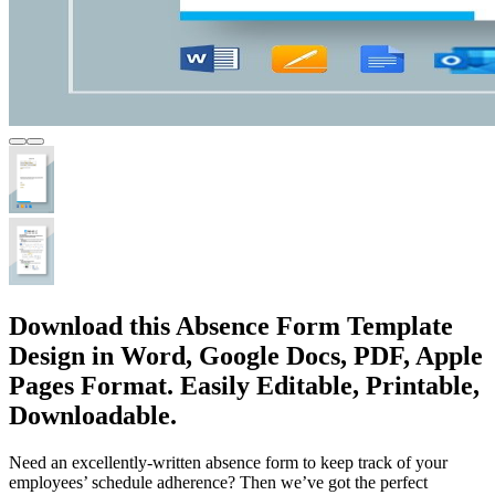
Download this Absence Form Template
Design in Word, Google Docs, PDF, Apple
Pages Format. Easily Editable, Printable,
Downloadable.
Need an excellently-written absence form to keep track of your
employees’ schedule adherence? Then we’ve got the perfect