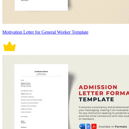
Motivation Letter for General Worker Template