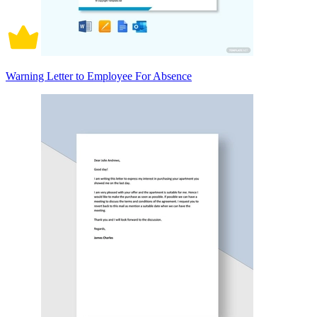
Warning Letter to Employee For Absence