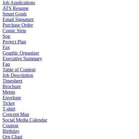
Job Applications
ATS Resume
Smart Goals
Email Signature
Purchase Order
Comic Strip
Sop
Project Plan
Fax
Graphic Organizer
Executive Summary
Faq
Table of Content
Job Description
Timesheet
Brochure
Memo
Envelope
Ticket
T-shirt
Concept Map
Social Media Calendar
Coupon
Birthday
Org Chart