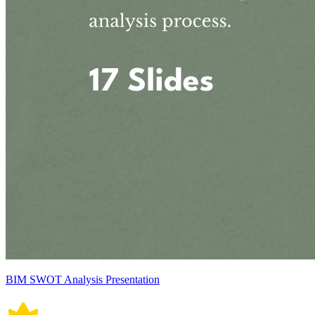
BIM SWOT Analysis Presentation