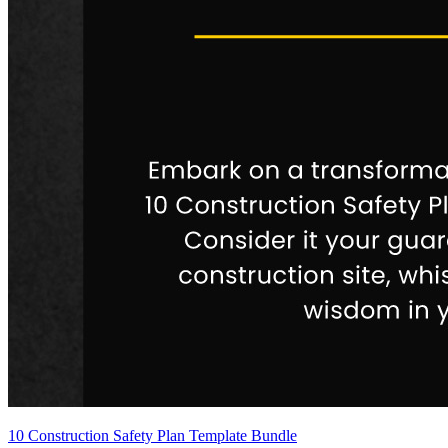
10 Construction Safety Plan Template Bundle