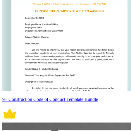
9+ Construction Code of Conduct Template Bundle