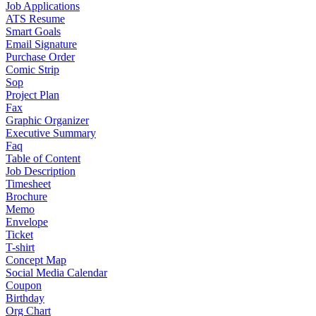
Job Applications
ATS Resume
Smart Goals
Email Signature
Purchase Order
Comic Strip
Sop
Project Plan
Fax
Graphic Organizer
Executive Summary
Faq
Table of Content
Job Description
Timesheet
Brochure
Memo
Envelope
Ticket
T-shirt
Concept Map
Social Media Calendar
Coupon
Birthday
Org Chart