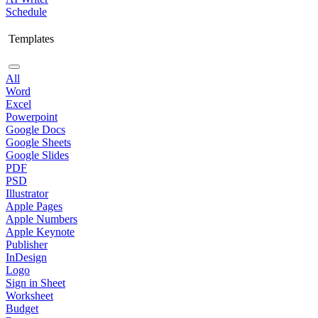
Schedule
Templates
All
Word
Excel
Powerpoint
Google Docs
Google Sheets
Google Slides
PDF
PSD
Illustrator
Apple Pages
Apple Numbers
Apple Keynote
Publisher
InDesign
Logo
Sign in Sheet
Worksheet
Budget