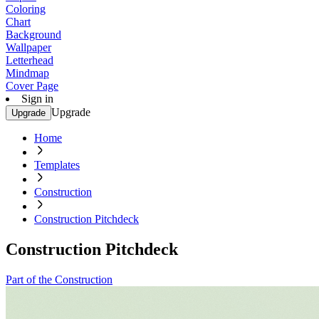
Coloring
Chart
Background
Wallpaper
Letterhead
Mindmap
Cover Page
Sign in
Upgrade
Upgrade
Home
Templates
Construction
Construction Pitchdeck
Construction Pitchdeck
Part of the Construction