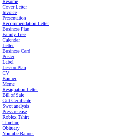
Resume
Cover Letter
Invoice
Presentation
Recommendation Letter
Business Plan
Family Tree
Calendar
Letter
Business Card
Poster
Label
Lesson Plan
CV
Banner
Meme
Resignation Letter
Bill of Sale
Gift Certificate
Swot analysis
Press release
Roblex Tshirt
Timeline
Obituary
Youtube Banner