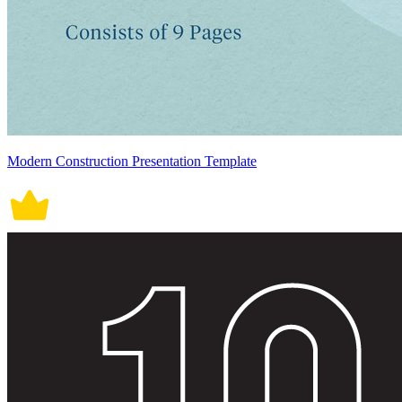
Modern Construction Presentation Template