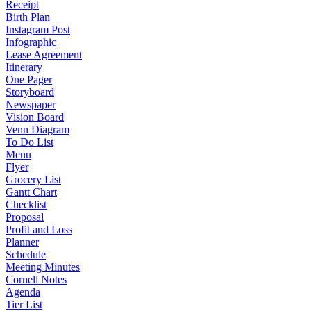
Receipt
Birth Plan
Instagram Post
Infographic
Lease Agreement
Itinerary
One Pager
Storyboard
Newspaper
Vision Board
Venn Diagram
To Do List
Menu
Flyer
Grocery List
Gantt Chart
Checklist
Proposal
Profit and Loss
Planner
Schedule
Meeting Minutes
Cornell Notes
Agenda
Tier List