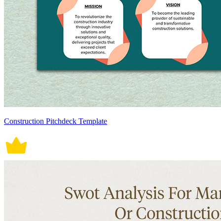
Construction Pitchdeck Template