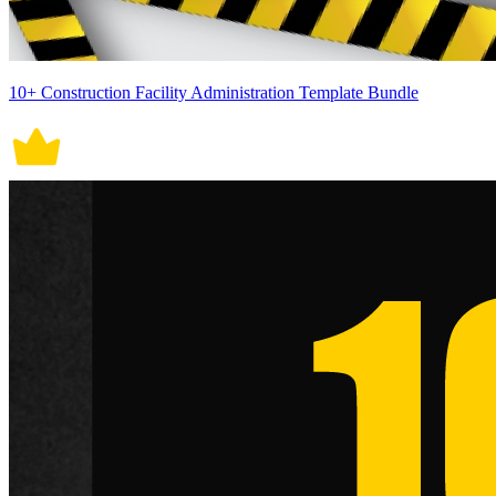
10+ Construction Facility Administration Template Bundle