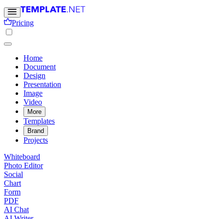
Pricing
Home
Document
Design
Presentation
Image
Video
More
Templates
Brand
Projects
Whiteboard
Photo Editor
Social
Chart
Form
PDF
AI Chat
AI Writer