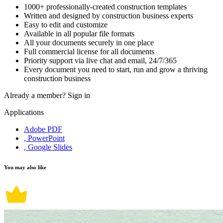
1000+ professionally-created construction templates
Written and designed by construction business experts
Easy to edit and customize
Available in all popular file formats
All your documents securely in one place
Full commercial license for all documents
Priority support via live chat and email, 24/7/365
Every document you need to start, run and grow a thriving
construction business
Already a member?
Sign in
Applications
Adobe PDF
, PowerPoint
, Google Slides
You may also like