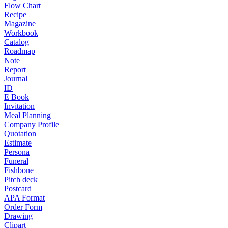
Flow Chart
Recipe
Magazine
Workbook
Catalog
Roadmap
Note
Report
Journal
ID
E Book
Invitation
Meal Planning
Company Profile
Quotation
Estimate
Persona
Funeral
Fishbone
Pitch deck
Postcard
APA Format
Order Form
Drawing
Clipart