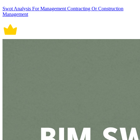
Swot Analysis For Management Contracting Or Construction
Management