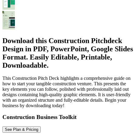
Download this Construction Pitchdeck
Design in PDF, PowerPoint, Google Slides
Format. Easily Editable, Printable,
Downloadable.
This Construction Pitch Deck highlights a comprehensive guide on
how to start your tangible construction venture. This presents the
key elements you can follow, polished with professionally laid out
designs containing high-quality graphic elements. It is user-friendly
with an organized structure and fully-editable details. Begin your
business by downloading today!
Construction Business Toolkit
See Plan & Pricing