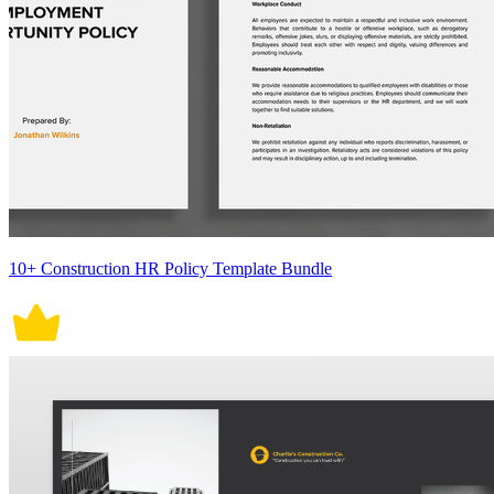
10+ Construction HR Policy Template Bundle