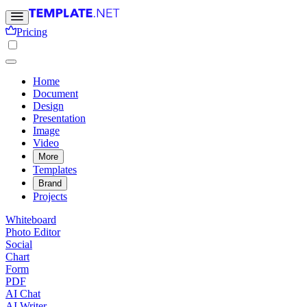
Pricing
Home
Document
Design
Presentation
Image
Video
More
Templates
Brand
Projects
Whiteboard
Photo Editor
Social
Chart
Form
PDF
AI Chat
AI Writer