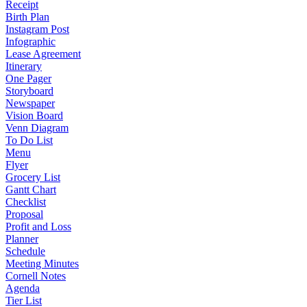
Receipt
Birth Plan
Instagram Post
Infographic
Lease Agreement
Itinerary
One Pager
Storyboard
Newspaper
Vision Board
Venn Diagram
To Do List
Menu
Flyer
Grocery List
Gantt Chart
Checklist
Proposal
Profit and Loss
Planner
Schedule
Meeting Minutes
Cornell Notes
Agenda
Tier List