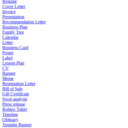
Resume
Cover Letter
Invoice
Presentation
Recommendation Letter
Business Plan
Family Tree
Calendar
Letter
Business Card
Poster
Label
Lesson Plan
CV
Banner
Meme
Resignation Letter
Bill of Sale
Gift Certificate
Swot analysis
Press release
Roblex Tshirt
Timeline
Obituary
Youtube Banner