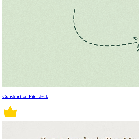
Construction Pitchdeck