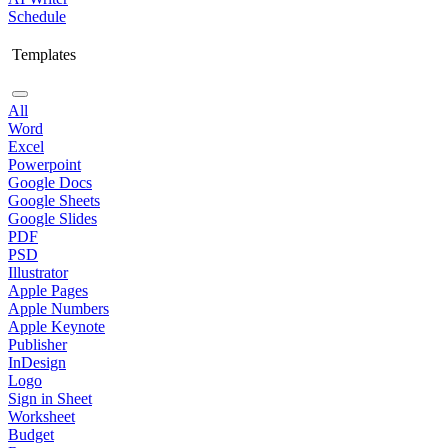
Schedule
Templates
All
Word
Excel
Powerpoint
Google Docs
Google Sheets
Google Slides
PDF
PSD
Illustrator
Apple Pages
Apple Numbers
Apple Keynote
Publisher
InDesign
Logo
Sign in Sheet
Worksheet
Budget