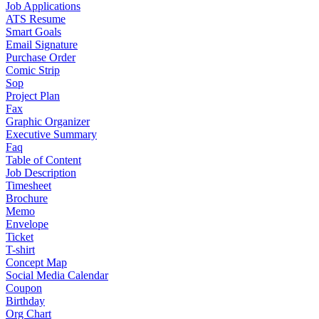
Job Applications
ATS Resume
Smart Goals
Email Signature
Purchase Order
Comic Strip
Sop
Project Plan
Fax
Graphic Organizer
Executive Summary
Faq
Table of Content
Job Description
Timesheet
Brochure
Memo
Envelope
Ticket
T-shirt
Concept Map
Social Media Calendar
Coupon
Birthday
Org Chart