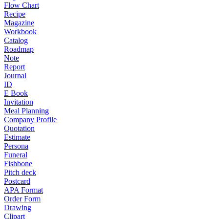
Flow Chart
Recipe
Magazine
Workbook
Catalog
Roadmap
Note
Report
Journal
ID
E Book
Invitation
Meal Planning
Company Profile
Quotation
Estimate
Persona
Funeral
Fishbone
Pitch deck
Postcard
APA Format
Order Form
Drawing
Clipart