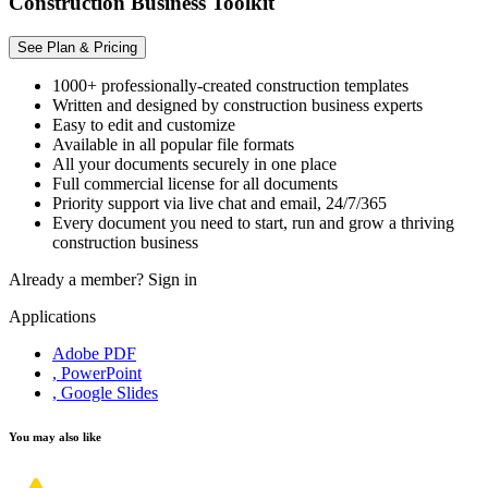
Construction Business Toolkit
See Plan & Pricing
1000+ professionally-created construction templates
Written and designed by construction business experts
Easy to edit and customize
Available in all popular file formats
All your documents securely in one place
Full commercial license for all documents
Priority support via live chat and email, 24/7/365
Every document you need to start, run and grow a thriving
construction business
Already a member?
Sign in
Applications
Adobe PDF
, PowerPoint
, Google Slides
You may also like