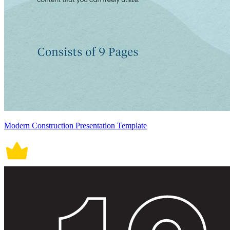
Modern Construction Presentation Template