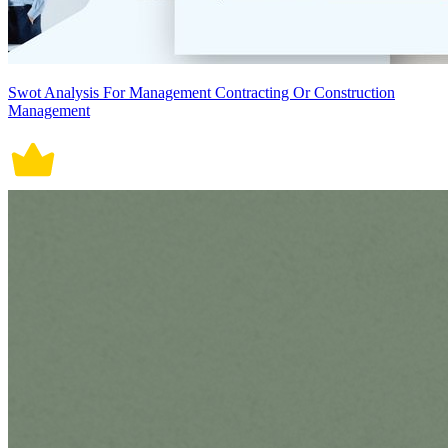
Swot Analysis For Management Contracting Or Construction
Management