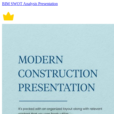
BIM SWOT Analysis Presentation