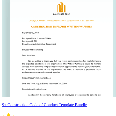
9+ Construction Code of Conduct Template Bundle