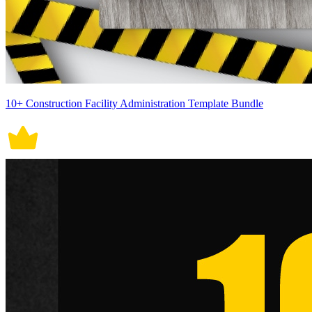
10+ Construction Facility Administration Template Bundle