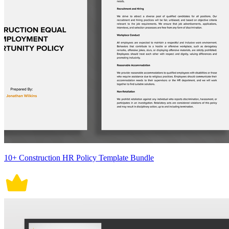
10+ Construction HR Policy Template Bundle