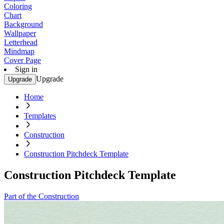
Coloring
Chart
Background
Wallpaper
Letterhead
Mindmap
Cover Page
Sign in
Upgrade
Upgrade
Home
Templates
Construction
Construction Pitchdeck Template
Construction Pitchdeck Template
Part of the Construction