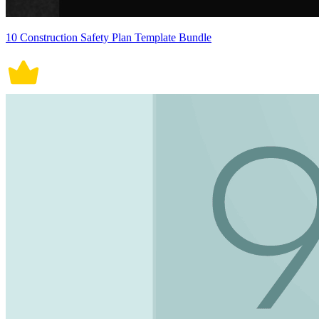
10 Construction Safety Plan Template Bundle