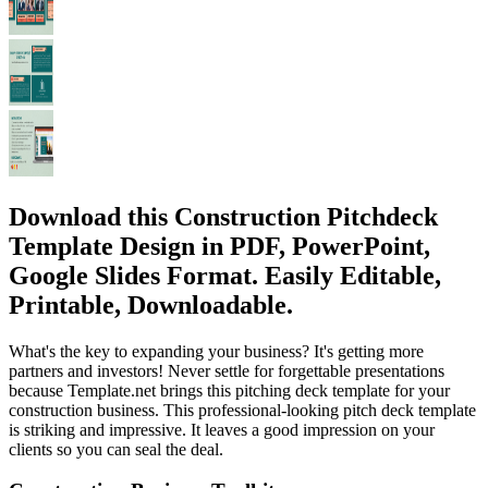
Download this Construction Pitchdeck
Template Design in PDF, PowerPoint,
Google Slides Format. Easily Editable,
Printable, Downloadable.
What's the key to expanding your business? It's getting more
partners and investors! Never settle for forgettable presentations
because Template.net brings this pitching deck template for your
construction business. This professional-looking pitch deck template
is striking and impressive. It leaves a good impression on your
clients so you can seal the deal.