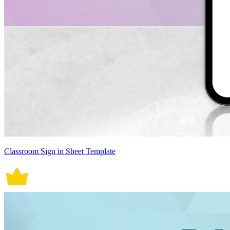
Classroom Sign in Sheet Template