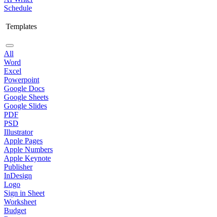
Schedule
Templates
All
Word
Excel
Powerpoint
Google Docs
Google Sheets
Google Slides
PDF
PSD
Illustrator
Apple Pages
Apple Numbers
Apple Keynote
Publisher
InDesign
Logo
Sign in Sheet
Worksheet
Budget