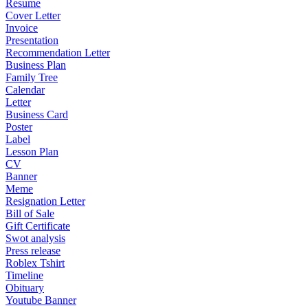
Resume
Cover Letter
Invoice
Presentation
Recommendation Letter
Business Plan
Family Tree
Calendar
Letter
Business Card
Poster
Label
Lesson Plan
CV
Banner
Meme
Resignation Letter
Bill of Sale
Gift Certificate
Swot analysis
Press release
Roblex Tshirt
Timeline
Obituary
Youtube Banner