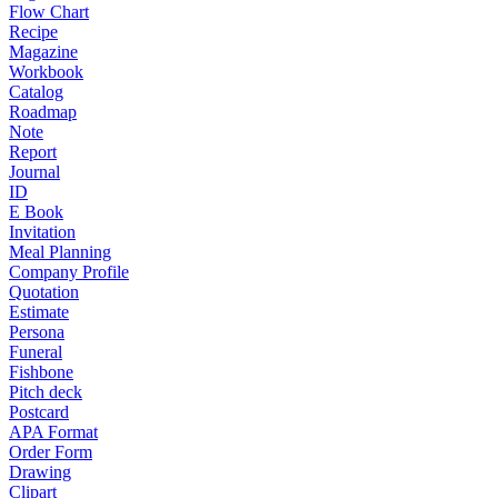
Flow Chart
Recipe
Magazine
Workbook
Catalog
Roadmap
Note
Report
Journal
ID
E Book
Invitation
Meal Planning
Company Profile
Quotation
Estimate
Persona
Funeral
Fishbone
Pitch deck
Postcard
APA Format
Order Form
Drawing
Clipart