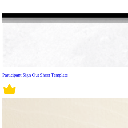
Participant Sign Out Sheet Template