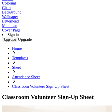
Coloring
Chart
Background
Wallpaper
Letterhead
Mindmap
Cover Page
Sign in
Upgrade
Upgrade
Home
Templates
Sheet
Attendance Sheet
Classroom Volunteer Sign-Up Sheet
Classroom Volunteer Sign-Up Sheet