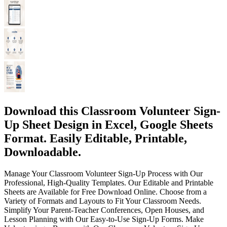
Download this Classroom Volunteer Sign-
Up Sheet Design in Excel, Google Sheets
Format. Easily Editable, Printable,
Downloadable.
Manage Your Classroom Volunteer Sign-Up Process with Our
Professional, High-Quality Templates. Our Editable and Printable
Sheets are Available for Free Download Online. Choose from a
Variety of Formats and Layouts to Fit Your Classroom Needs.
Simplify Your Parent-Teacher Conferences, Open Houses, and
Lesson Planning with Our Easy-to-Use Sign-Up Forms. Make