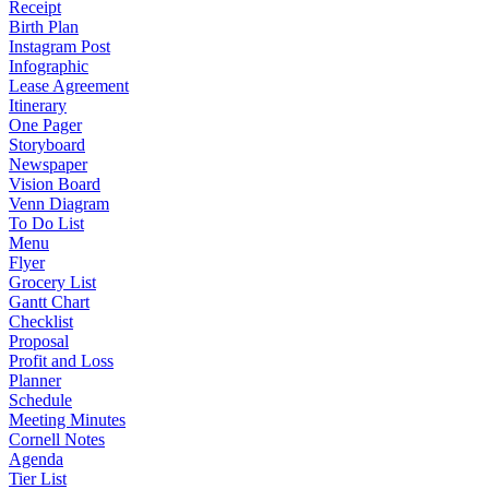
Receipt
Birth Plan
Instagram Post
Infographic
Lease Agreement
Itinerary
One Pager
Storyboard
Newspaper
Vision Board
Venn Diagram
To Do List
Menu
Flyer
Grocery List
Gantt Chart
Checklist
Proposal
Profit and Loss
Planner
Schedule
Meeting Minutes
Cornell Notes
Agenda
Tier List