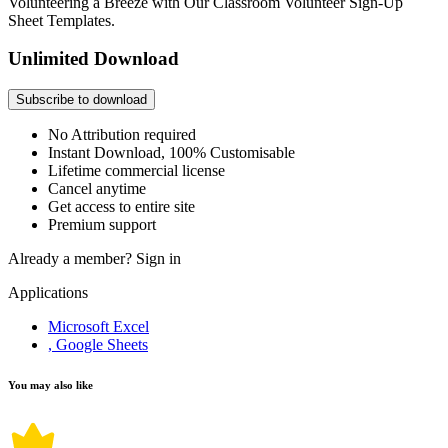
Volunteering a Breeze with Our Classroom Volunteer Sign-Up
Sheet Templates.
Unlimited Download
Subscribe to download
No Attribution required
Instant Download, 100% Customisable
Lifetime commercial license
Cancel anytime
Get access to entire site
Premium support
Already a member?
Sign in
Applications
Microsoft Excel
, Google Sheets
You may also like