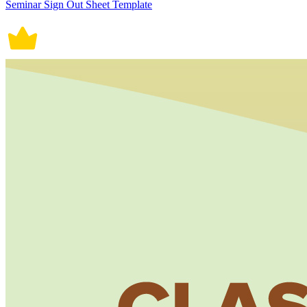
Seminar Sign Out Sheet Template