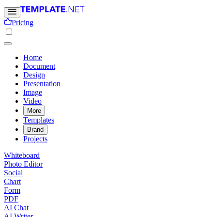
Pricing
Home
Document
Design
Presentation
Image
Video
More
Templates
Brand
Projects
Whiteboard
Photo Editor
Social
Chart
Form
PDF
AI Chat
AI Writer