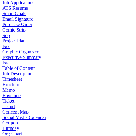
Job Applications
ATS Resume
Smart Goals
Email Signature
Purchase Order
Comic Strip
Sop
Project Plan
Fax
Graphic Organizer
Executive Summary
Faq
Table of Content
Job Description
Timesheet
Brochure
Memo
Envelope
Ticket
T-shirt
Concept Map
Social Media Calendar
Coupon
Birthday
Org Chart