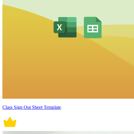
Class Sign Out Sheet Template