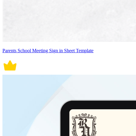
Parents School Meeting Sign in Sheet Template