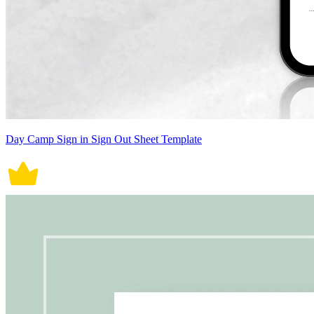
Day Camp Sign in Sign Out Sheet Template