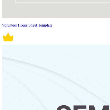
Volunteer Hours Sheet Template