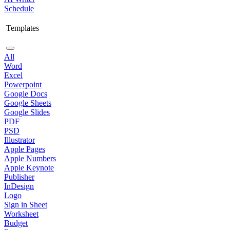
Schedule
Templates
All
Word
Excel
Powerpoint
Google Docs
Google Sheets
Google Slides
PDF
PSD
Illustrator
Apple Pages
Apple Numbers
Apple Keynote
Publisher
InDesign
Logo
Sign in Sheet
Worksheet
Budget