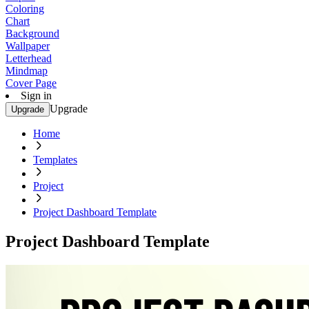
Coloring
Chart
Background
Wallpaper
Letterhead
Mindmap
Cover Page
Sign in
Upgrade
Upgrade
Home
Templates
Project
Project Dashboard Template
Project Dashboard Template