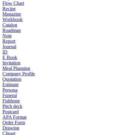
Flow Chart
Recipe
Magazine
Workbook
Catalog
Roadmap
Note
Report
Journal
ID
E Book
Invitation
Meal Planning
Company Profile
Quotation
Estimate
Persona
Funeral
Fishbone
Pitch deck
Postcard
APA Format
Order Form
Drawing
Clipart