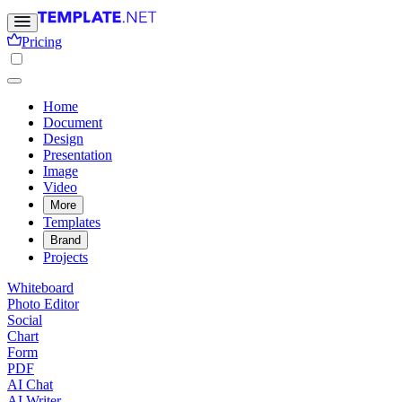
Pricing
Home
Document
Design
Presentation
Image
Video
More
Templates
Brand
Projects
Whiteboard
Photo Editor
Social
Chart
Form
PDF
AI Chat
AI Writer