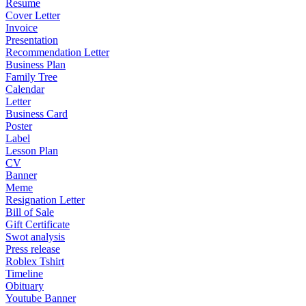
Resume
Cover Letter
Invoice
Presentation
Recommendation Letter
Business Plan
Family Tree
Calendar
Letter
Business Card
Poster
Label
Lesson Plan
CV
Banner
Meme
Resignation Letter
Bill of Sale
Gift Certificate
Swot analysis
Press release
Roblex Tshirt
Timeline
Obituary
Youtube Banner