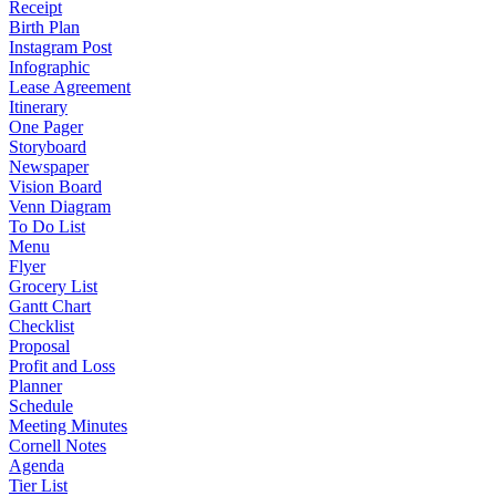
Receipt
Birth Plan
Instagram Post
Infographic
Lease Agreement
Itinerary
One Pager
Storyboard
Newspaper
Vision Board
Venn Diagram
To Do List
Menu
Flyer
Grocery List
Gantt Chart
Checklist
Proposal
Profit and Loss
Planner
Schedule
Meeting Minutes
Cornell Notes
Agenda
Tier List