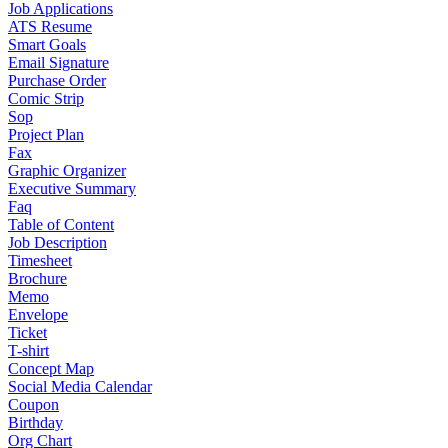
Job Applications
ATS Resume
Smart Goals
Email Signature
Purchase Order
Comic Strip
Sop
Project Plan
Fax
Graphic Organizer
Executive Summary
Faq
Table of Content
Job Description
Timesheet
Brochure
Memo
Envelope
Ticket
T-shirt
Concept Map
Social Media Calendar
Coupon
Birthday
Org Chart