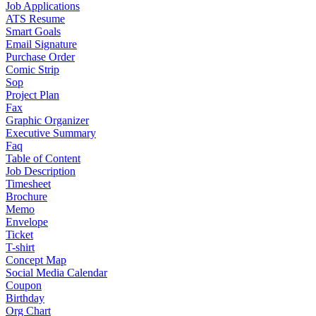
Job Applications
ATS Resume
Smart Goals
Email Signature
Purchase Order
Comic Strip
Sop
Project Plan
Fax
Graphic Organizer
Executive Summary
Faq
Table of Content
Job Description
Timesheet
Brochure
Memo
Envelope
Ticket
T-shirt
Concept Map
Social Media Calendar
Coupon
Birthday
Org Chart