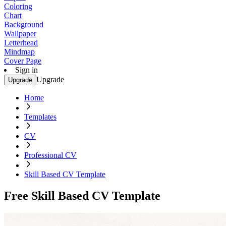
Coloring
Chart
Background
Wallpaper
Letterhead
Mindmap
Cover Page
Sign in
Upgrade
Upgrade
Home
Templates
CV
Professional CV
Skill Based CV Template
Free Skill Based CV Template