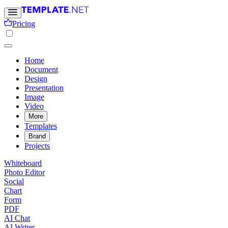
Pricing
Home
Document
Design
Presentation
Image
Video
More
Templates
Brand
Projects
Whiteboard
Photo Editor
Social
Chart
Form
PDF
AI Chat
AI Writer