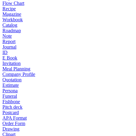
Flow Chart
Recipe
Magazine
Workbook
Catalog
Roadmap
Note
Report
Journal
ID
E Book
Invitation
Meal Planning
Company Profile
Quotation
Estimate
Persona
Funeral
Fishbone
Pitch deck
Postcard
APA Format
Order Form
Drawing
Clipart