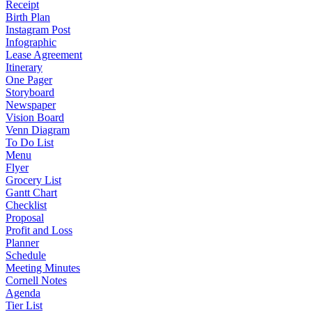
Receipt
Birth Plan
Instagram Post
Infographic
Lease Agreement
Itinerary
One Pager
Storyboard
Newspaper
Vision Board
Venn Diagram
To Do List
Menu
Flyer
Grocery List
Gantt Chart
Checklist
Proposal
Profit and Loss
Planner
Schedule
Meeting Minutes
Cornell Notes
Agenda
Tier List