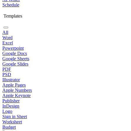
Schedule
Templates
All
Word
Excel
Powerpoint
Google Docs
Google Sheets
Google Slides
PDF
PSD
Illustrator
Apple Pages
Apple Numbers
Apple Keynote
Publisher
InDesign
Logo
Sign in Sheet
Worksheet
Budget