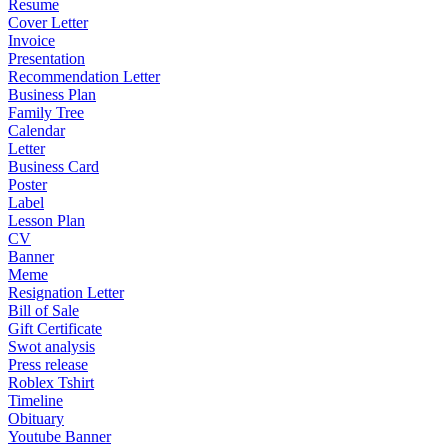
Resume
Cover Letter
Invoice
Presentation
Recommendation Letter
Business Plan
Family Tree
Calendar
Letter
Business Card
Poster
Label
Lesson Plan
CV
Banner
Meme
Resignation Letter
Bill of Sale
Gift Certificate
Swot analysis
Press release
Roblex Tshirt
Timeline
Obituary
Youtube Banner