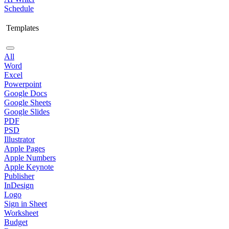
Schedule
Templates
All
Word
Excel
Powerpoint
Google Docs
Google Sheets
Google Slides
PDF
PSD
Illustrator
Apple Pages
Apple Numbers
Apple Keynote
Publisher
InDesign
Logo
Sign in Sheet
Worksheet
Budget