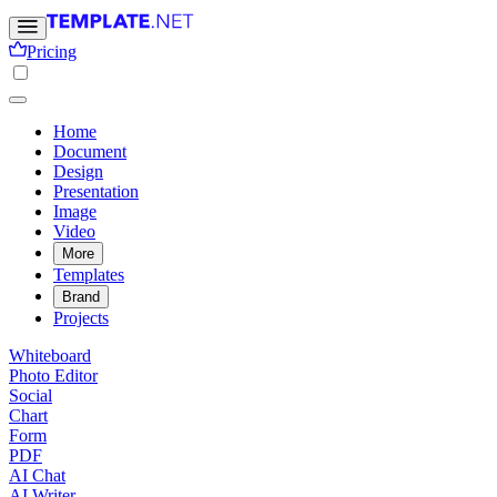
Pricing
Home
Document
Design
Presentation
Image
Video
More
Templates
Brand
Projects
Whiteboard
Photo Editor
Social
Chart
Form
PDF
AI Chat
AI Writer