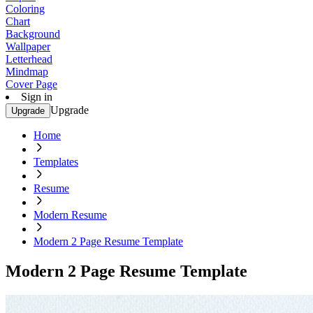
Coloring
Chart
Background
Wallpaper
Letterhead
Mindmap
Cover Page
Sign in
Upgrade
Upgrade
Home
Templates
Resume
Modern Resume
Modern 2 Page Resume Template
Modern 2 Page Resume Template