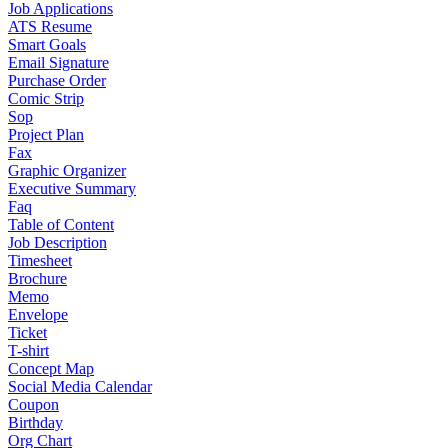
Job Applications
ATS Resume
Smart Goals
Email Signature
Purchase Order
Comic Strip
Sop
Project Plan
Fax
Graphic Organizer
Executive Summary
Faq
Table of Content
Job Description
Timesheet
Brochure
Memo
Envelope
Ticket
T-shirt
Concept Map
Social Media Calendar
Coupon
Birthday
Org Chart