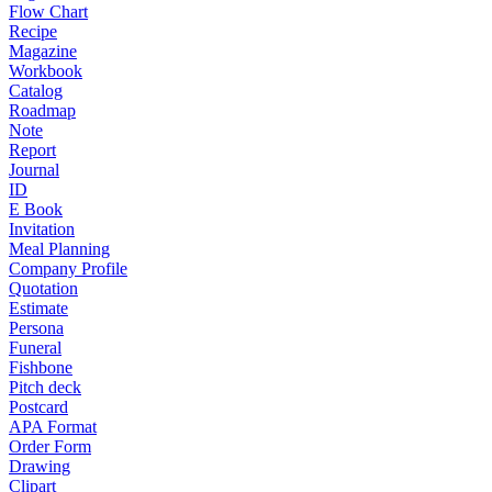
Flow Chart
Recipe
Magazine
Workbook
Catalog
Roadmap
Note
Report
Journal
ID
E Book
Invitation
Meal Planning
Company Profile
Quotation
Estimate
Persona
Funeral
Fishbone
Pitch deck
Postcard
APA Format
Order Form
Drawing
Clipart