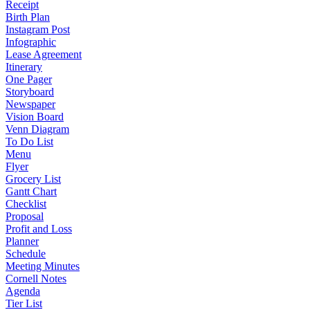
Receipt
Birth Plan
Instagram Post
Infographic
Lease Agreement
Itinerary
One Pager
Storyboard
Newspaper
Vision Board
Venn Diagram
To Do List
Menu
Flyer
Grocery List
Gantt Chart
Checklist
Proposal
Profit and Loss
Planner
Schedule
Meeting Minutes
Cornell Notes
Agenda
Tier List