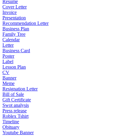
Resume
Cover Letter
Invoice
Presentation
Recommendation Letter
Business Plan
Family Tree
Calendar
Letter
Business Card
Poster
Label
Lesson Plan
CV
Banner
Meme
Resignation Letter
Bill of Sale
Gift Certificate
Swot analysis
Press release
Roblex Tshirt
Timeline
Obituary
Youtube Banner