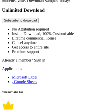
Students Alike. Download Samples Today!
Unlimited Download
Subscribe to download
No Attribution required
Instant Download, 100% Customisable
Lifetime commercial license
Cancel anytime
Get access to entire site
Premium support
Already a member?
Sign in
Applications
Microsoft Excel
, Google Sheets
You may also like