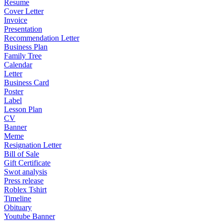
Resume
Cover Letter
Invoice
Presentation
Recommendation Letter
Business Plan
Family Tree
Calendar
Letter
Business Card
Poster
Label
Lesson Plan
CV
Banner
Meme
Resignation Letter
Bill of Sale
Gift Certificate
Swot analysis
Press release
Roblex Tshirt
Timeline
Obituary
Youtube Banner