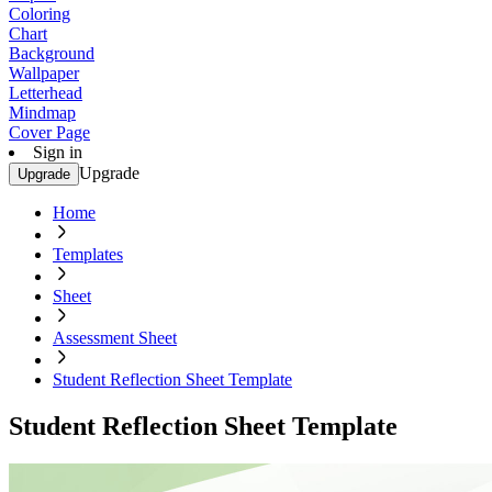
Coloring
Chart
Background
Wallpaper
Letterhead
Mindmap
Cover Page
Sign in
Upgrade
Upgrade
Home
Templates
Sheet
Assessment Sheet
Student Reflection Sheet Template
Student Reflection Sheet Template