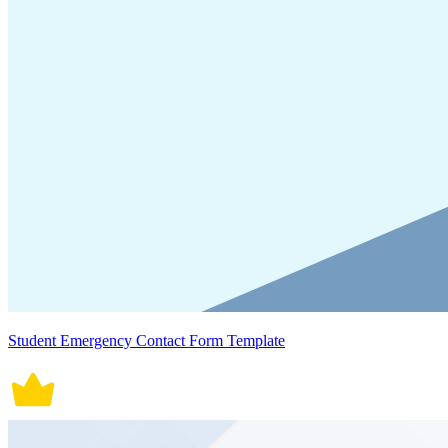
Student Emergency Contact Form Template