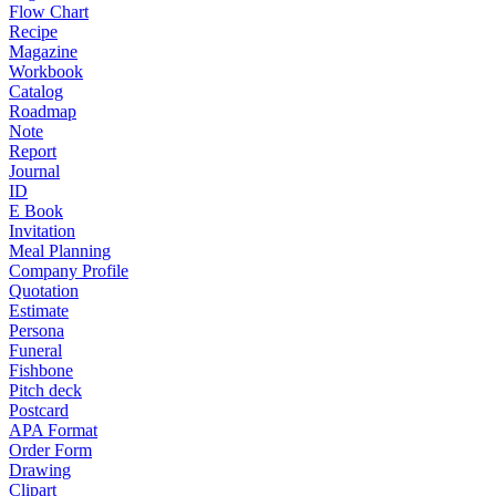
Flow Chart
Recipe
Magazine
Workbook
Catalog
Roadmap
Note
Report
Journal
ID
E Book
Invitation
Meal Planning
Company Profile
Quotation
Estimate
Persona
Funeral
Fishbone
Pitch deck
Postcard
APA Format
Order Form
Drawing
Clipart