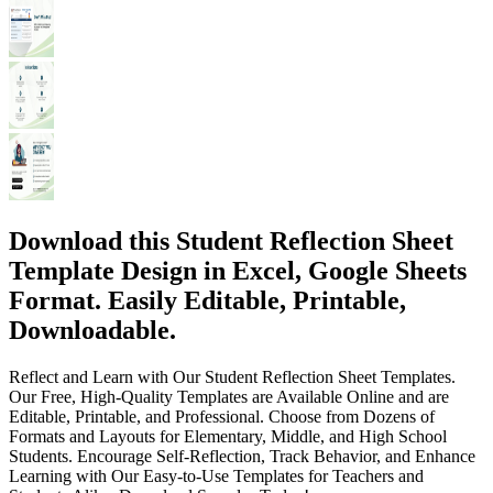
Download this Student Reflection Sheet
Template Design in Excel, Google Sheets
Format. Easily Editable, Printable,
Downloadable.
Reflect and Learn with Our Student Reflection Sheet Templates.
Our Free, High-Quality Templates are Available Online and are
Editable, Printable, and Professional. Choose from Dozens of
Formats and Layouts for Elementary, Middle, and High School
Students. Encourage Self-Reflection, Track Behavior, and Enhance
Learning with Our Easy-to-Use Templates for Teachers and