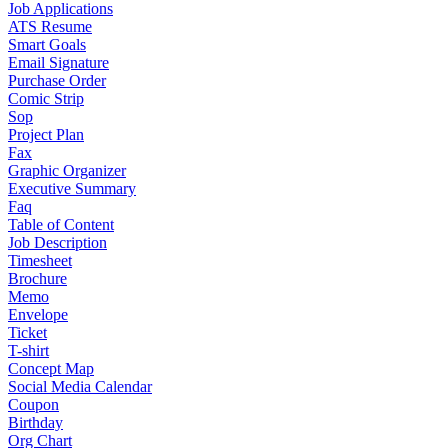
Job Applications
ATS Resume
Smart Goals
Email Signature
Purchase Order
Comic Strip
Sop
Project Plan
Fax
Graphic Organizer
Executive Summary
Faq
Table of Content
Job Description
Timesheet
Brochure
Memo
Envelope
Ticket
T-shirt
Concept Map
Social Media Calendar
Coupon
Birthday
Org Chart