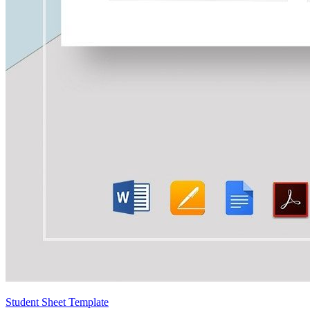
Student Sheet Template