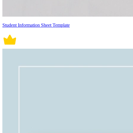
Student Information Sheet Template