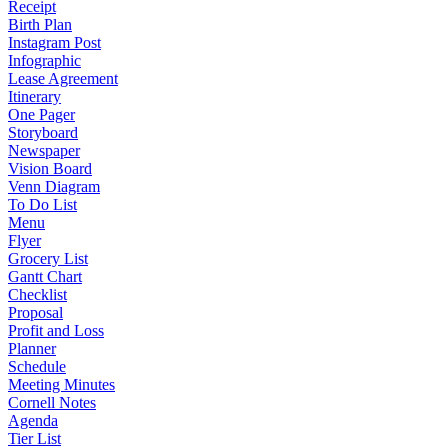
Receipt
Birth Plan
Instagram Post
Infographic
Lease Agreement
Itinerary
One Pager
Storyboard
Newspaper
Vision Board
Venn Diagram
To Do List
Menu
Flyer
Grocery List
Gantt Chart
Checklist
Proposal
Profit and Loss
Planner
Schedule
Meeting Minutes
Cornell Notes
Agenda
Tier List