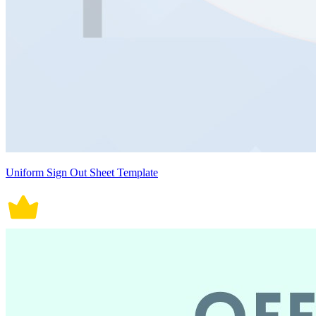
Uniform Sign Out Sheet Template