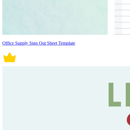
Office Supply Sign Out Sheet Template