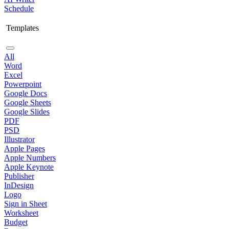
Schedule
Templates
All
Word
Excel
Powerpoint
Google Docs
Google Sheets
Google Slides
PDF
PSD
Illustrator
Apple Pages
Apple Numbers
Apple Keynote
Publisher
InDesign
Logo
Sign in Sheet
Worksheet
Budget