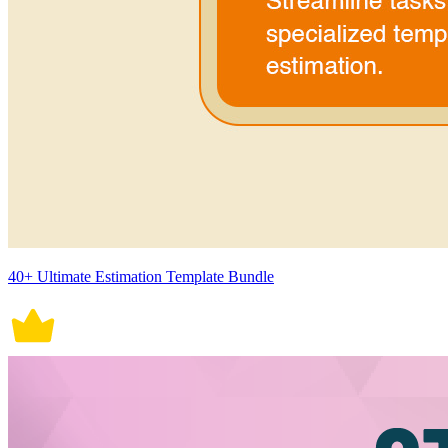
40+ Ultimate Estimation Template Bundle