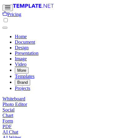
Pricing
Home
Document
Design
Presentation
Image
Video
More
Templates
Brand
Projects
Whiteboard
Photo Editor
Social
Chart
Form
PDF
AI Chat
AI Writer