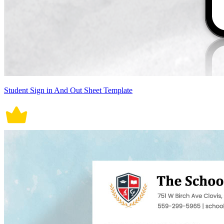
Student Sign in And Out Sheet Template