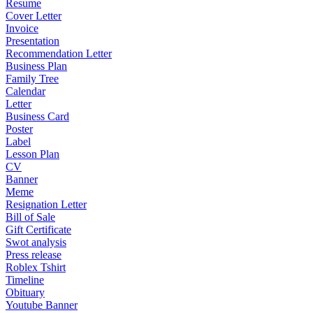
Resume
Cover Letter
Invoice
Presentation
Recommendation Letter
Business Plan
Family Tree
Calendar
Letter
Business Card
Poster
Label
Lesson Plan
CV
Banner
Meme
Resignation Letter
Bill of Sale
Gift Certificate
Swot analysis
Press release
Roblex Tshirt
Timeline
Obituary
Youtube Banner