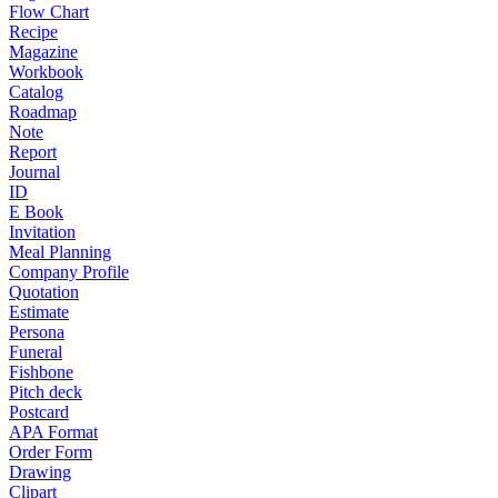
Flow Chart
Recipe
Magazine
Workbook
Catalog
Roadmap
Note
Report
Journal
ID
E Book
Invitation
Meal Planning
Company Profile
Quotation
Estimate
Persona
Funeral
Fishbone
Pitch deck
Postcard
APA Format
Order Form
Drawing
Clipart