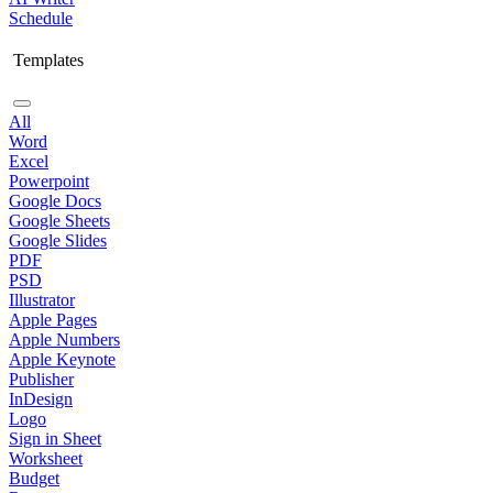
Schedule
Templates
All
Word
Excel
Powerpoint
Google Docs
Google Sheets
Google Slides
PDF
PSD
Illustrator
Apple Pages
Apple Numbers
Apple Keynote
Publisher
InDesign
Logo
Sign in Sheet
Worksheet
Budget