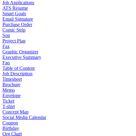
Job Applications
ATS Resume
Smart Goals
Email Signature
Purchase Order
Comic Strip
Sop
Project Plan
Fax
Graphic Organizer
Executive Summary
Faq
Table of Content
Job Description
Timesheet
Brochure
Memo
Envelope
Ticket
T-shirt
Concept Map
Social Media Calendar
Coupon
Birthday
Org Chart