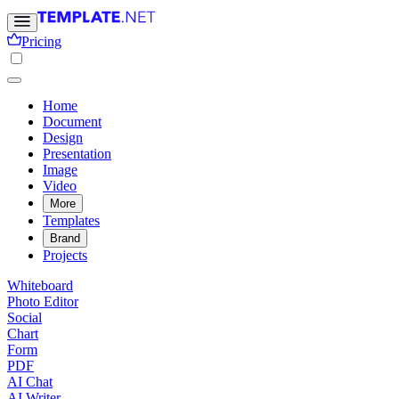
Pricing
Home
Document
Design
Presentation
Image
Video
More
Templates
Brand
Projects
Whiteboard
Photo Editor
Social
Chart
Form
PDF
AI Chat
AI Writer