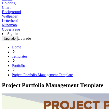
Coloring
Chart
Background
Wallpaper
Letterhead
Mindmap
Cover Page
Sign in
Upgrade
Upgrade
Home
Templates
Portfolio
Project Portfolio Management Template
Project Portfolio Management Template