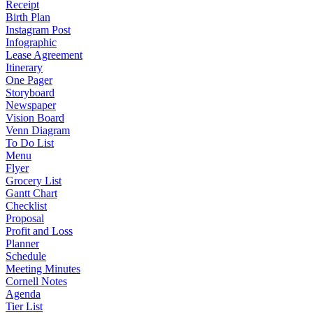
Receipt
Birth Plan
Instagram Post
Infographic
Lease Agreement
Itinerary
One Pager
Storyboard
Newspaper
Vision Board
Venn Diagram
To Do List
Menu
Flyer
Grocery List
Gantt Chart
Checklist
Proposal
Profit and Loss
Planner
Schedule
Meeting Minutes
Cornell Notes
Agenda
Tier List