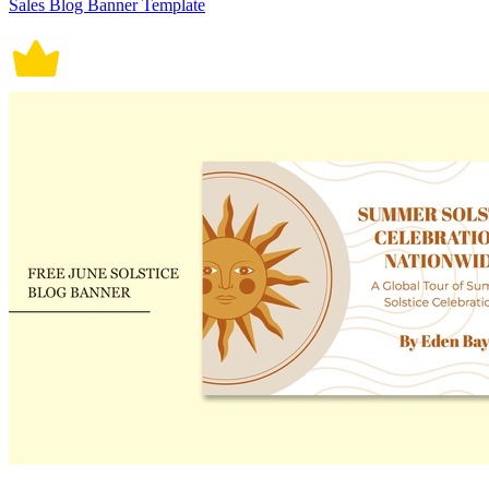
Sales Blog Banner Template