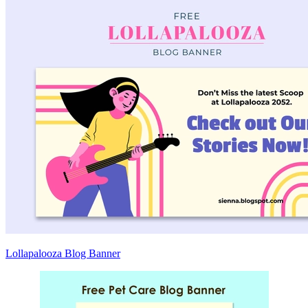
Lollapalooza Blog Banner