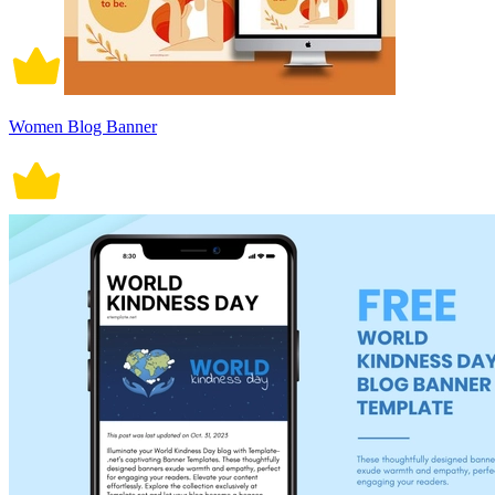
Women Blog Banner