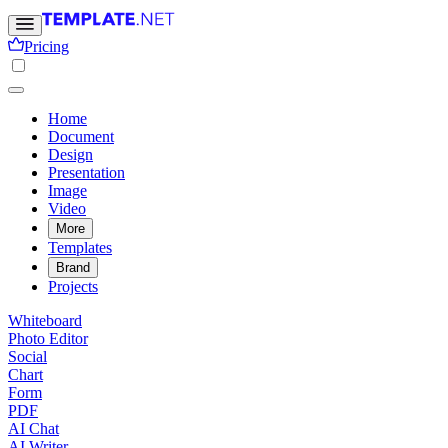
Pricing
Home
Document
Design
Presentation
Image
Video
More
Templates
Brand
Projects
Whiteboard
Photo Editor
Social
Chart
Form
PDF
AI Chat
AI Writer