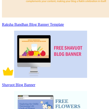
Raksha Bandhan Blog Banner Template
Shavuot Blog Banner