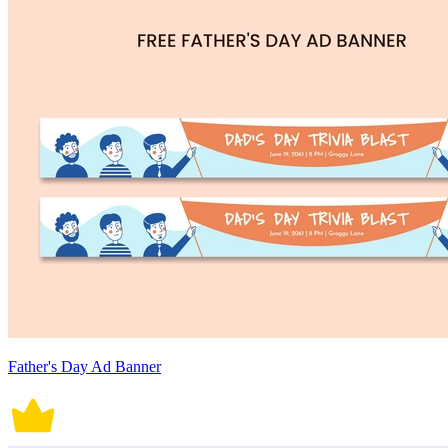
Father's Day Ad Banner