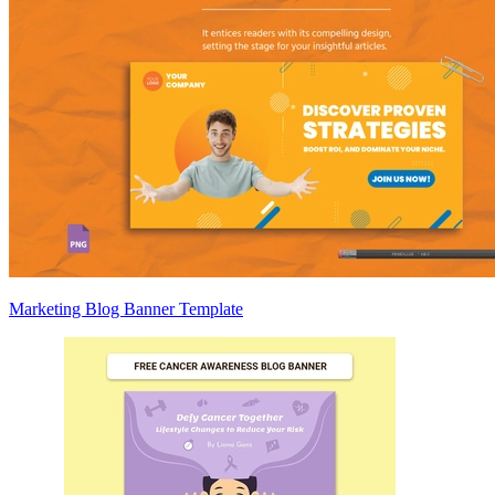
Marketing Blog Banner Template