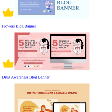
Flowers Blog Banner
Drug Awareness Blog Banner