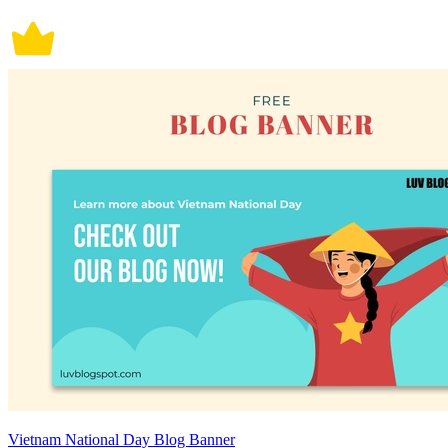
Vietnam National Day Blog Banner