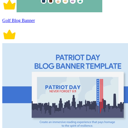
Golf Blog Banner