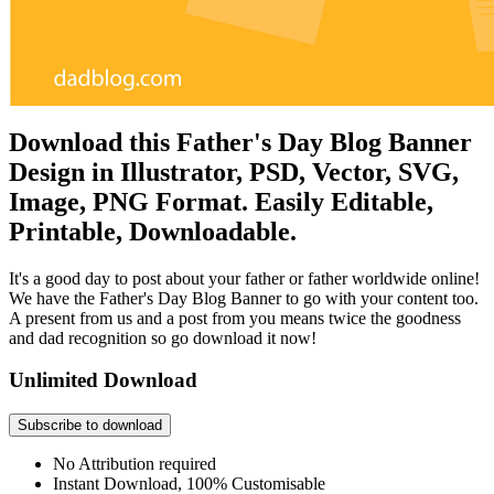
Download this Father's Day Blog Banner
Design in Illustrator, PSD, Vector, SVG,
Image, PNG Format. Easily Editable,
Printable, Downloadable.
It's a good day to post about your father or father worldwide online!
We have the Father's Day Blog Banner to go with your content too.
A present from us and a post from you means twice the goodness
and dad recognition so go download it now!
Unlimited Download
Subscribe to download
No Attribution required
Instant Download, 100% Customisable