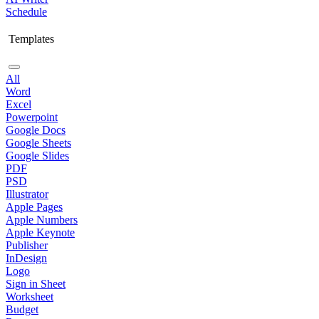
Schedule
Templates
All
Word
Excel
Powerpoint
Google Docs
Google Sheets
Google Slides
PDF
PSD
Illustrator
Apple Pages
Apple Numbers
Apple Keynote
Publisher
InDesign
Logo
Sign in Sheet
Worksheet
Budget