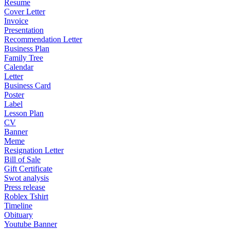
Resume
Cover Letter
Invoice
Presentation
Recommendation Letter
Business Plan
Family Tree
Calendar
Letter
Business Card
Poster
Label
Lesson Plan
CV
Banner
Meme
Resignation Letter
Bill of Sale
Gift Certificate
Swot analysis
Press release
Roblex Tshirt
Timeline
Obituary
Youtube Banner