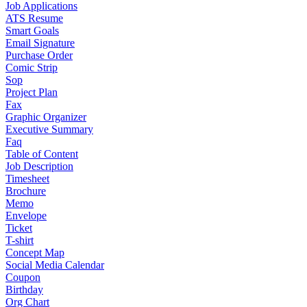
Job Applications
ATS Resume
Smart Goals
Email Signature
Purchase Order
Comic Strip
Sop
Project Plan
Fax
Graphic Organizer
Executive Summary
Faq
Table of Content
Job Description
Timesheet
Brochure
Memo
Envelope
Ticket
T-shirt
Concept Map
Social Media Calendar
Coupon
Birthday
Org Chart