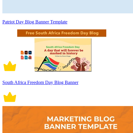
Patriot Day Blog Banner Template
South Africa Freedom Day Blog Banner