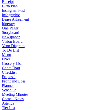
Receipt
Birth Plan
Instagram Post
Infographic
Lease Agreement
Itinerary
One Pager
Storyboard
Newspaper
Vision Board
Venn Diagram
To Do List
Menu
Flyer
Grocery List
Gantt Chart
Checklist
Proposal
Profit and Loss
Planner
Schedule
Meeting Minutes
Cornell Notes
Agenda
Tier List