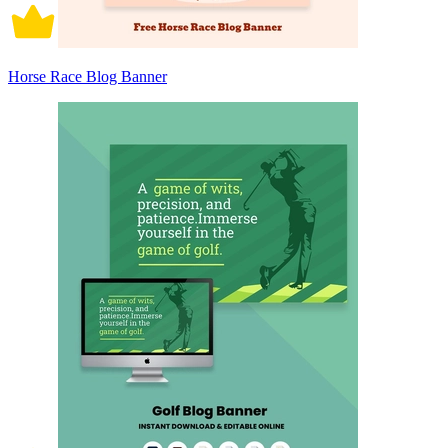
Horse Race Blog Banner