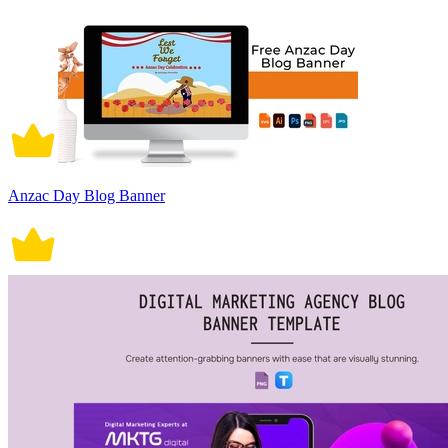
Anzac Day Blog Banner