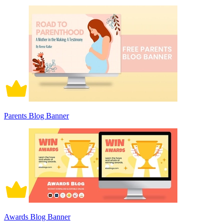
Parents Blog Banner
Awards Blog Banner