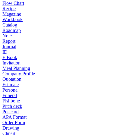
Flow Chart
Recipe
Magazine
Workbook
Catalog
Roadmap
Note
Report
Journal
ID
E Book
Invitation
Meal Planning
Company Profile
Quotation
Estimate
Persona
Funeral
Fishbone
Pitch deck
Postcard
APA Format
Order Form
Drawing
Clipart