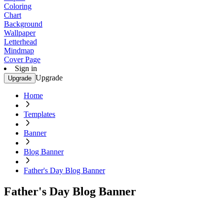
Coloring
Chart
Background
Wallpaper
Letterhead
Mindmap
Cover Page
Sign in
Upgrade
Upgrade
Home
Templates
Banner
Blog Banner
Father's Day Blog Banner
Father's Day Blog Banner