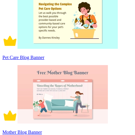
Pet Care Blog Banner
Mother Blog Banner