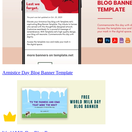
Armistice Day Blog Banner Template