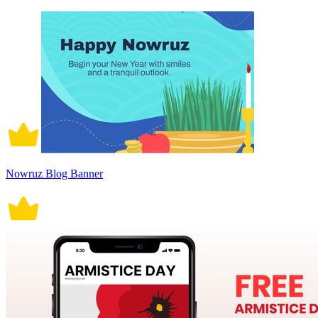
Nowruz Blog Banner