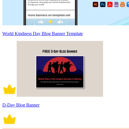
World Kindness Day Blog Banner Template
D-Day Blog Banner