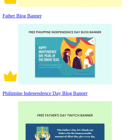
Father Blog Banner
Philippine Independence Day Blog Banner