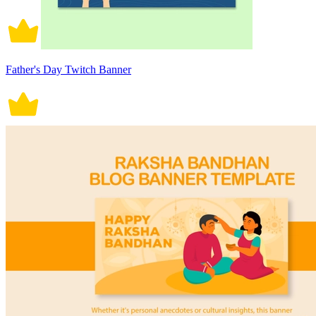
Father's Day Twitch Banner