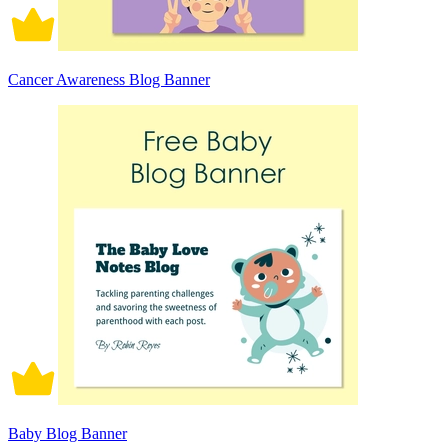
Cancer Awareness Blog Banner
Baby Blog Banner