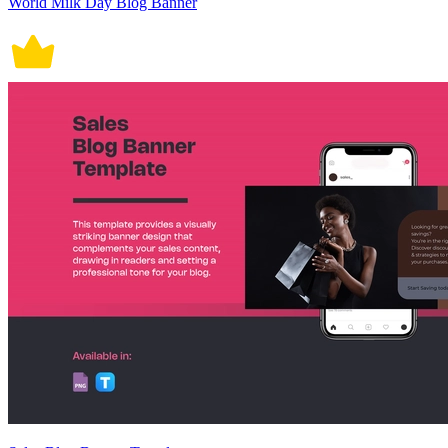
World Milk Day Blog Banner