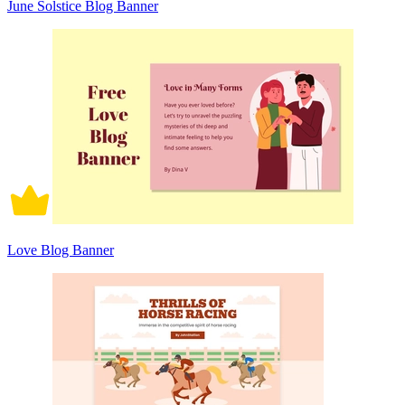
June Solstice Blog Banner
Love Blog Banner