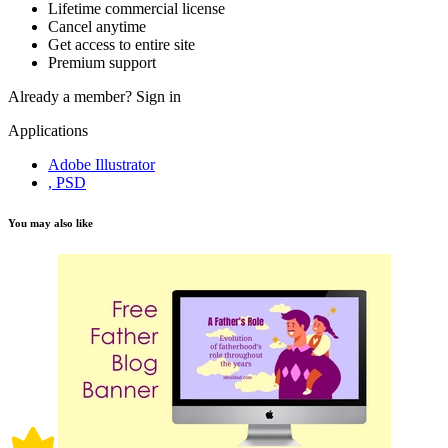
Lifetime commercial license
Cancel anytime
Get access to entire site
Premium support
Already a member?
Sign in
Applications
Adobe Illustrator
, PSD
You may also like