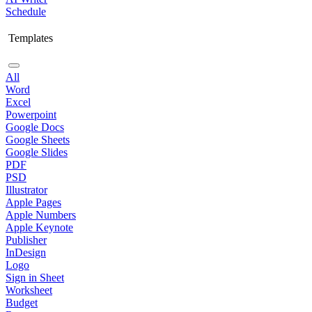
Schedule
Templates
All
Word
Excel
Powerpoint
Google Docs
Google Sheets
Google Slides
PDF
PSD
Illustrator
Apple Pages
Apple Numbers
Apple Keynote
Publisher
InDesign
Logo
Sign in Sheet
Worksheet
Budget