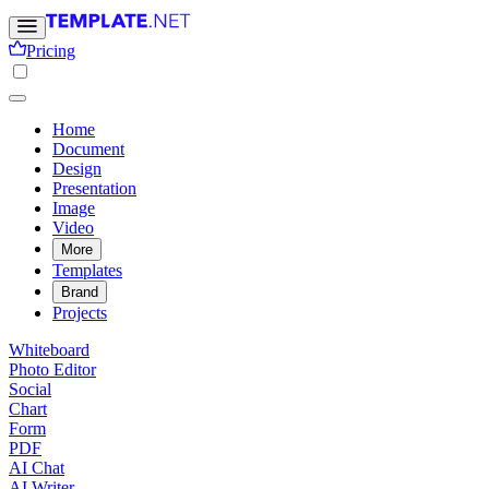
Pricing
Home
Document
Design
Presentation
Image
Video
More
Templates
Brand
Projects
Whiteboard
Photo Editor
Social
Chart
Form
PDF
AI Chat
AI Writer