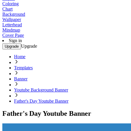
Coloring
Chart
Background
Wallpaper
Letterhead
Mindmap
Cover Page
Sign in
Upgrade
Upgrade
Home
Templates
Banner
Youtube Background Banner
Father's Day Youtube Banner
Father's Day Youtube Banner