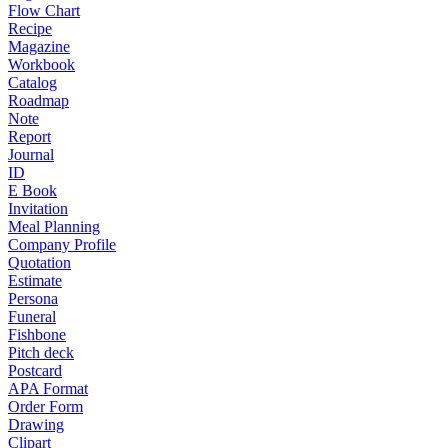
Flow Chart
Recipe
Magazine
Workbook
Catalog
Roadmap
Note
Report
Journal
ID
E Book
Invitation
Meal Planning
Company Profile
Quotation
Estimate
Persona
Funeral
Fishbone
Pitch deck
Postcard
APA Format
Order Form
Drawing
Clipart