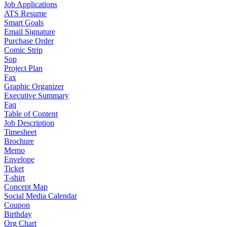
Job Applications
ATS Resume
Smart Goals
Email Signature
Purchase Order
Comic Strip
Sop
Project Plan
Fax
Graphic Organizer
Executive Summary
Faq
Table of Content
Job Description
Timesheet
Brochure
Memo
Envelope
Ticket
T-shirt
Concept Map
Social Media Calendar
Coupon
Birthday
Org Chart