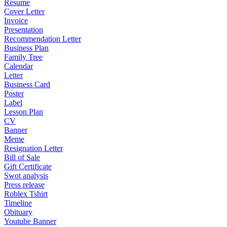
Resume
Cover Letter
Invoice
Presentation
Recommendation Letter
Business Plan
Family Tree
Calendar
Letter
Business Card
Poster
Label
Lesson Plan
CV
Banner
Meme
Resignation Letter
Bill of Sale
Gift Certificate
Swot analysis
Press release
Roblex Tshirt
Timeline
Obituary
Youtube Banner