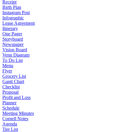
Receipt
Birth Plan
Instagram Post
Infographic
Lease Agreement
Itinerary
One Pager
Storyboard
Newspaper
Vision Board
Venn Diagram
To Do List
Menu
Flyer
Grocery List
Gantt Chart
Checklist
Proposal
Profit and Loss
Planner
Schedule
Meeting Minutes
Cornell Notes
Agenda
Tier List