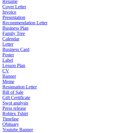
Resume
Cover Letter
Invoice
Presentation
Recommendation Letter
Business Plan
Family Tree
Calendar
Letter
Business Card
Poster
Label
Lesson Plan
CV
Banner
Meme
Resignation Letter
Bill of Sale
Gift Certificate
Swot analysis
Press release
Roblex Tshirt
Timeline
Obituary
Youtube Banner