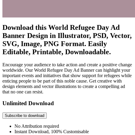
Download this World Refugee Day Ad
Banner Design in Illustrator, PSD, Vector,
SVG, Image, PNG Format. Easily
Editable, Printable, Downloadable.
Encourage your audience to take action and create a positive change
worldwide. Our World Refugee Day Ad Banner can highlight your
important events and initiatives that show support for refugees while
enticing people to be part of this noble cause. Get creative with
design elements and vector illustrations to create a compelling ad
that no one can resist.
Unlimited Download
Subscribe to download
No Attribution required
Instant Download, 100% Customisable