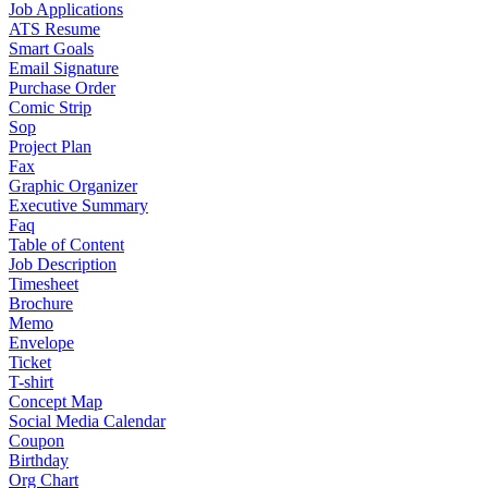
Job Applications
ATS Resume
Smart Goals
Email Signature
Purchase Order
Comic Strip
Sop
Project Plan
Fax
Graphic Organizer
Executive Summary
Faq
Table of Content
Job Description
Timesheet
Brochure
Memo
Envelope
Ticket
T-shirt
Concept Map
Social Media Calendar
Coupon
Birthday
Org Chart