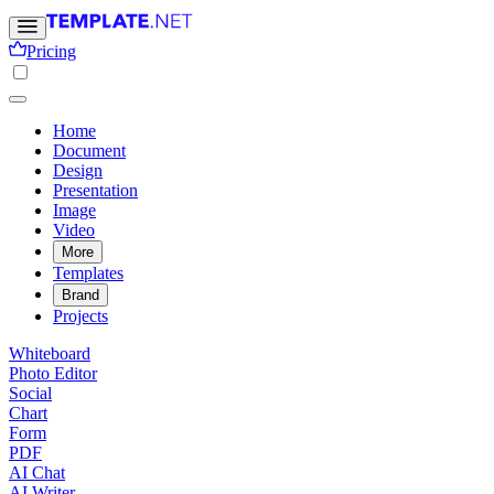
Pricing
Home
Document
Design
Presentation
Image
Video
More
Templates
Brand
Projects
Whiteboard
Photo Editor
Social
Chart
Form
PDF
AI Chat
AI Writer