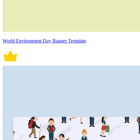
World Environment Day Banner Template