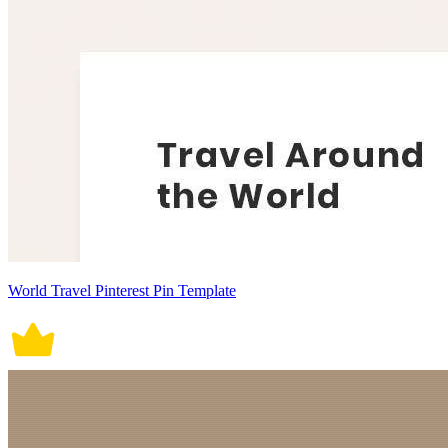
World Travel Pinterest Pin Template