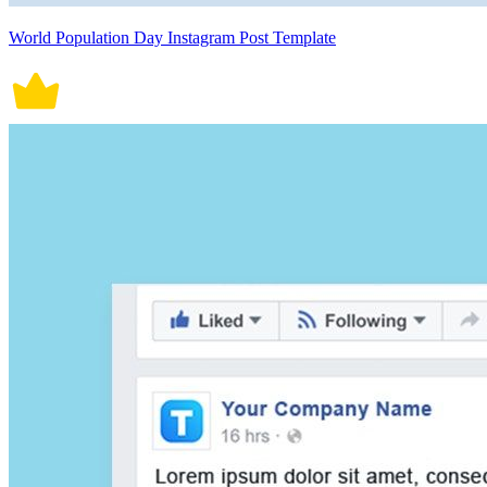
World Population Day Instagram Post Template