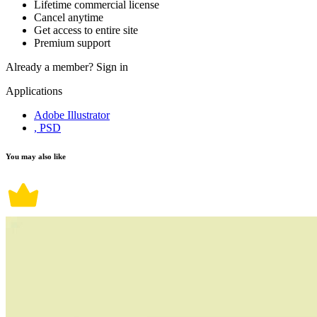
Lifetime commercial license
Cancel anytime
Get access to entire site
Premium support
Already a member?
Sign in
Applications
Adobe Illustrator
, PSD
You may also like