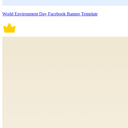
World Environment Day Facebook Banner Template