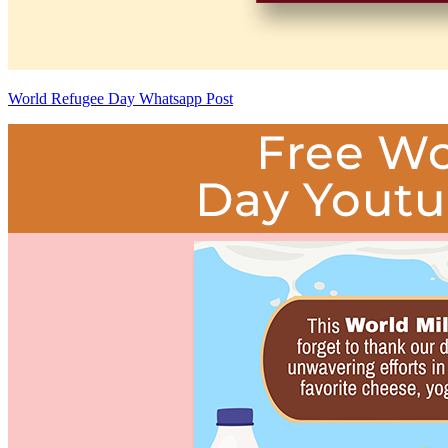
World Refugee Day Whatsapp Post