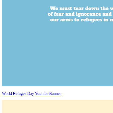
World Refugee Day Youtube Banner