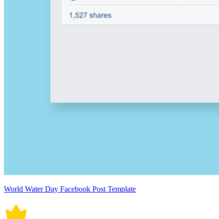
World Water Day Facebook Post Template