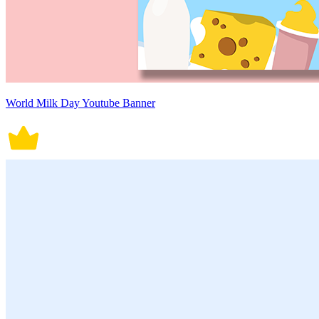
World Milk Day Youtube Banner