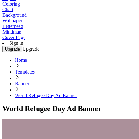
Coloring
Chart
Background
Wallpaper
Letterhead
Mindmap
Cover Page
Sign in
Upgrade
Upgrade
Home
Templates
Banner
World Refugee Day Ad Banner
World Refugee Day Ad Banner