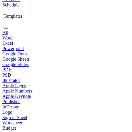
Schedule
Templates
All
Word
Excel
Powerpoint
Google Docs
Google Sheets
Google Slides
PDF
PSD
Illustrator
Apple Pages
Apple Numbers
Apple Keynote
Publisher
InDesign
Logo
Sign in Sheet
Worksheet
Budget