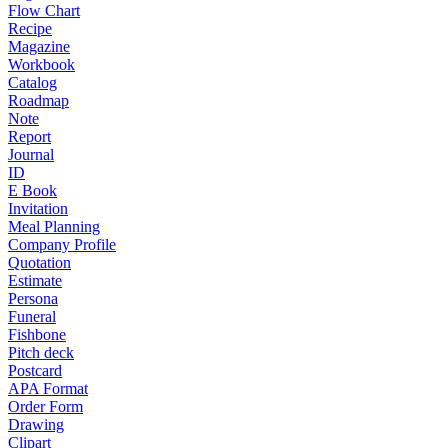
Flow Chart
Recipe
Magazine
Workbook
Catalog
Roadmap
Note
Report
Journal
ID
E Book
Invitation
Meal Planning
Company Profile
Quotation
Estimate
Persona
Funeral
Fishbone
Pitch deck
Postcard
APA Format
Order Form
Drawing
Clipart