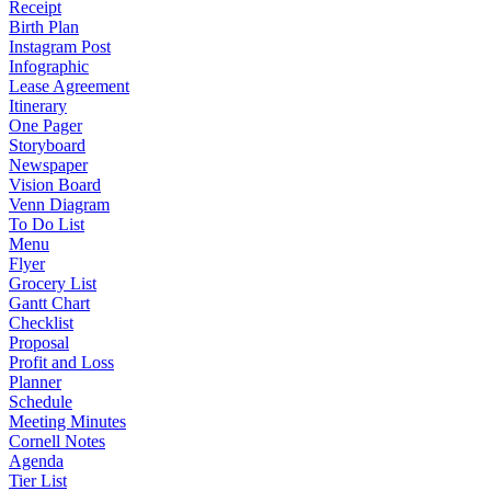
Receipt
Birth Plan
Instagram Post
Infographic
Lease Agreement
Itinerary
One Pager
Storyboard
Newspaper
Vision Board
Venn Diagram
To Do List
Menu
Flyer
Grocery List
Gantt Chart
Checklist
Proposal
Profit and Loss
Planner
Schedule
Meeting Minutes
Cornell Notes
Agenda
Tier List