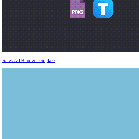
Sales Ad Banner Template