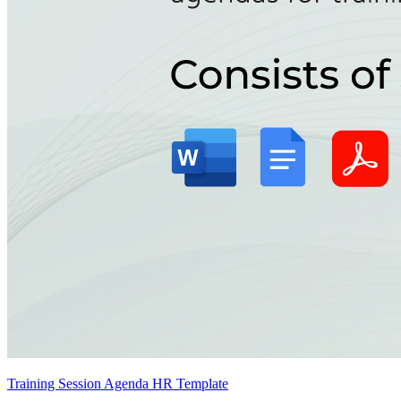
Training Session Agenda HR Template