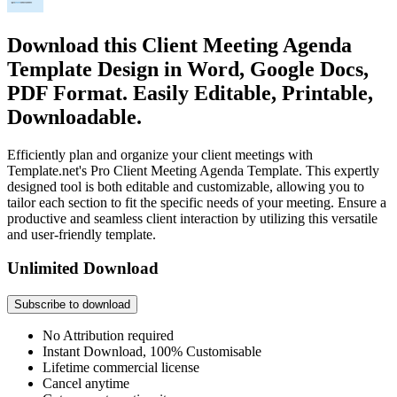
Download this Client Meeting Agenda
Template Design in Word, Google Docs,
PDF Format. Easily Editable, Printable,
Downloadable.
Efficiently plan and organize your client meetings with
Template.net's Pro Client Meeting Agenda Template. This expertly
designed tool is both editable and customizable, allowing you to
tailor each section to fit the specific needs of your meeting. Ensure a
productive and seamless client interaction by utilizing this versatile
and user-friendly template.
Unlimited Download
Subscribe to download
No Attribution required
Instant Download, 100% Customisable
Lifetime commercial license
Cancel anytime