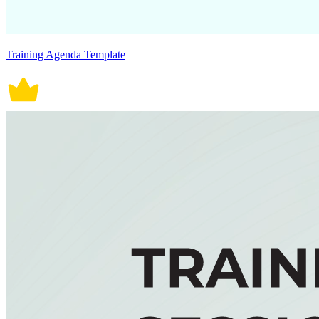
Training Agenda Template