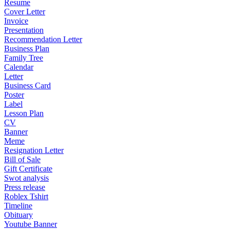
Resume
Cover Letter
Invoice
Presentation
Recommendation Letter
Business Plan
Family Tree
Calendar
Letter
Business Card
Poster
Label
Lesson Plan
CV
Banner
Meme
Resignation Letter
Bill of Sale
Gift Certificate
Swot analysis
Press release
Roblex Tshirt
Timeline
Obituary
Youtube Banner