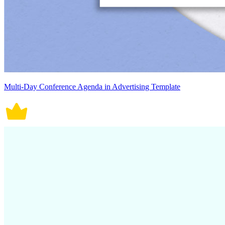
Multi-Day Conference Agenda in Advertising Template