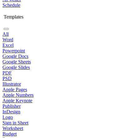
Schedule
Templates
All
Word
Excel
Powerpoint
Google Docs
Google Sheets
Google Slides
PDF
PSD
Illustrator
Apple Pages
Apple Numbers
Apple Keynote
Publisher
InDesign
Logo
Sign in Sheet
Worksheet
Budget