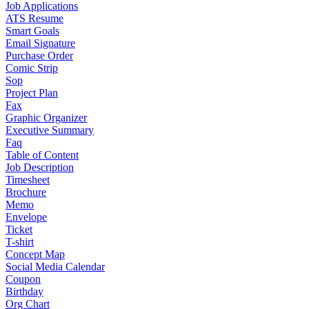
Job Applications
ATS Resume
Smart Goals
Email Signature
Purchase Order
Comic Strip
Sop
Project Plan
Fax
Graphic Organizer
Executive Summary
Faq
Table of Content
Job Description
Timesheet
Brochure
Memo
Envelope
Ticket
T-shirt
Concept Map
Social Media Calendar
Coupon
Birthday
Org Chart