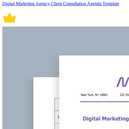
Digital Marketing Agency Client Consultation Agenda Template