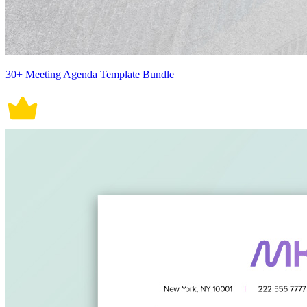
30+ Meeting Agenda Template Bundle