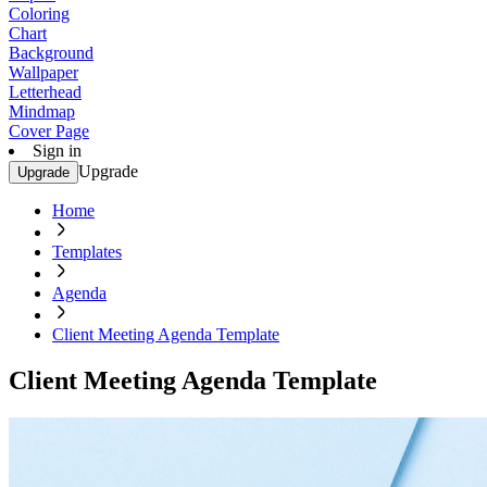
Coloring
Chart
Background
Wallpaper
Letterhead
Mindmap
Cover Page
Sign in
Upgrade
Upgrade
Home
Templates
Agenda
Client Meeting Agenda Template
Client Meeting Agenda Template