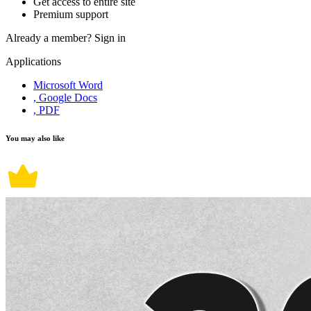
Get access to entire site
Premium support
Already a member?
Sign in
Applications
Microsoft Word
, Google Docs
, PDF
You may also like