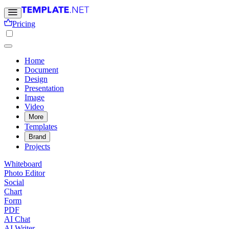
Pricing
Home
Document
Design
Presentation
Image
Video
More
Templates
Brand
Projects
Whiteboard
Photo Editor
Social
Chart
Form
PDF
AI Chat
AI Writer