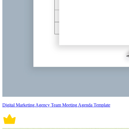
Digital Marketing Agency Team Meeting Agenda Template