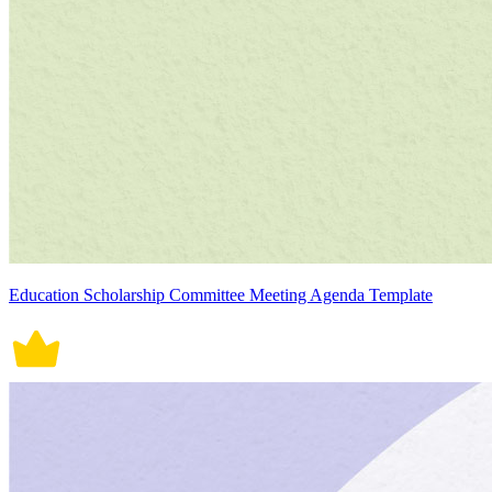
Education Scholarship Committee Meeting Agenda Template