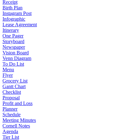
Receipt
Birth Plan
Instagram Post
Infographic
Lease Agreement
Itinerary
One Pager
Storyboard
Newspaper
Vision Board
Venn Diagram
To Do List
Menu
Flyer
Grocery List
Gantt Chart
Checklist
Proposal
Profit and Loss
Planner
Schedule
Meeting Minutes
Cornell Notes
Agenda
Tier List