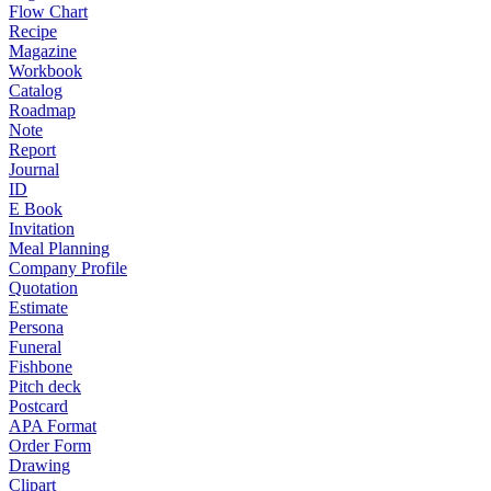
Flow Chart
Recipe
Magazine
Workbook
Catalog
Roadmap
Note
Report
Journal
ID
E Book
Invitation
Meal Planning
Company Profile
Quotation
Estimate
Persona
Funeral
Fishbone
Pitch deck
Postcard
APA Format
Order Form
Drawing
Clipart