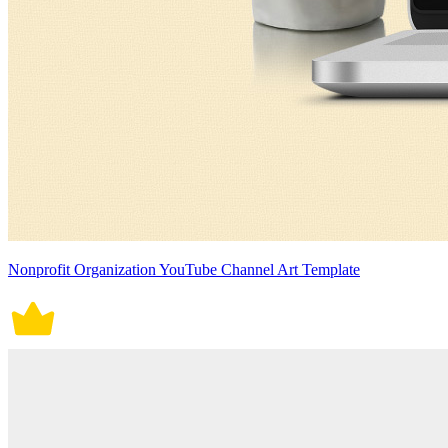
Nonprofit Organization YouTube Channel Art Template