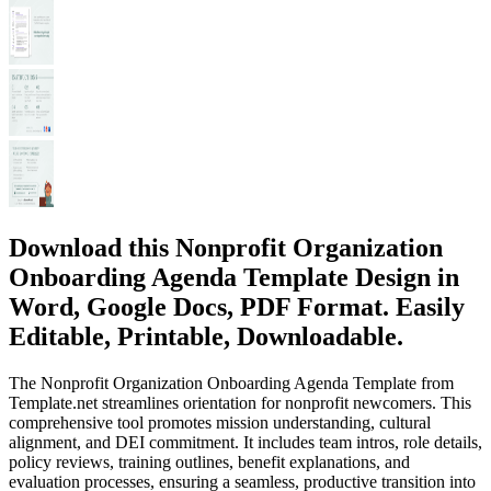
Download this Nonprofit Organization
Onboarding Agenda Template Design in
Word, Google Docs, PDF Format. Easily
Editable, Printable, Downloadable.
The Nonprofit Organization Onboarding Agenda Template from
Template.net streamlines orientation for nonprofit newcomers. This
comprehensive tool promotes mission understanding, cultural
alignment, and DEI commitment. It includes team intros, role details,
policy reviews, training outlines, benefit explanations, and
evaluation processes, ensuring a seamless, productive transition into