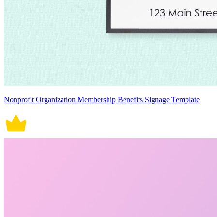
Nonprofit Organization Membership Benefits Signage Template