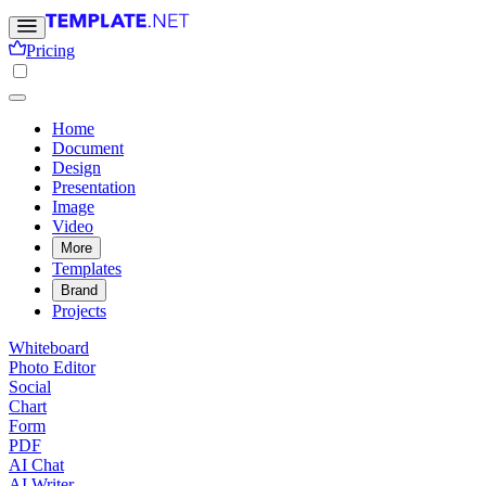
Pricing
Home
Document
Design
Presentation
Image
Video
More
Templates
Brand
Projects
Whiteboard
Photo Editor
Social
Chart
Form
PDF
AI Chat
AI Writer