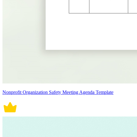
Nonprofit Organization Safety Meeting Agenda Template