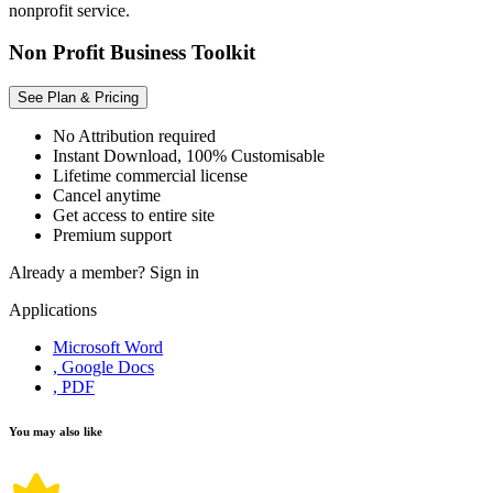
nonprofit service.
Non Profit Business Toolkit
See Plan & Pricing
No Attribution required
Instant Download, 100% Customisable
Lifetime commercial license
Cancel anytime
Get access to entire site
Premium support
Already a member?
Sign in
Applications
Microsoft Word
, Google Docs
, PDF
You may also like