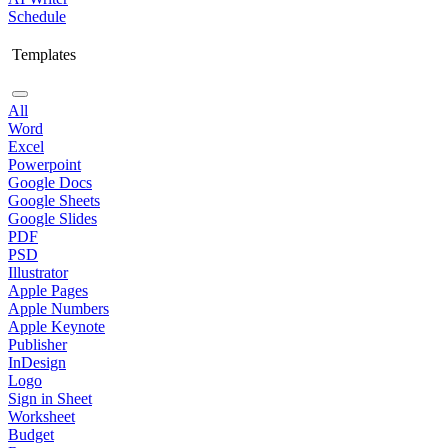
Schedule
Templates
All
Word
Excel
Powerpoint
Google Docs
Google Sheets
Google Slides
PDF
PSD
Illustrator
Apple Pages
Apple Numbers
Apple Keynote
Publisher
InDesign
Logo
Sign in Sheet
Worksheet
Budget