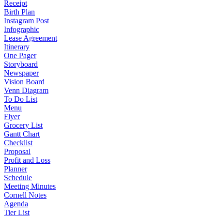
Receipt
Birth Plan
Instagram Post
Infographic
Lease Agreement
Itinerary
One Pager
Storyboard
Newspaper
Vision Board
Venn Diagram
To Do List
Menu
Flyer
Grocery List
Gantt Chart
Checklist
Proposal
Profit and Loss
Planner
Schedule
Meeting Minutes
Cornell Notes
Agenda
Tier List