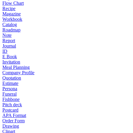
Flow Chart
Recipe
Magazine
Workbook
Catalog
Roadmap
Note
Report
Journal
ID
E Book
Invitation
Meal Planning
Company Profile
Quotation
Estimate
Persona
Funeral
Fishbone
Pitch deck
Postcard
APA Format
Order Form
Drawing
Clipart