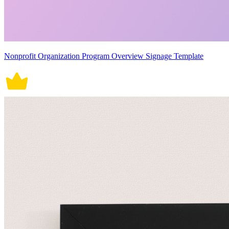
Nonprofit Organization Program Overview Signage Template