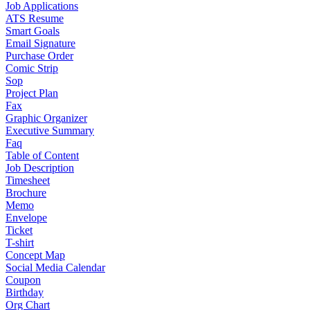
Job Applications
ATS Resume
Smart Goals
Email Signature
Purchase Order
Comic Strip
Sop
Project Plan
Fax
Graphic Organizer
Executive Summary
Faq
Table of Content
Job Description
Timesheet
Brochure
Memo
Envelope
Ticket
T-shirt
Concept Map
Social Media Calendar
Coupon
Birthday
Org Chart