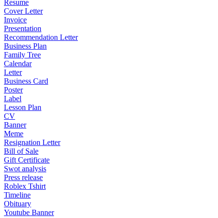
Resume
Cover Letter
Invoice
Presentation
Recommendation Letter
Business Plan
Family Tree
Calendar
Letter
Business Card
Poster
Label
Lesson Plan
CV
Banner
Meme
Resignation Letter
Bill of Sale
Gift Certificate
Swot analysis
Press release
Roblex Tshirt
Timeline
Obituary
Youtube Banner