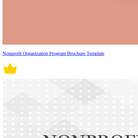
Nonprofit Organization Program Brochure Template