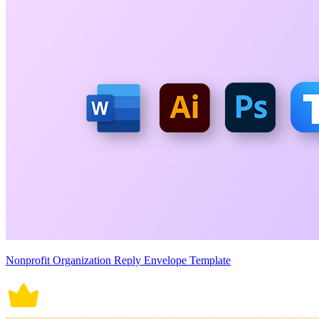
Nonprofit Organization Reply Envelope Template