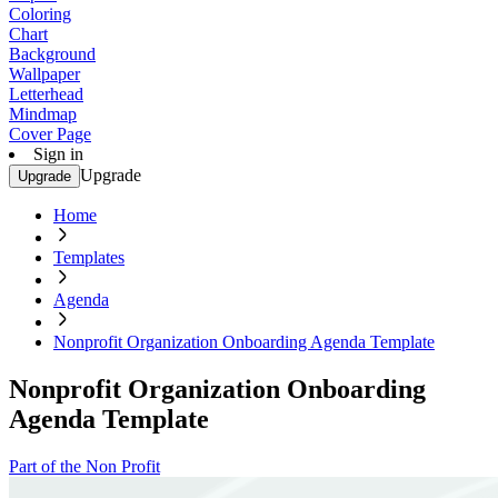
Coloring
Chart
Background
Wallpaper
Letterhead
Mindmap
Cover Page
Sign in
Upgrade
Upgrade
Home
Templates
Agenda
Nonprofit Organization Onboarding Agenda Template
Nonprofit Organization Onboarding
Agenda Template
Part of the Non Profit