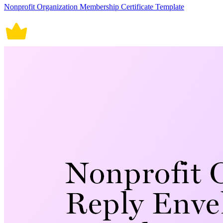
Nonprofit Organization Membership Certificate Template