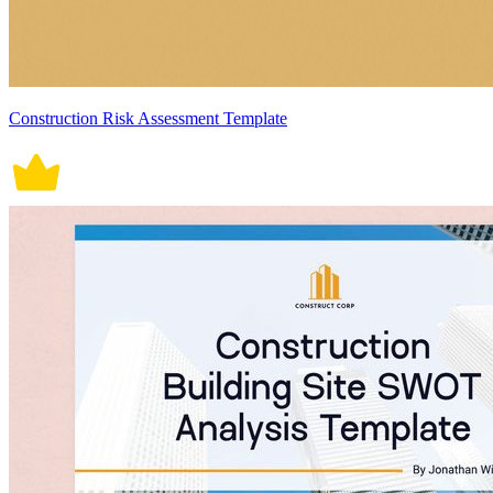
Construction Risk Assessment Template