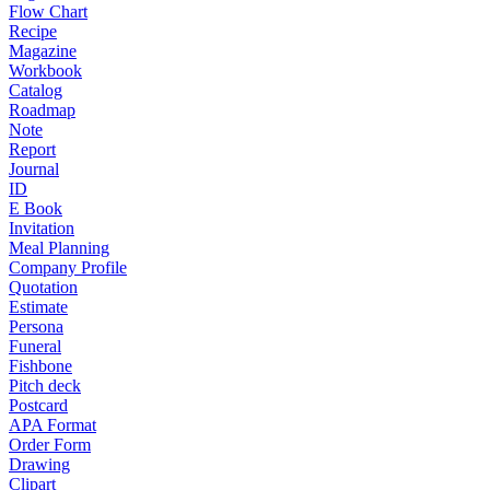
Flow Chart
Recipe
Magazine
Workbook
Catalog
Roadmap
Note
Report
Journal
ID
E Book
Invitation
Meal Planning
Company Profile
Quotation
Estimate
Persona
Funeral
Fishbone
Pitch deck
Postcard
APA Format
Order Form
Drawing
Clipart