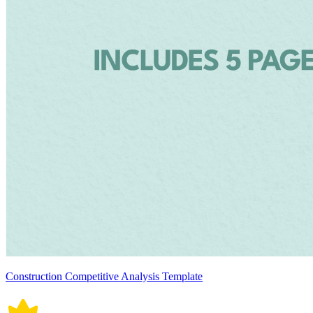
Construction Competitive Analysis Template