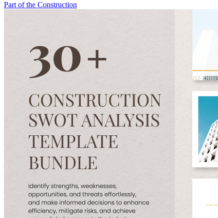
Part of the Construction