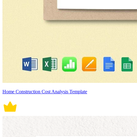
Home Construction Cost Analysis Template