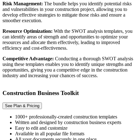
Risk Management:
The bundle helps you identify potential risks
and vulnerabilities in your construction project, allowing you to
develop effective strategies to mitigate those risks and ensure a
smoother execution.
Resource Optimization:
With the SWOT analysis templates, you
can identify areas of strength and opportunities to optimize your
resources and allocate them effectively, leading to improved
efficiency and cost-effectiveness.
Competitive Advantage:
Conducting a thorough SWOT analysis
using these templates enables you to identify unique strengths and
opportunities, giving you a competitive edge in the construction
industry and increasing your chances of success.
Construction Business Toolkit
See Plan & Pricing
1000+ professionally-created construction templates
Written and designed by construction business experts
Easy to edit and customize
Available in all popular file formats
All your documents securely in one place