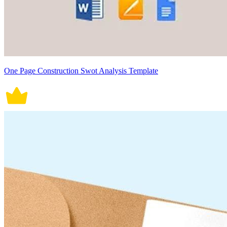
One Page Construction Swot Analysis Template