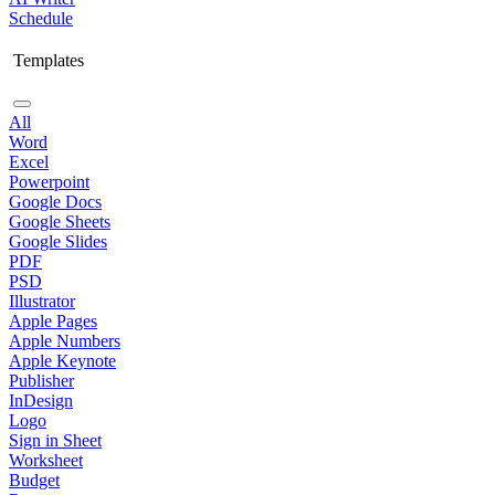
Schedule
Templates
All
Word
Excel
Powerpoint
Google Docs
Google Sheets
Google Slides
PDF
PSD
Illustrator
Apple Pages
Apple Numbers
Apple Keynote
Publisher
InDesign
Logo
Sign in Sheet
Worksheet
Budget