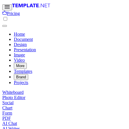
Pricing
Home
Document
Design
Presentation
Image
Video
More
Templates
Brand
Projects
Whiteboard
Photo Editor
Social
Chart
Form
PDF
AI Chat
AI Writer