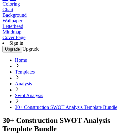
Coloring
Chart
Background
Wallpaper
Letterhead
Mindmap
Cover Page
Sign in
Upgrade
Upgrade
Home
Templates
Analysis
Swot Analysis
30+ Construction SWOT Analysis Template Bundle
30+ Construction SWOT Analysis
Template Bundle