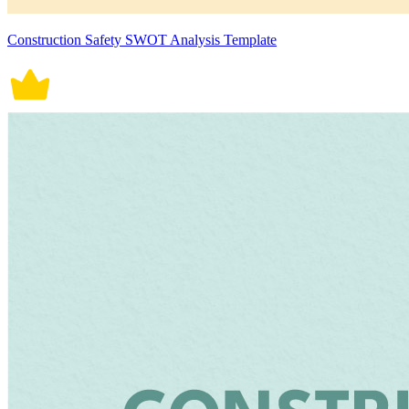
Construction Safety SWOT Analysis Template