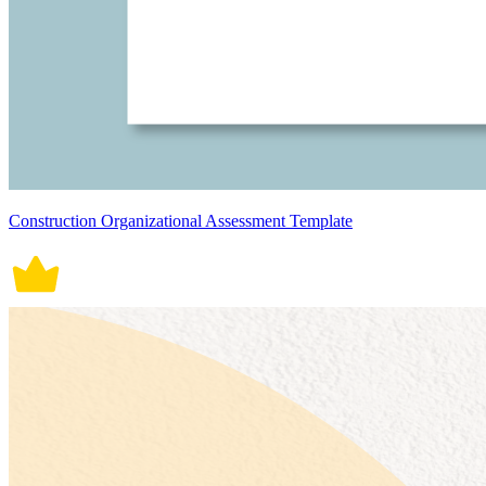
Construction Organizational Assessment Template