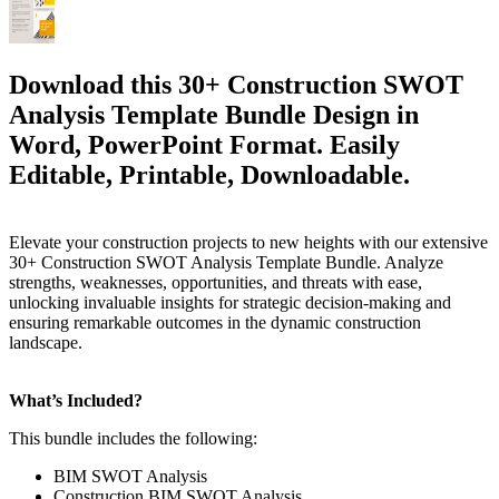
Download this 30+ Construction SWOT
Analysis Template Bundle Design in
Word, PowerPoint Format. Easily
Editable, Printable, Downloadable.
Elevate your construction projects to new heights with our extensive
30+ Construction SWOT Analysis Template Bundle. Analyze
strengths, weaknesses, opportunities, and threats with ease,
unlocking invaluable insights for strategic decision-making and
ensuring remarkable outcomes in the dynamic construction
landscape.
What’s Included?
This bundle includes the following:
BIM SWOT Analysis
Construction BIM SWOT Analysis