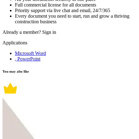
Full commercial license for all documents
Priority support via live chat and email, 24/7/365
Every document you need to start, run and grow a thriving
construction business
Already a member?
Sign in
Applications
Microsoft Word
, PowerPoint
You may also like