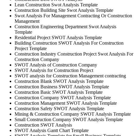
Lean Construction Swot Analysis Template
Construction Building Site Swot Analysis Template
Swot Analysis For Management Contracting Or Construction
Management
Construction Engineering Department Swot Analysis
Template
Residential Project SWOT Analysis Template
Building Construction SWOT Analysis For Construction
Project Template
Construction Industry Construction Project Swot Analysis For
Construction Company
SWOT Analysis of Construction Company
SWOT Analysis for Construction Project
SWOT analysis for Construction Management contracting
Construction Blank SWOT Analysis Template
Construction Business SWOT Analysis Template
Construction Basic SWOT Analysis Template
Construction Company SWOT Analysis Template
Construction Management SWOT Analysis Template
Construction Safety SWOT Analysis Template
Mining & Construction Company SWOT Analysis Template
Small Construction Company SWOT Analysis Template
Construction SWOT Analysis
SWOT Analysis Gantt Chart Template
SWOT Analysis Template for Small Business Template