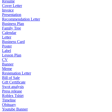
Resume
Cover Letter
Invoice
Presentation
Recommendation Letter
Business Plan
Family Tree
Calendar
Letter
Business Card
Poster
Label
Lesson Plan
CV
Banner
Meme
Resignation Letter
Bill of Sale
Gift Certificate
Swot analysis
Press release
Roblex Tshirt
Timeline
Obituary
Youtube Banner