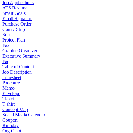
Job Applications
ATS Resume
Smart Goals
Email Signature
Purchase Order
Comic Strip
Sop
Project Plan
Fax
Graphic Organizer
Executive Summary
Faq
Table of Content
Job Description
Timesheet
Brochure
Memo
Envelope
Ticket
T-shirt
Concept Map
Social Media Calendar
Coupon
Birthday
Org Chart