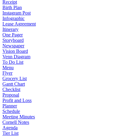
Receipt
Birth Plan
Instagram Post
Infographic
Lease Agreement
Itinerary
One Pager
Storyboard
Newspaper
Vision Board
Venn Diagram
To Do List
Menu
Flyer
Grocery List
Gantt Chart
Checklist
Proposal
Profit and Loss
Planner
Schedule
Meeting Minutes
Cornell Notes
Agenda
Tier List