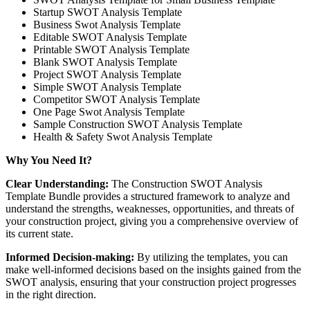
Startup SWOT Analysis Template
Business Swot Analysis Template
Editable SWOT Analysis Template
Printable SWOT Analysis Template
Blank SWOT Analysis Template
Project SWOT Analysis Template
Simple SWOT Analysis Template
Competitor SWOT Analysis Template
One Page Swot Analysis Template
Sample Construction SWOT Analysis Template
Health & Safety Swot Analysis Template
Why You Need It?
Clear Understanding:
The Construction SWOT Analysis
Template Bundle provides a structured framework to analyze and
understand the strengths, weaknesses, opportunities, and threats of
your construction project, giving you a comprehensive overview of
its current state.
Informed Decision-making:
By utilizing the templates, you can
make well-informed decisions based on the insights gained from the
SWOT analysis, ensuring that your construction project progresses
in the right direction.