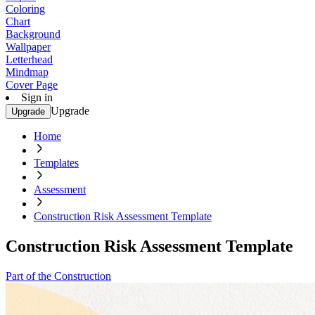
Coloring
Chart
Background
Wallpaper
Letterhead
Mindmap
Cover Page
Sign in
Upgrade
Upgrade
Home
Templates
Assessment
Construction Risk Assessment Template
Construction Risk Assessment Template
Part of the Construction