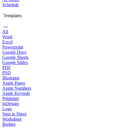
Schedule
Templates
All
Word
Excel
Powerpoint
Google Docs
Google Sheets
Google Slides
PDF
PSD
Illustrator
Apple Pages
Apple Numbers
Apple Keynote
Publisher
InDesign
Logo
Sign in Sheet
Worksheet
Budget