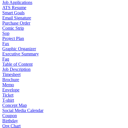
Job Applications
ATS Resume
Smart Goals
Email Signature
Purchase Order
Comic Strip
Sop
Project Plan
Fax
Graphic Organizer
Executive Summary
Faq
Table of Content
Job Description
Timesheet
Brochure
Memo
Envelope
Ticket
T-shirt
Concept Map
Social Media Calendar
Coupon
Birthday
Org Chart