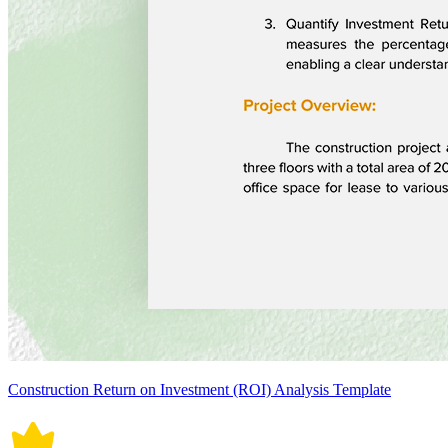
Construction Return on Investment (ROI) Analysis Template