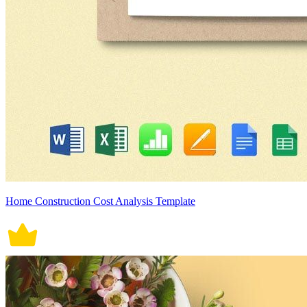
Home Construction Cost Analysis Template