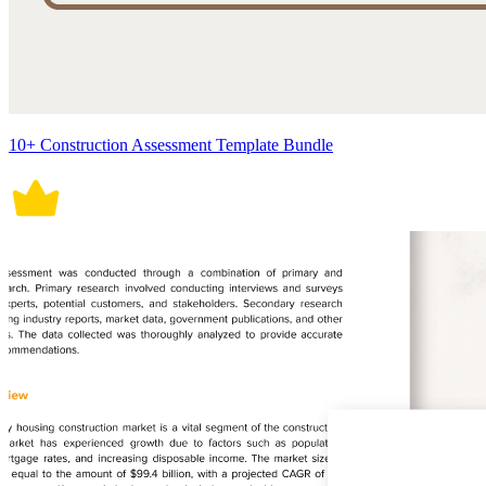
10+ Construction Assessment Template Bundle