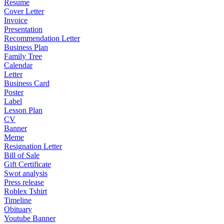
Resume
Cover Letter
Invoice
Presentation
Recommendation Letter
Business Plan
Family Tree
Calendar
Letter
Business Card
Poster
Label
Lesson Plan
CV
Banner
Meme
Resignation Letter
Bill of Sale
Gift Certificate
Swot analysis
Press release
Roblex Tshirt
Timeline
Obituary
Youtube Banner