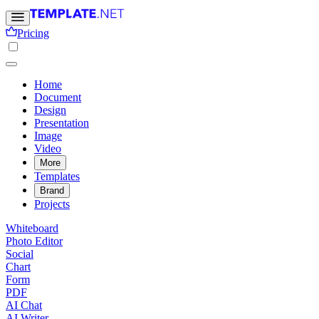
Pricing
Home
Document
Design
Presentation
Image
Video
More
Templates
Brand
Projects
Whiteboard
Photo Editor
Social
Chart
Form
PDF
AI Chat
AI Writer