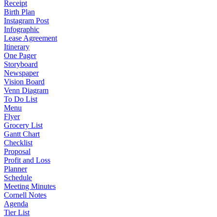
Receipt
Birth Plan
Instagram Post
Infographic
Lease Agreement
Itinerary
One Pager
Storyboard
Newspaper
Vision Board
Venn Diagram
To Do List
Menu
Flyer
Grocery List
Gantt Chart
Checklist
Proposal
Profit and Loss
Planner
Schedule
Meeting Minutes
Cornell Notes
Agenda
Tier List