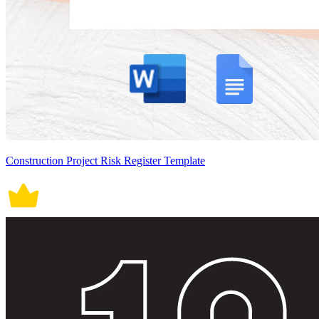
Construction Project Risk Register Template