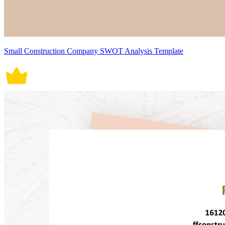
Small Construction Company SWOT Analysis Template