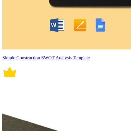
Simple Construction SWOT Analysis Template