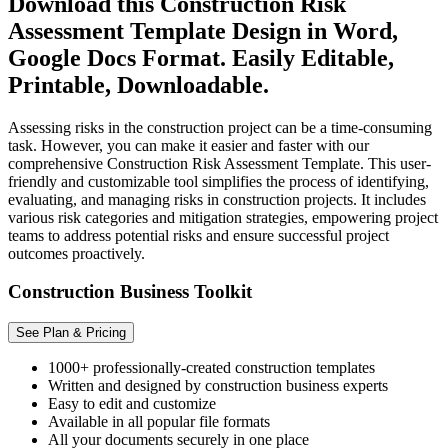
Download this Construction Risk
Assessment Template Design in Word,
Google Docs Format. Easily Editable,
Printable, Downloadable.
Assessing risks in the construction project can be a time-consuming
task. However, you can make it easier and faster with our
comprehensive Construction Risk Assessment Template. This user-
friendly and customizable tool simplifies the process of identifying,
evaluating, and managing risks in construction projects. It includes
various risk categories and mitigation strategies, empowering project
teams to address potential risks and ensure successful project
outcomes proactively.
Construction Business Toolkit
See Plan & Pricing
1000+ professionally-created construction templates
Written and designed by construction business experts
Easy to edit and customize
Available in all popular file formats
All your documents securely in one place