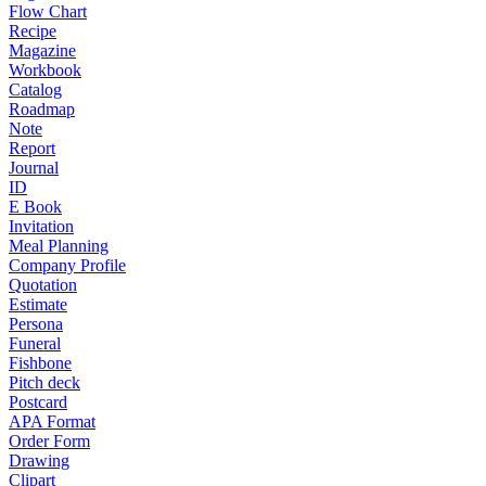
Flow Chart
Recipe
Magazine
Workbook
Catalog
Roadmap
Note
Report
Journal
ID
E Book
Invitation
Meal Planning
Company Profile
Quotation
Estimate
Persona
Funeral
Fishbone
Pitch deck
Postcard
APA Format
Order Form
Drawing
Clipart