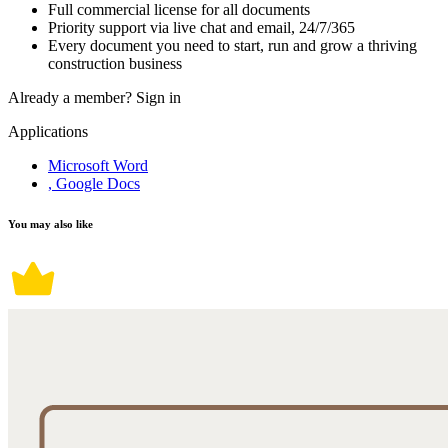
Full commercial license for all documents
Priority support via live chat and email, 24/7/365
Every document you need to start, run and grow a thriving
construction business
Already a member?
Sign in
Applications
Microsoft Word
, Google Docs
You may also like