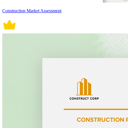
Construction Market Assessment