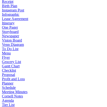
Receipt
Birth Plan
Instagram Post
Infographic
Lease Agreement
Itinerary
One Pager
Storyboard
Newspaper
Vision Board
Venn Diagram
To Do List
Menu
Flyer
Grocery List
Gantt Chart
Checklist
Proposal
Profit and Loss
Planner
Schedule
Meeting Minutes
Cornell Notes
Agenda
Tier List