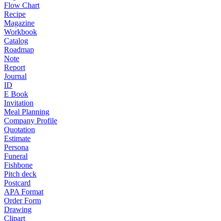
Flow Chart
Recipe
Magazine
Workbook
Catalog
Roadmap
Note
Report
Journal
ID
E Book
Invitation
Meal Planning
Company Profile
Quotation
Estimate
Persona
Funeral
Fishbone
Pitch deck
Postcard
APA Format
Order Form
Drawing
Clipart