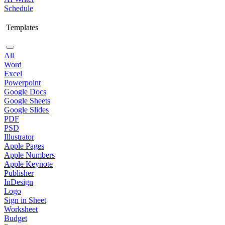
Schedule
Templates
All
Word
Excel
Powerpoint
Google Docs
Google Sheets
Google Slides
PDF
PSD
Illustrator
Apple Pages
Apple Numbers
Apple Keynote
Publisher
InDesign
Logo
Sign in Sheet
Worksheet
Budget