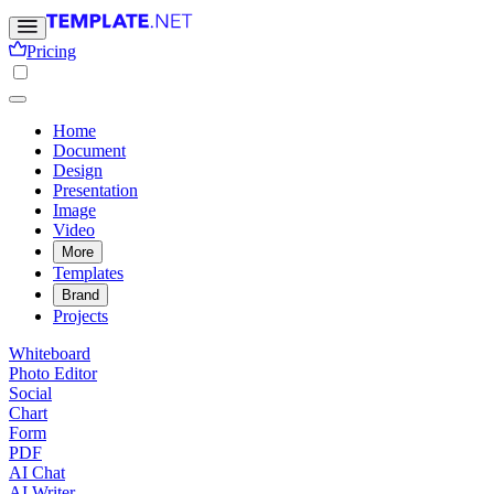
Pricing
Home
Document
Design
Presentation
Image
Video
More
Templates
Brand
Projects
Whiteboard
Photo Editor
Social
Chart
Form
PDF
AI Chat
AI Writer