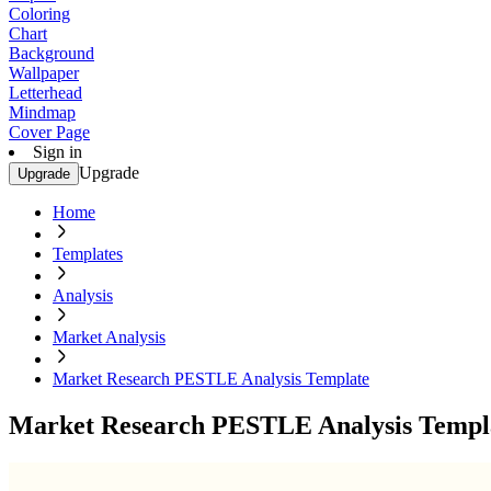
Coloring
Chart
Background
Wallpaper
Letterhead
Mindmap
Cover Page
Sign in
Upgrade
Upgrade
Home
Templates
Analysis
Market Analysis
Market Research PESTLE Analysis Template
Market Research PESTLE Analysis Templ