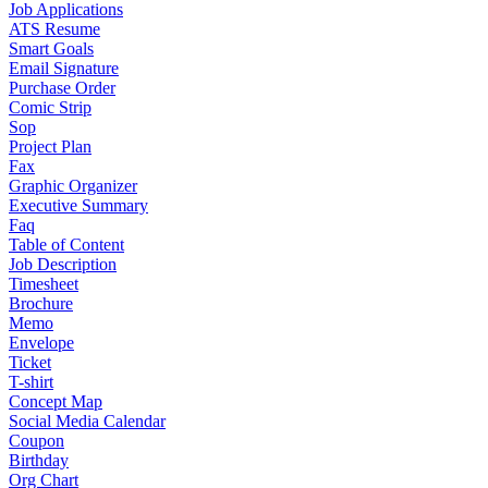
Job Applications
ATS Resume
Smart Goals
Email Signature
Purchase Order
Comic Strip
Sop
Project Plan
Fax
Graphic Organizer
Executive Summary
Faq
Table of Content
Job Description
Timesheet
Brochure
Memo
Envelope
Ticket
T-shirt
Concept Map
Social Media Calendar
Coupon
Birthday
Org Chart