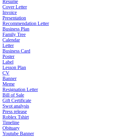
Resume
Cover Letter
Invoice
Presentation
Recommendation Letter
Business Plan
Family Tree
Calendar
Letter
Business Card
Poster
Label
Lesson Plan
CV
Banner
Meme
Resignation Letter
Bill of Sale
Gift Certificate
Swot analysis
Press release
Roblex Tshirt
Timeline
Obituary
Youtube Banner