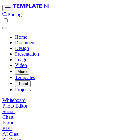
Pricing
Home
Document
Design
Presentation
Image
Video
More
Templates
Brand
Projects
Whiteboard
Photo Editor
Social
Chart
Form
PDF
AI Chat
AI Writer