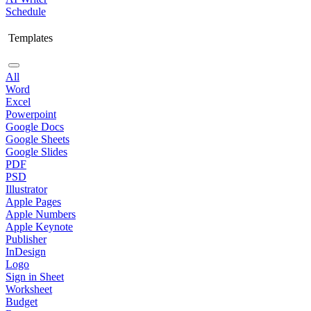
Schedule
Templates
All
Word
Excel
Powerpoint
Google Docs
Google Sheets
Google Slides
PDF
PSD
Illustrator
Apple Pages
Apple Numbers
Apple Keynote
Publisher
InDesign
Logo
Sign in Sheet
Worksheet
Budget