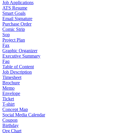
Job Applications
ATS Resume
Smart Goals
Email Signature
Purchase Order
Comic Strip
Sop
Project Plan
Fax
Graphic Organizer
Executive Summary
Faq
Table of Content
Job Description
Timesheet
Brochure
Memo
Envelope
Ticket
T-shirt
Concept Map
Social Media Calendar
Coupon
Birthday
Org Chart