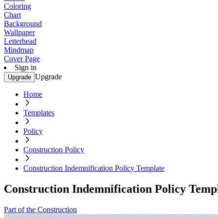
Coloring
Chart
Background
Wallpaper
Letterhead
Mindmap
Cover Page
Sign in
Upgrade
Upgrade
Home
Templates
Policy
Construction Policy
Construction Indemnification Policy Template
Construction Indemnification Policy Temp
Part of the Construction