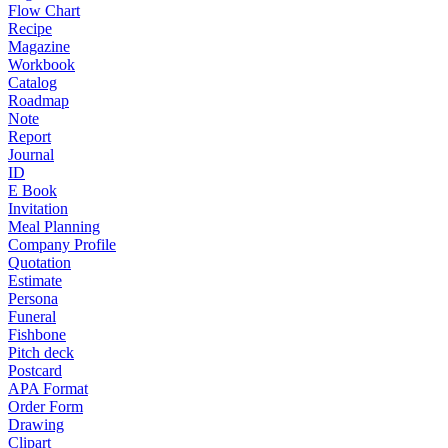
Flow Chart
Recipe
Magazine
Workbook
Catalog
Roadmap
Note
Report
Journal
ID
E Book
Invitation
Meal Planning
Company Profile
Quotation
Estimate
Persona
Funeral
Fishbone
Pitch deck
Postcard
APA Format
Order Form
Drawing
Clipart