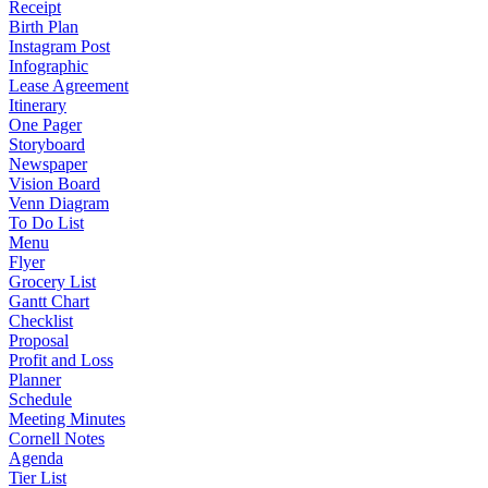
Receipt
Birth Plan
Instagram Post
Infographic
Lease Agreement
Itinerary
One Pager
Storyboard
Newspaper
Vision Board
Venn Diagram
To Do List
Menu
Flyer
Grocery List
Gantt Chart
Checklist
Proposal
Profit and Loss
Planner
Schedule
Meeting Minutes
Cornell Notes
Agenda
Tier List