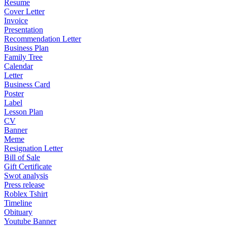
Resume
Cover Letter
Invoice
Presentation
Recommendation Letter
Business Plan
Family Tree
Calendar
Letter
Business Card
Poster
Label
Lesson Plan
CV
Banner
Meme
Resignation Letter
Bill of Sale
Gift Certificate
Swot analysis
Press release
Roblex Tshirt
Timeline
Obituary
Youtube Banner