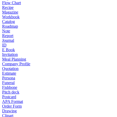
Flow Chart
Recipe
Magazine
Workbook
Catalog
Roadmap
Note
Report
Journal
ID
E Book
Invitation
Meal Planning
Company Profile
Quotation
Estimate
Persona
Funeral
Fishbone
Pitch deck
Postcard
APA Format
Order Form
Drawing
Clipart