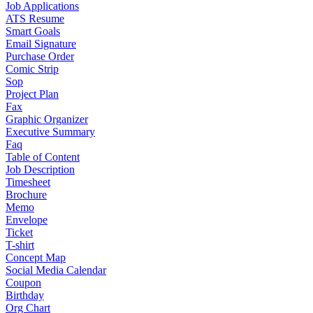
Job Applications
ATS Resume
Smart Goals
Email Signature
Purchase Order
Comic Strip
Sop
Project Plan
Fax
Graphic Organizer
Executive Summary
Faq
Table of Content
Job Description
Timesheet
Brochure
Memo
Envelope
Ticket
T-shirt
Concept Map
Social Media Calendar
Coupon
Birthday
Org Chart