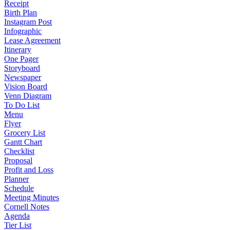
Receipt
Birth Plan
Instagram Post
Infographic
Lease Agreement
Itinerary
One Pager
Storyboard
Newspaper
Vision Board
Venn Diagram
To Do List
Menu
Flyer
Grocery List
Gantt Chart
Checklist
Proposal
Profit and Loss
Planner
Schedule
Meeting Minutes
Cornell Notes
Agenda
Tier List