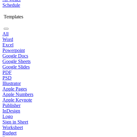
Schedule
Templates
All
Word
Excel
Powerpoint
Google Docs
Google Sheets
Google Slides
PDF
PSD
Illustrator
Apple Pages
Apple Numbers
Apple Keynote
Publisher
InDesign
Logo
Sign in Sheet
Worksheet
Budget