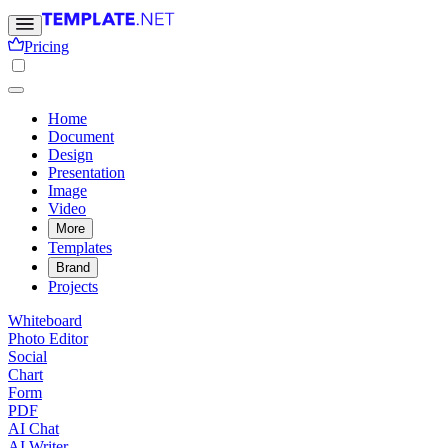
Pricing
Home
Document
Design
Presentation
Image
Video
More
Templates
Brand
Projects
Whiteboard
Photo Editor
Social
Chart
Form
PDF
AI Chat
AI Writer