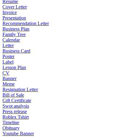
Resume
Cover Letter
Invoice
Presentation
Recommendation Letter
Business Plan
Family Tree
Calendar
Letter
Business Card
Poster
Label
Lesson Plan
CV
Banner
Meme
Resignation Letter
Bill of Sale
Gift Certificate
Swot analysis
Press release
Roblex Tshirt
Timeline
Obituary
Youtube Banner