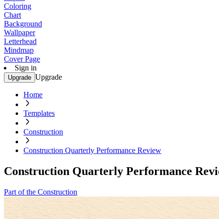
Coloring
Chart
Background
Wallpaper
Letterhead
Mindmap
Cover Page
Sign in
Upgrade
Upgrade
Home
Templates
Construction
Construction Quarterly Performance Review
Construction Quarterly Performance Rev
Part of the Construction