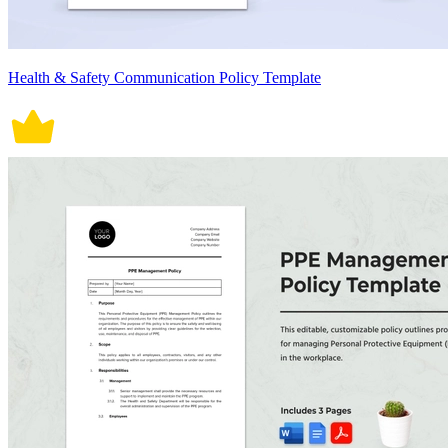
Health & Safety Communication Policy Template