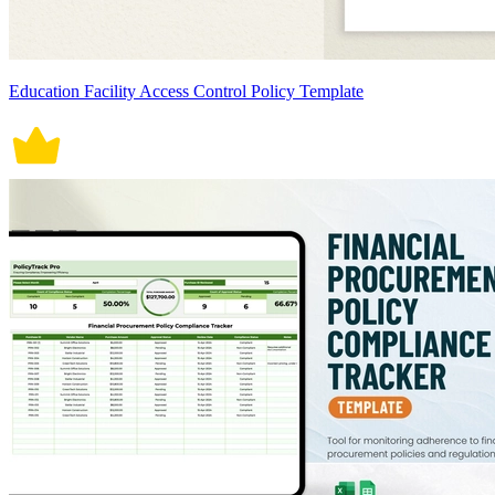
Education Facility Access Control Policy Template