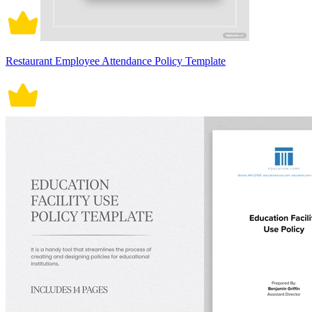
Restaurant Employee Attendance Policy Template