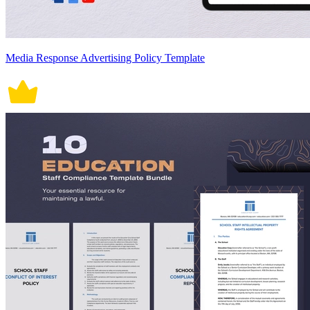
Media Response Advertising Policy Template