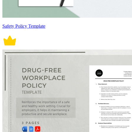
Safety Policy Template