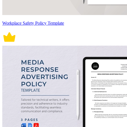
Workplace Safety Policy Template