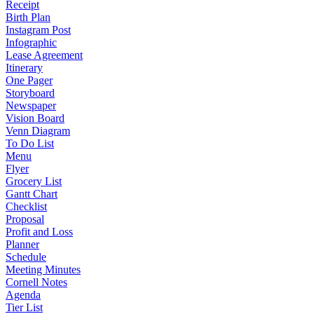
Receipt
Birth Plan
Instagram Post
Infographic
Lease Agreement
Itinerary
One Pager
Storyboard
Newspaper
Vision Board
Venn Diagram
To Do List
Menu
Flyer
Grocery List
Gantt Chart
Checklist
Proposal
Profit and Loss
Planner
Schedule
Meeting Minutes
Cornell Notes
Agenda
Tier List