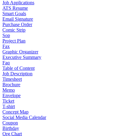
Job Applications
ATS Resume
Smart Goals
Email Signature
Purchase Order
Comic Strip
Sop
Project Plan
Fax
Graphic Organizer
Executive Summary
Faq
Table of Content
Job Description
Timesheet
Brochure
Memo
Envelope
Ticket
T-shirt
Concept Map
Social Media Calendar
Coupon
Birthday
Org Chart