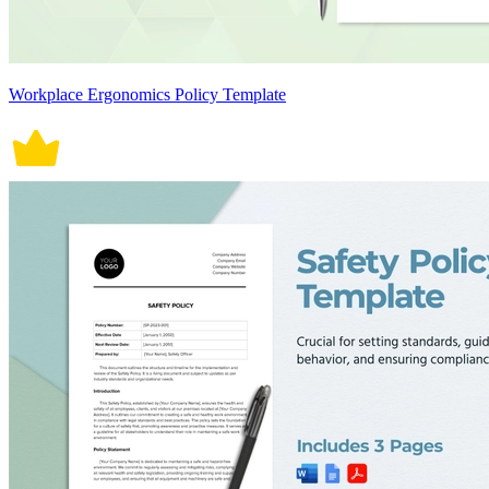
Workplace Ergonomics Policy Template