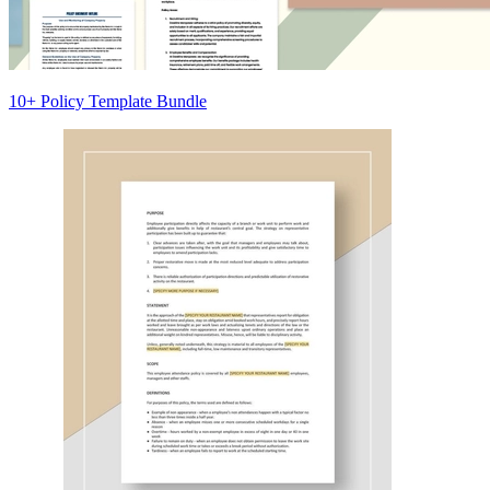
10+ Policy Template Bundle