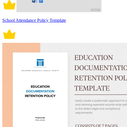
School Attendance Policy Template