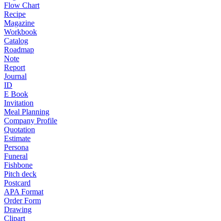
Flow Chart
Recipe
Magazine
Workbook
Catalog
Roadmap
Note
Report
Journal
ID
E Book
Invitation
Meal Planning
Company Profile
Quotation
Estimate
Persona
Funeral
Fishbone
Pitch deck
Postcard
APA Format
Order Form
Drawing
Clipart