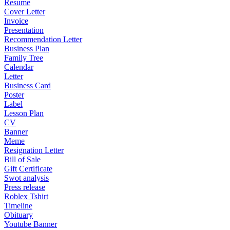
Resume
Cover Letter
Invoice
Presentation
Recommendation Letter
Business Plan
Family Tree
Calendar
Letter
Business Card
Poster
Label
Lesson Plan
CV
Banner
Meme
Resignation Letter
Bill of Sale
Gift Certificate
Swot analysis
Press release
Roblex Tshirt
Timeline
Obituary
Youtube Banner