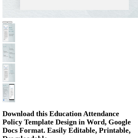
Download this Education Attendance
Policy Template Design in Word, Google
Docs Format. Easily Editable, Printable,