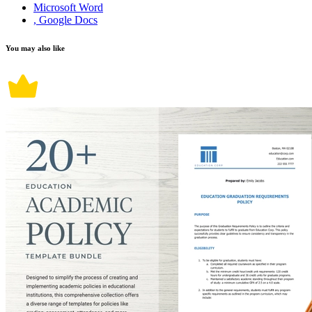
Microsoft Word
, Google Docs
You may also like