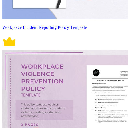
Workplace Incident Reporting Policy Template