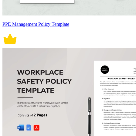
PPE Management Policy Template