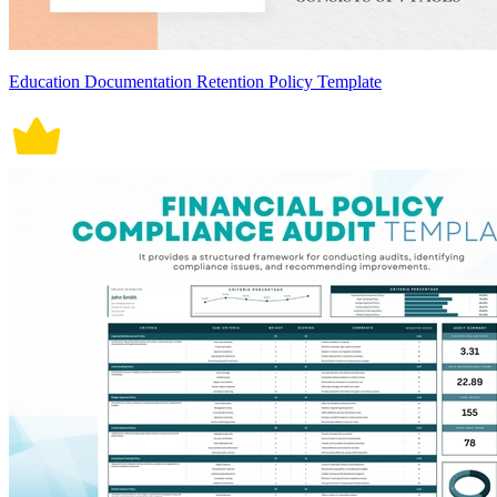
Education Documentation Retention Policy Template