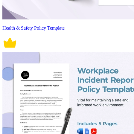
Health & Safety Policy Template