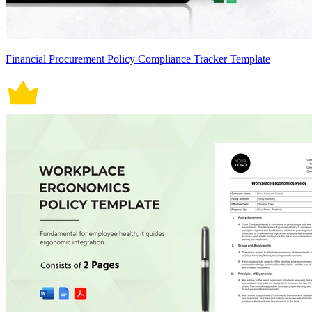
Financial Procurement Policy Compliance Tracker Template