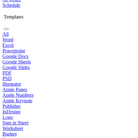
Schedule
Templates
All
Word
Excel
Powerpoint
Google Docs
Google Sheets
Google Slides
PDF
PSD
Illustrator
Apple Pages
Apple Numbers
Apple Keynote
Publisher
InDesign
Logo
Sign in Sheet
Worksheet
Budget