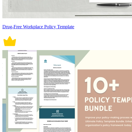
Drug-Free Workplace Policy Template