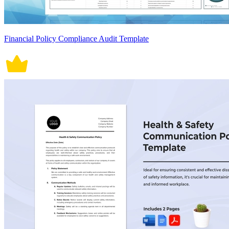
Financial Policy Compliance Audit Template