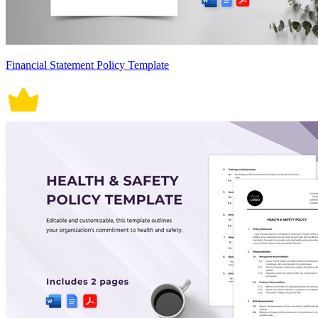
Financial Statement Policy Template