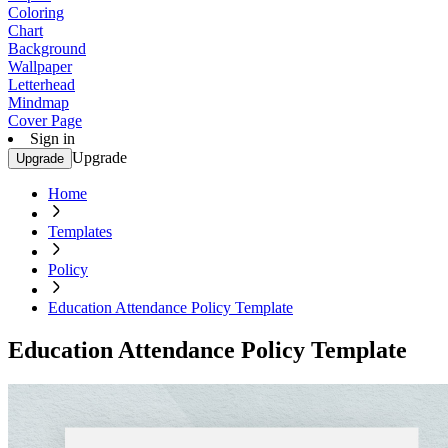
Coloring
Chart
Background
Wallpaper
Letterhead
Mindmap
Cover Page
Sign in
Upgrade
Upgrade
Home
Templates
Policy
Education Attendance Policy Template
Education Attendance Policy Template