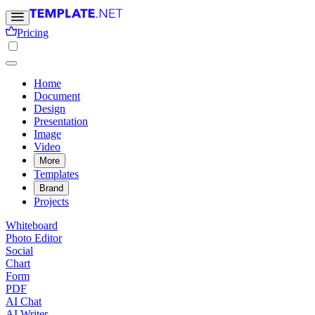
Pricing
Home
Document
Design
Presentation
Image
Video
More
Templates
Brand
Projects
Whiteboard
Photo Editor
Social
Chart
Form
PDF
AI Chat
AI Writer