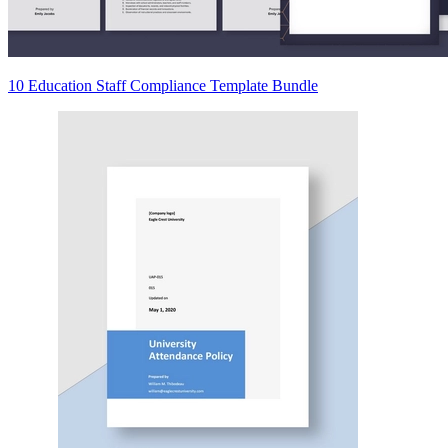
10 Education Staff Compliance Template Bundle