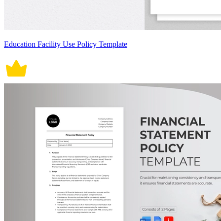
Education Facility Use Policy Template