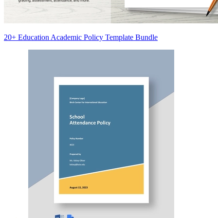
20+ Education Academic Policy Template Bundle