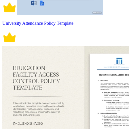
University Attendance Policy Template