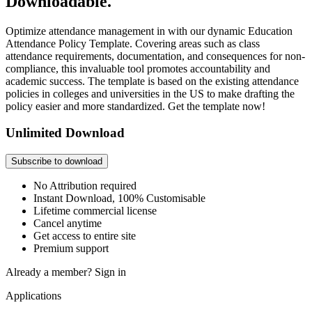
Downloadable.
Optimize attendance management in with our dynamic Education
Attendance Policy Template. Covering areas such as class
attendance requirements, documentation, and consequences for non-
compliance, this invaluable tool promotes accountability and
academic success. The template is based on the existing attendance
policies in colleges and universities in the US to make drafting the
policy easier and more standardized. Get the template now!
Unlimited Download
Subscribe to download
No Attribution required
Instant Download, 100% Customisable
Lifetime commercial license
Cancel anytime
Get access to entire site
Premium support
Already a member?
Sign in
Applications