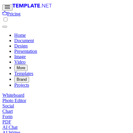
Pricing
Home
Document
Design
Presentation
Image
Video
More
Templates
Brand
Projects
Whiteboard
Photo Editor
Social
Chart
Form
PDF
AI Chat
AI Writer