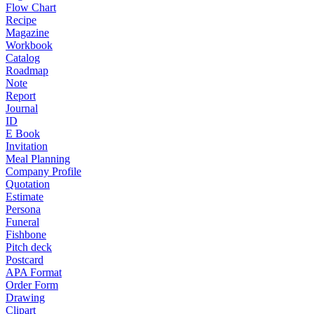
Flow Chart
Recipe
Magazine
Workbook
Catalog
Roadmap
Note
Report
Journal
ID
E Book
Invitation
Meal Planning
Company Profile
Quotation
Estimate
Persona
Funeral
Fishbone
Pitch deck
Postcard
APA Format
Order Form
Drawing
Clipart