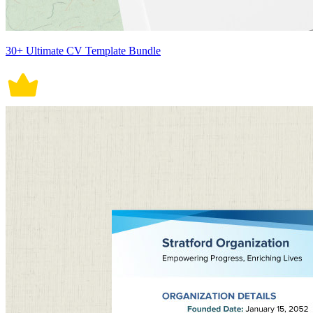
30+ Ultimate CV Template Bundle