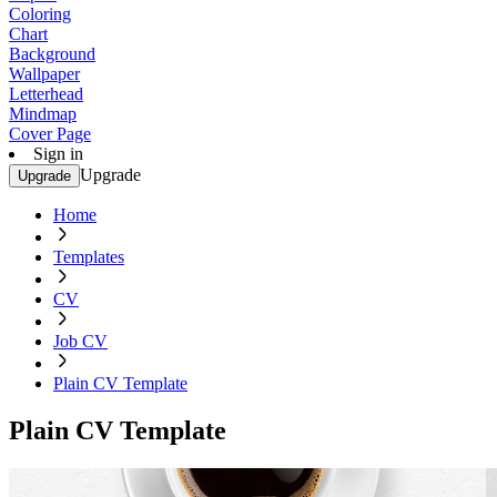
Coloring
Chart
Background
Wallpaper
Letterhead
Mindmap
Cover Page
Sign in
Upgrade
Upgrade
Home
Templates
CV
Job CV
Plain CV Template
Plain CV Template