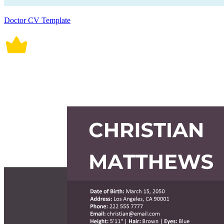
Doctor CV Template