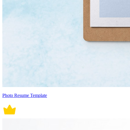
Photo Resume Template