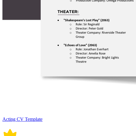
Acting CV Template