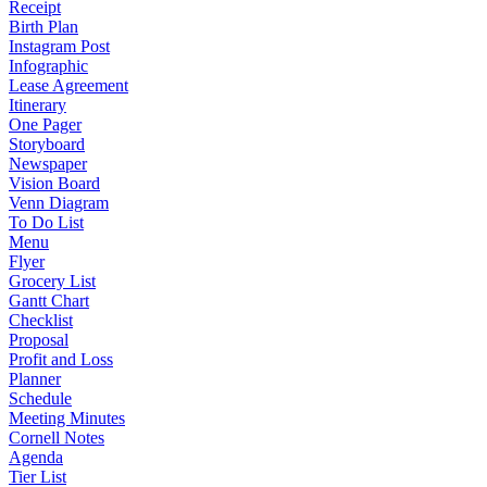
Receipt
Birth Plan
Instagram Post
Infographic
Lease Agreement
Itinerary
One Pager
Storyboard
Newspaper
Vision Board
Venn Diagram
To Do List
Menu
Flyer
Grocery List
Gantt Chart
Checklist
Proposal
Profit and Loss
Planner
Schedule
Meeting Minutes
Cornell Notes
Agenda
Tier List