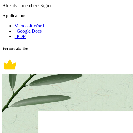
Already a member?
Sign in
Applications
Microsoft Word
, Google Docs
, PDF
You may also like