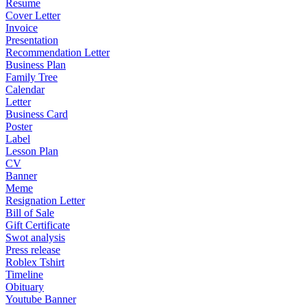
Resume
Cover Letter
Invoice
Presentation
Recommendation Letter
Business Plan
Family Tree
Calendar
Letter
Business Card
Poster
Label
Lesson Plan
CV
Banner
Meme
Resignation Letter
Bill of Sale
Gift Certificate
Swot analysis
Press release
Roblex Tshirt
Timeline
Obituary
Youtube Banner