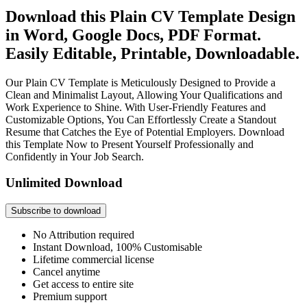
Download this Plain CV Template Design
in Word, Google Docs, PDF Format.
Easily Editable, Printable, Downloadable.
Our Plain CV Template is Meticulously Designed to Provide a
Clean and Minimalist Layout, Allowing Your Qualifications and
Work Experience to Shine. With User-Friendly Features and
Customizable Options, You Can Effortlessly Create a Standout
Resume that Catches the Eye of Potential Employers. Download
this Template Now to Present Yourself Professionally and
Confidently in Your Job Search.
Unlimited Download
Subscribe to download
No Attribution required
Instant Download, 100% Customisable
Lifetime commercial license
Cancel anytime
Get access to entire site
Premium support