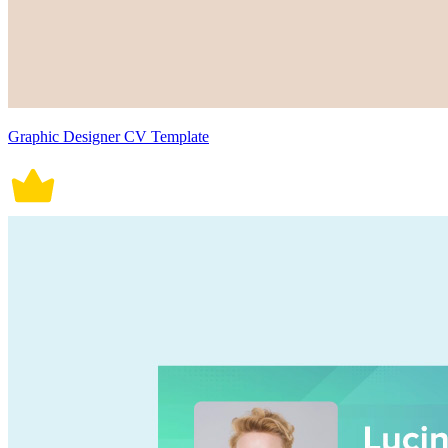
Graphic Designer CV Template