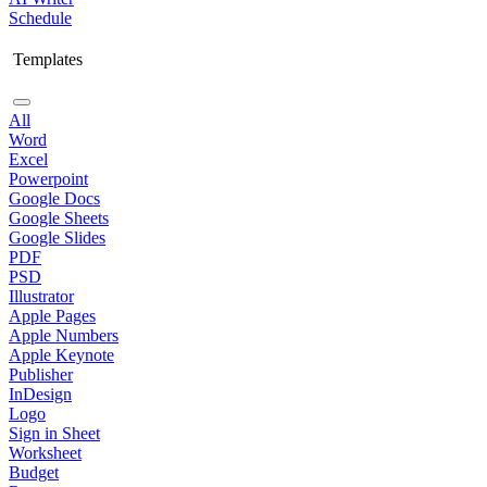
Schedule
Templates
All
Word
Excel
Powerpoint
Google Docs
Google Sheets
Google Slides
PDF
PSD
Illustrator
Apple Pages
Apple Numbers
Apple Keynote
Publisher
InDesign
Logo
Sign in Sheet
Worksheet
Budget