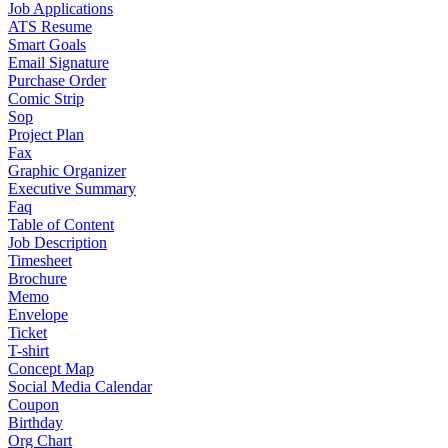
Job Applications
ATS Resume
Smart Goals
Email Signature
Purchase Order
Comic Strip
Sop
Project Plan
Fax
Graphic Organizer
Executive Summary
Faq
Table of Content
Job Description
Timesheet
Brochure
Memo
Envelope
Ticket
T-shirt
Concept Map
Social Media Calendar
Coupon
Birthday
Org Chart