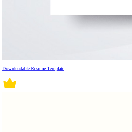
Downloadable Resume Template