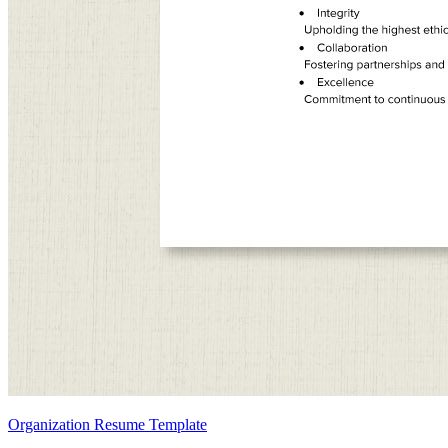
Organization Resume Template