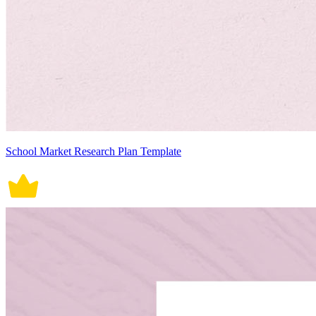
School Market Research Plan Template