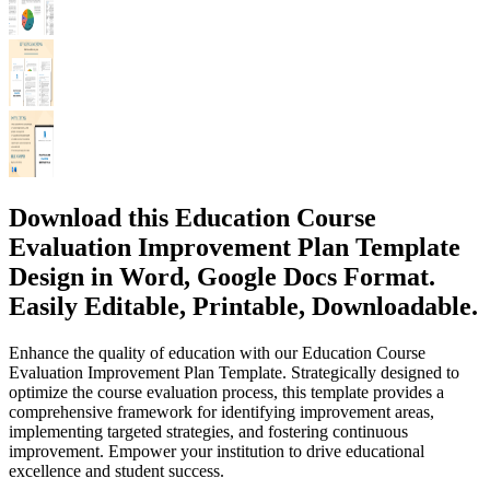
Download this Education Course
Evaluation Improvement Plan Template
Design in Word, Google Docs Format.
Easily Editable, Printable, Downloadable.
Enhance the quality of education with our Education Course
Evaluation Improvement Plan Template. Strategically designed to
optimize the course evaluation process, this template provides a
comprehensive framework for identifying improvement areas,
implementing targeted strategies, and fostering continuous
improvement. Empower your institution to drive educational
excellence and student success.