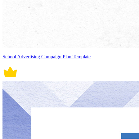
School Advertising Campaign Plan Template