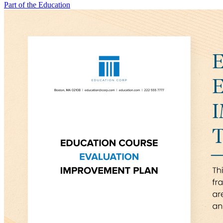
Part of the Education