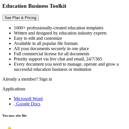
Education Business Toolkit
See Plan & Pricing
1000+ professionally-created education templates
Written and designed by education industry experts
Easy to edit and customize
Available in all popular file formats
All your documents securely in one place
Full commercial license for all documents
Priority support via live chat and email, 24/7/365
Every document you need to manage, operate and grow a
successful education business or institution
Already a member?
Sign in
Applications
Microsoft Word
, Google Docs
You may also like