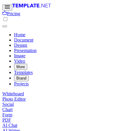
Pricing
Home
Document
Design
Presentation
Image
Video
More
Templates
Brand
Projects
Whiteboard
Photo Editor
Social
Chart
Form
PDF
AI Chat
AI Writer