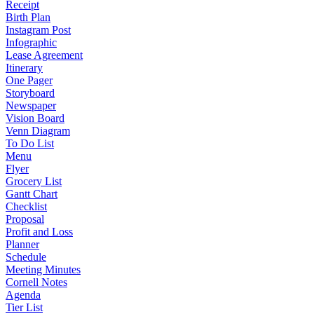
Receipt
Birth Plan
Instagram Post
Infographic
Lease Agreement
Itinerary
One Pager
Storyboard
Newspaper
Vision Board
Venn Diagram
To Do List
Menu
Flyer
Grocery List
Gantt Chart
Checklist
Proposal
Profit and Loss
Planner
Schedule
Meeting Minutes
Cornell Notes
Agenda
Tier List