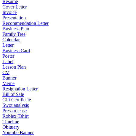
Resume
Cover Letter
Invoice
Presentation
Recommendation Letter
Business Plan
Family Tree
Calendar
Letter
Business Card
Poster
Label
Lesson Plan
CV
Banner
Meme
Resignation Letter
Bill of Sale
Gift Certificate
Swot analysis
Press release
Roblex Tshirt
Timeline
Obituary
Youtube Banner