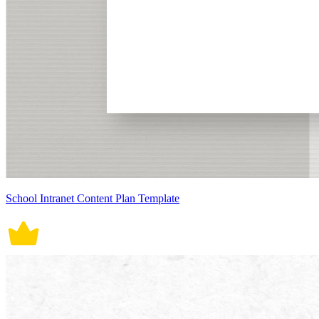
School Intranet Content Plan Template