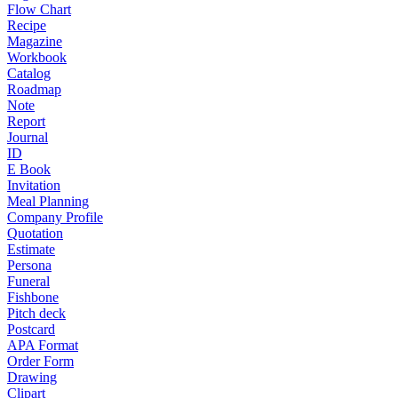
Flow Chart
Recipe
Magazine
Workbook
Catalog
Roadmap
Note
Report
Journal
ID
E Book
Invitation
Meal Planning
Company Profile
Quotation
Estimate
Persona
Funeral
Fishbone
Pitch deck
Postcard
APA Format
Order Form
Drawing
Clipart