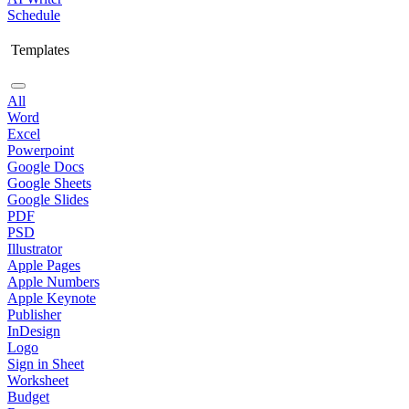
Schedule
Templates
All
Word
Excel
Powerpoint
Google Docs
Google Sheets
Google Slides
PDF
PSD
Illustrator
Apple Pages
Apple Numbers
Apple Keynote
Publisher
InDesign
Logo
Sign in Sheet
Worksheet
Budget