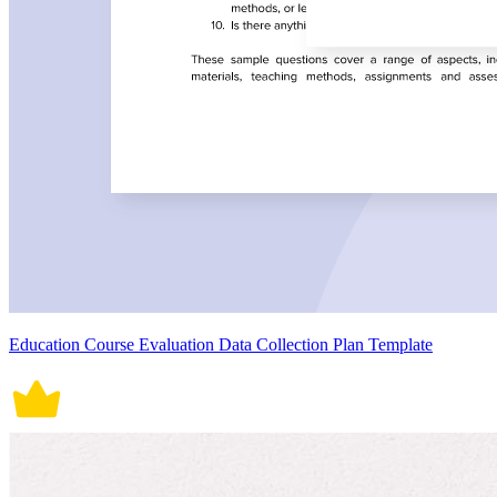
Education Course Evaluation Data Collection Plan Template