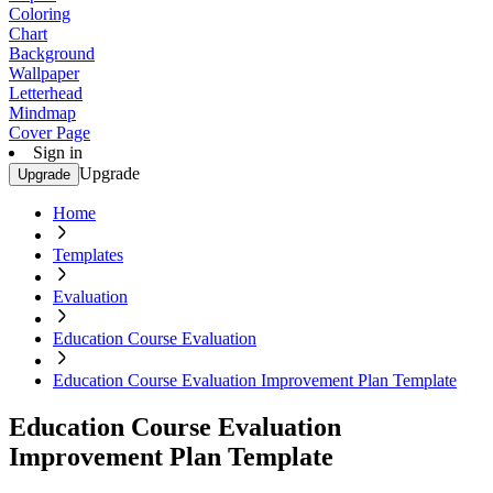
Coloring
Chart
Background
Wallpaper
Letterhead
Mindmap
Cover Page
Sign in
Upgrade
Upgrade
Home
Templates
Evaluation
Education Course Evaluation
Education Course Evaluation Improvement Plan Template
Education Course Evaluation
Improvement Plan Template