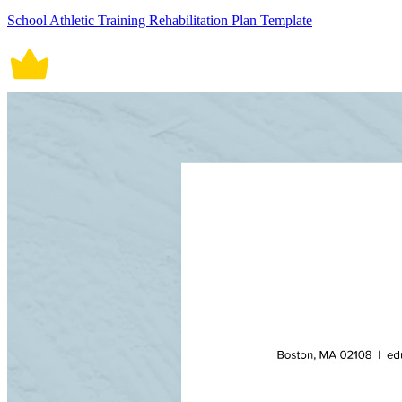
School Athletic Training Rehabilitation Plan Template