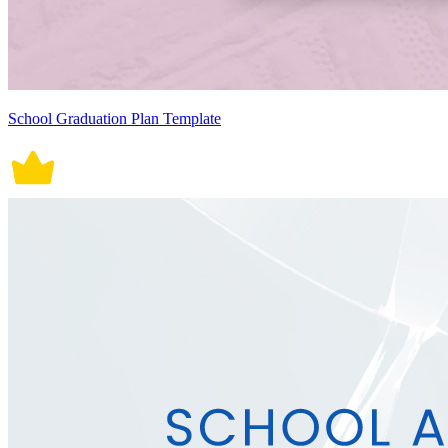
School Graduation Plan Template