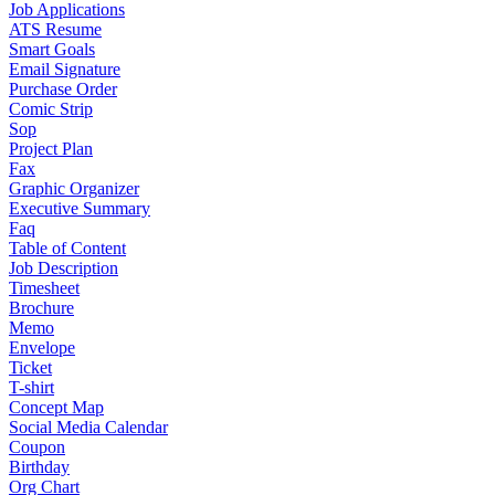
Job Applications
ATS Resume
Smart Goals
Email Signature
Purchase Order
Comic Strip
Sop
Project Plan
Fax
Graphic Organizer
Executive Summary
Faq
Table of Content
Job Description
Timesheet
Brochure
Memo
Envelope
Ticket
T-shirt
Concept Map
Social Media Calendar
Coupon
Birthday
Org Chart