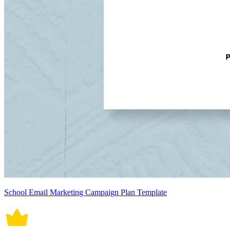
School Email Marketing Campaign Plan Template