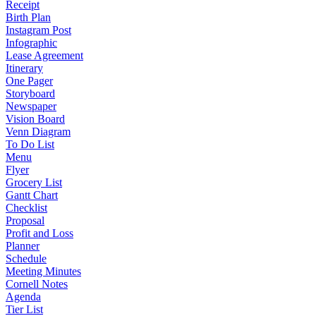
Receipt
Birth Plan
Instagram Post
Infographic
Lease Agreement
Itinerary
One Pager
Storyboard
Newspaper
Vision Board
Venn Diagram
To Do List
Menu
Flyer
Grocery List
Gantt Chart
Checklist
Proposal
Profit and Loss
Planner
Schedule
Meeting Minutes
Cornell Notes
Agenda
Tier List