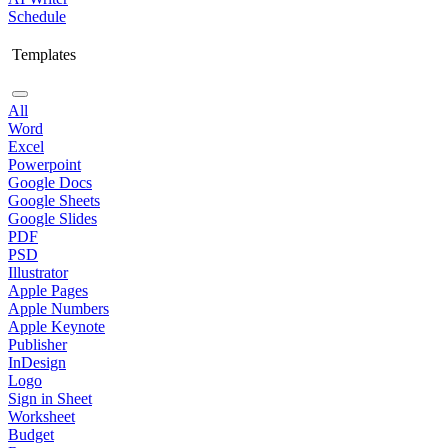
Schedule
Templates
All
Word
Excel
Powerpoint
Google Docs
Google Sheets
Google Slides
PDF
PSD
Illustrator
Apple Pages
Apple Numbers
Apple Keynote
Publisher
InDesign
Logo
Sign in Sheet
Worksheet
Budget