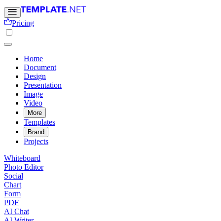
Pricing
Home
Document
Design
Presentation
Image
Video
More
Templates
Brand
Projects
Whiteboard
Photo Editor
Social
Chart
Form
PDF
AI Chat
AI Writer