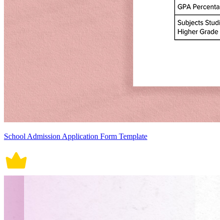
School Admission Application Form Template