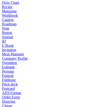
Flow Chart
Recipe
Magazine
Workbook
Catalog
Roadmap
Note
Report
Journal
ID
E Book
Invitation
Meal Planning
Company Profile
Quotation
Estimate
Persona
Funeral
Fishbone
Pitch deck
Postcard
APA Format
Order Form
Drawing
Clipart