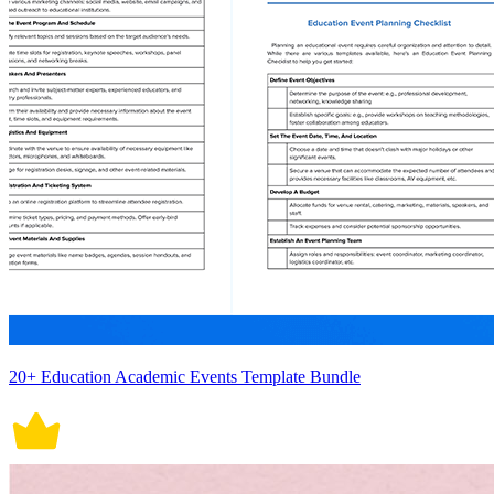
20+ Education Academic Events Template Bundle