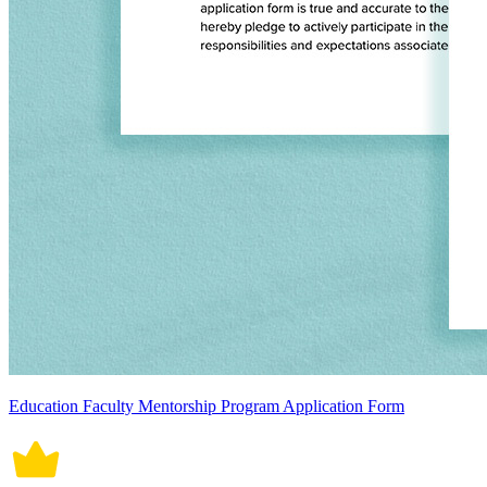
Education Faculty Mentorship Program Application Form