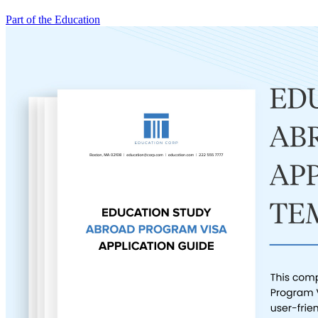
Part of the Education