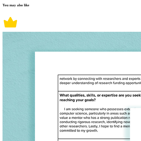
You may also like