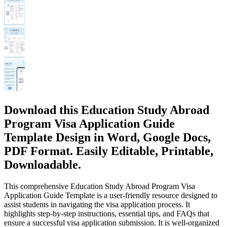
Download this Education Study Abroad
Program Visa Application Guide
Template Design in Word, Google Docs,
PDF Format. Easily Editable, Printable,
Downloadable.
This comprehensive Education Study Abroad Program Visa
Application Guide Template is a user-friendly resource designed to
assist students in navigating the visa application process. It
highlights step-by-step instructions, essential tips, and FAQs that
ensure a successful visa application submission. It is well-organized