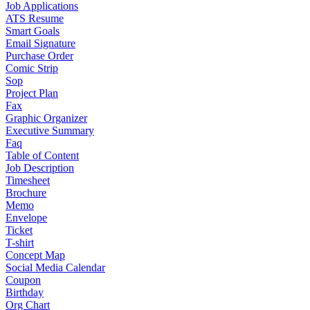
Job Applications
ATS Resume
Smart Goals
Email Signature
Purchase Order
Comic Strip
Sop
Project Plan
Fax
Graphic Organizer
Executive Summary
Faq
Table of Content
Job Description
Timesheet
Brochure
Memo
Envelope
Ticket
T-shirt
Concept Map
Social Media Calendar
Coupon
Birthday
Org Chart