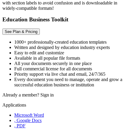
with section labels to avoid confusion and is downloadable in
widely-compatible formats!
Education Business Toolkit
See Plan & Pricing
1000+ professionally-created education templates
Written and designed by education industry experts
Easy to edit and customize
Available in all popular file formats
All your documents securely in one place
Full commercial license for all documents
Priority support via live chat and email, 24/7/365
Every document you need to manage, operate and grow a
successful education business or institution
Already a member?
Sign in
Applications
Microsoft Word
, Google Docs
, PDF