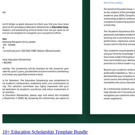
10+ Education Scholarship Template Bundle