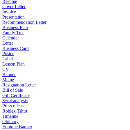
Resume
Cover Letter
Invoice
Presentation
Recommendation Letter
Business Plan
Family Tree
Calendar
Letter
Business Card
Poster
Label
Lesson Plan
CV
Banner
Meme
Resignation Letter
Bill of Sale
Gift Certificate
Swot analysis
Press release
Roblex Tshirt
Timeline
Obituary
Youtube Banner