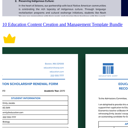
10 Education Content Creation and Management Template Bundle