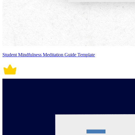
Student Mindfulness Meditation Guide Template