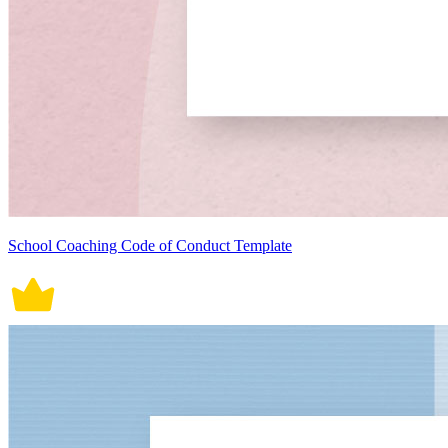
School Coaching Code of Conduct Template