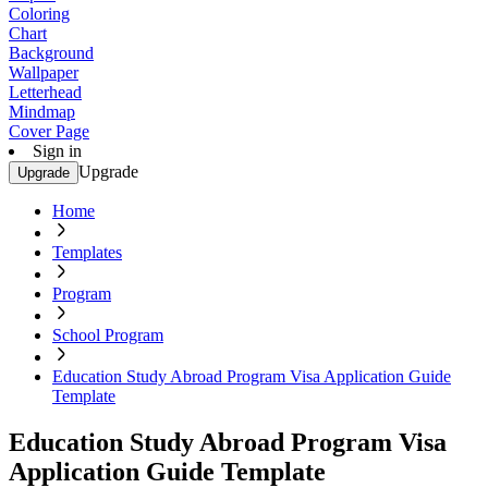
Coloring
Chart
Background
Wallpaper
Letterhead
Mindmap
Cover Page
Sign in
Upgrade
Upgrade
Home
Templates
Program
School Program
Education Study Abroad Program Visa Application Guide
Template
Education Study Abroad Program Visa
Application Guide Template