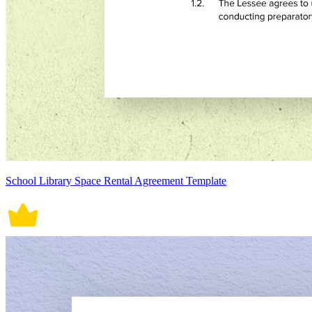
School Library Space Rental Agreement Template