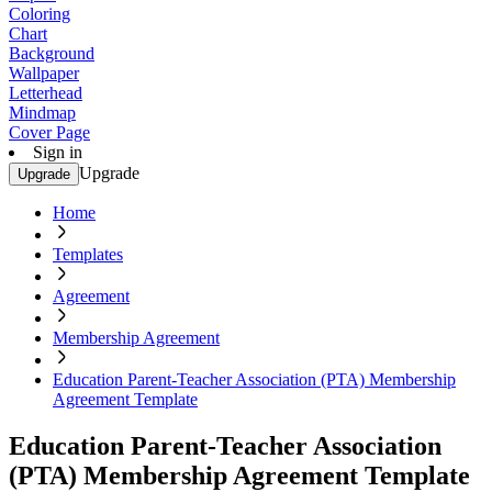
Coloring
Chart
Background
Wallpaper
Letterhead
Mindmap
Cover Page
Sign in
Upgrade
Upgrade
Home
Templates
Agreement
Membership Agreement
Education Parent-Teacher Association (PTA) Membership
Agreement Template
Education Parent-Teacher Association
(PTA) Membership Agreement Template