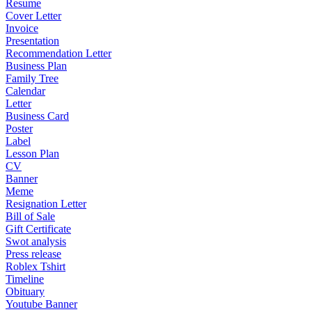
Resume
Cover Letter
Invoice
Presentation
Recommendation Letter
Business Plan
Family Tree
Calendar
Letter
Business Card
Poster
Label
Lesson Plan
CV
Banner
Meme
Resignation Letter
Bill of Sale
Gift Certificate
Swot analysis
Press release
Roblex Tshirt
Timeline
Obituary
Youtube Banner