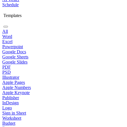
Schedule
Templates
All
Word
Excel
Powerpoint
Google Docs
Google Sheets
Google Slides
PDF
PSD
Illustrator
Apple Pages
Apple Numbers
Apple Keynote
Publisher
InDesign
Logo
Sign in Sheet
Worksheet
Budget