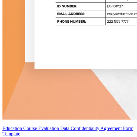
Education Course Evaluation Data Confidentiality Agreement Form
Template