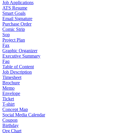
Job Applications
ATS Resume
Smart Goals
Email Signature
Purchase Order
Comic Strip
Sop
Project Plan
Fax
Graphic Organizer
Executive Summary
Faq
Table of Content
Job Description
Timesheet
Brochure
Memo
Envelope
Ticket
T-shirt
Concept Map
Social Media Calendar
Coupon
Birthday
Org Chart