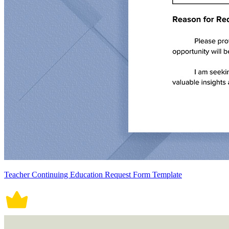
Teacher Continuing Education Request Form Template