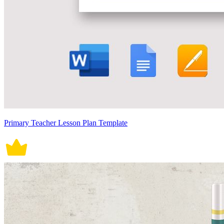
Primary Teacher Lesson Plan Template