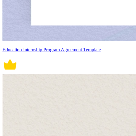
Education Internship Program Agreement Template