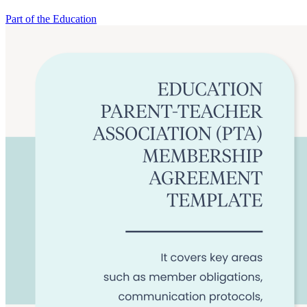
Part of the Education