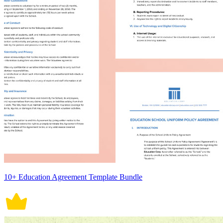
10+ Education Agreement Template Bundle