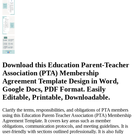
Download this Education Parent-Teacher
Association (PTA) Membership
Agreement Template Design in Word,
Google Docs, PDF Format. Easily
Editable, Printable, Downloadable.
Clarify the terms, responsibilities, and obligations of PTA members
using this Education Parent-Teacher Association (PTA) Membership
Agreement Template. It covers key areas such as member
obligations, communication protocols, and meeting guidelines. It is
user-friendly with sections outlined professionally. It is also fully