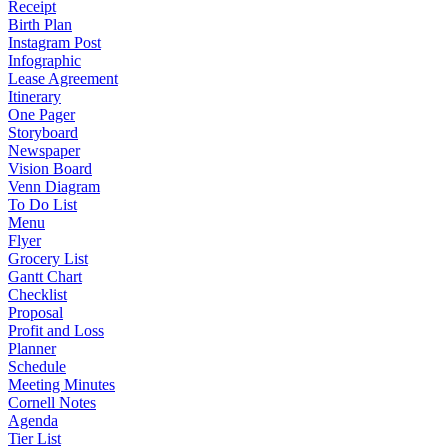
Receipt
Birth Plan
Instagram Post
Infographic
Lease Agreement
Itinerary
One Pager
Storyboard
Newspaper
Vision Board
Venn Diagram
To Do List
Menu
Flyer
Grocery List
Gantt Chart
Checklist
Proposal
Profit and Loss
Planner
Schedule
Meeting Minutes
Cornell Notes
Agenda
Tier List