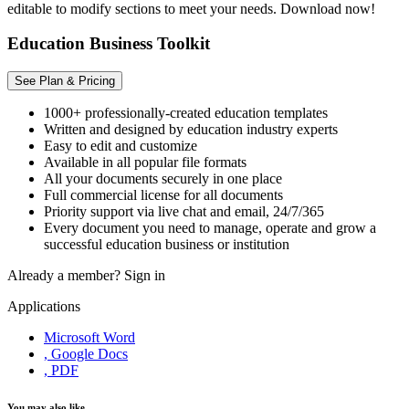
editable to modify sections to meet your needs. Download now!
Education Business Toolkit
See Plan & Pricing
1000+ professionally-created education templates
Written and designed by education industry experts
Easy to edit and customize
Available in all popular file formats
All your documents securely in one place
Full commercial license for all documents
Priority support via live chat and email, 24/7/365
Every document you need to manage, operate and grow a
successful education business or institution
Already a member?
Sign in
Applications
Microsoft Word
, Google Docs
, PDF
You may also like