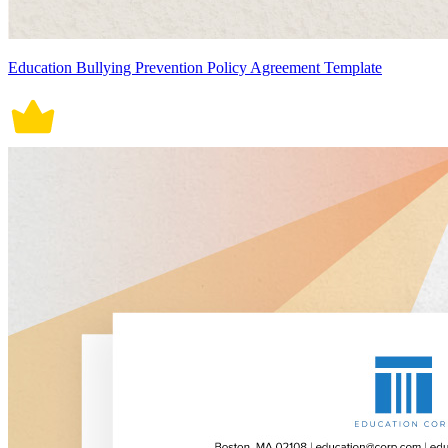
Education Bullying Prevention Policy Agreement Template