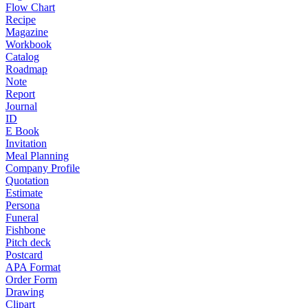
Flow Chart
Recipe
Magazine
Workbook
Catalog
Roadmap
Note
Report
Journal
ID
E Book
Invitation
Meal Planning
Company Profile
Quotation
Estimate
Persona
Funeral
Fishbone
Pitch deck
Postcard
APA Format
Order Form
Drawing
Clipart