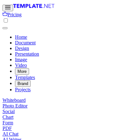
Pricing
Home
Document
Design
Presentation
Image
Video
More
Templates
Brand
Projects
Whiteboard
Photo Editor
Social
Chart
Form
PDF
AI Chat
AI Writer