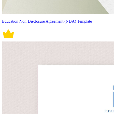
Education Non-Disclosure Agreement (NDA) Template