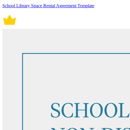
School Library Space Rental Agreement Template