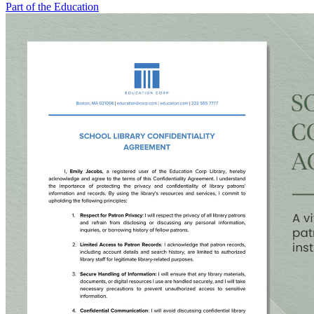
Part of the Education