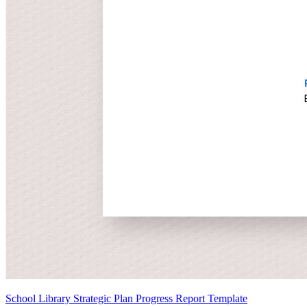
School Library Strategic Plan Progress Report Template