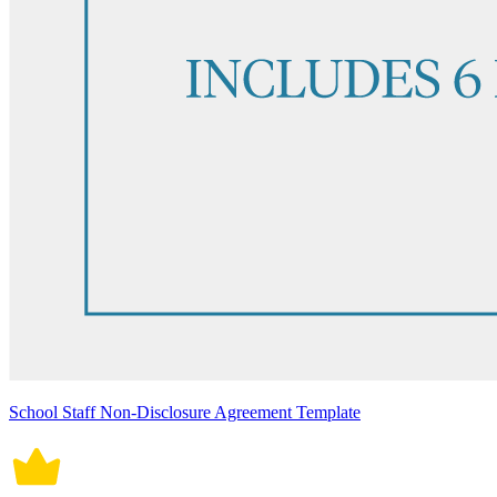
School Staff Non-Disclosure Agreement Template