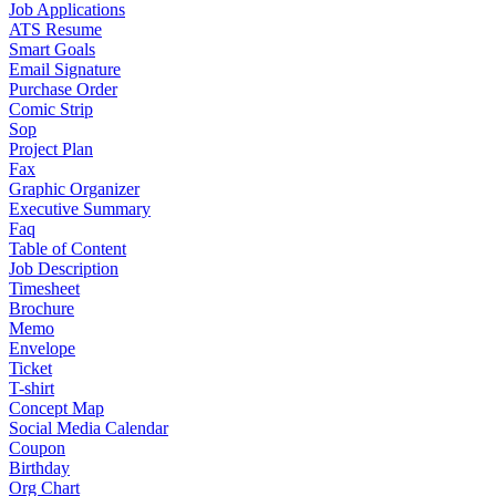
Job Applications
ATS Resume
Smart Goals
Email Signature
Purchase Order
Comic Strip
Sop
Project Plan
Fax
Graphic Organizer
Executive Summary
Faq
Table of Content
Job Description
Timesheet
Brochure
Memo
Envelope
Ticket
T-shirt
Concept Map
Social Media Calendar
Coupon
Birthday
Org Chart