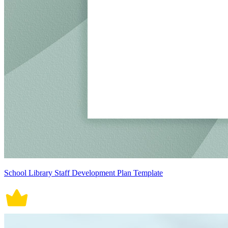
School Library Staff Development Plan Template