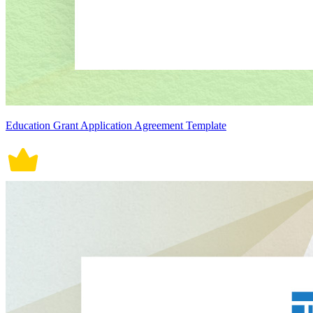
Education Grant Application Agreement Template