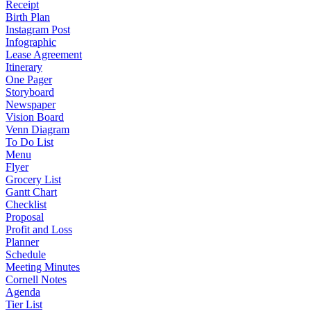
Receipt
Birth Plan
Instagram Post
Infographic
Lease Agreement
Itinerary
One Pager
Storyboard
Newspaper
Vision Board
Venn Diagram
To Do List
Menu
Flyer
Grocery List
Gantt Chart
Checklist
Proposal
Profit and Loss
Planner
Schedule
Meeting Minutes
Cornell Notes
Agenda
Tier List