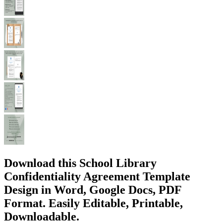
Download this School Library
Confidentiality Agreement Template
Design in Word, Google Docs, PDF
Format. Easily Editable, Printable,
Downloadable.