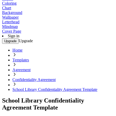
Coloring
Chart
Background
Wallpaper
Letterhead
Mindmap
Cover Page
Sign in
Upgrade
Upgrade
Home
Templates
Agreement
Confidentiality Agreement
School Library Confidentiality Agreement Template
School Library Confidentiality
Agreement Template