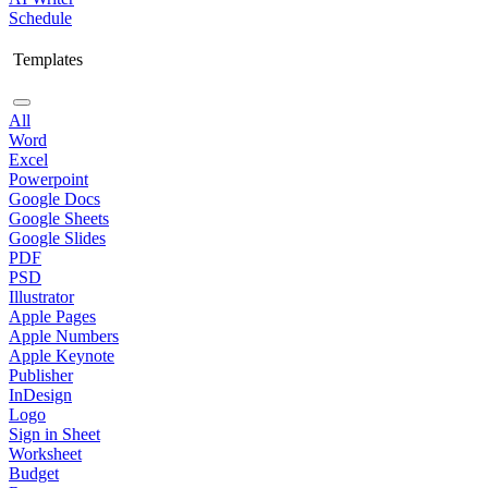
Schedule
Templates
All
Word
Excel
Powerpoint
Google Docs
Google Sheets
Google Slides
PDF
PSD
Illustrator
Apple Pages
Apple Numbers
Apple Keynote
Publisher
InDesign
Logo
Sign in Sheet
Worksheet
Budget