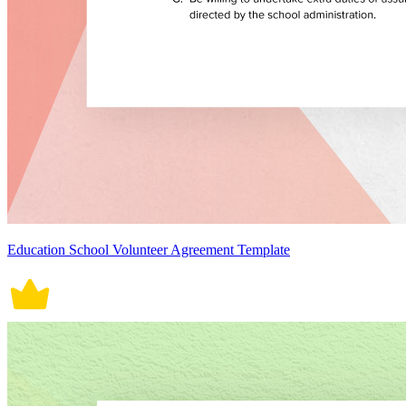
Education School Volunteer Agreement Template