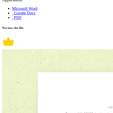
Microsoft Word
, Google Docs
, PDF
You may also like