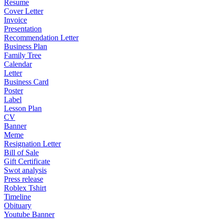
Resume
Cover Letter
Invoice
Presentation
Recommendation Letter
Business Plan
Family Tree
Calendar
Letter
Business Card
Poster
Label
Lesson Plan
CV
Banner
Meme
Resignation Letter
Bill of Sale
Gift Certificate
Swot analysis
Press release
Roblex Tshirt
Timeline
Obituary
Youtube Banner