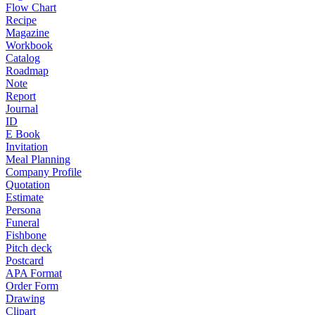
Flow Chart
Recipe
Magazine
Workbook
Catalog
Roadmap
Note
Report
Journal
ID
E Book
Invitation
Meal Planning
Company Profile
Quotation
Estimate
Persona
Funeral
Fishbone
Pitch deck
Postcard
APA Format
Order Form
Drawing
Clipart