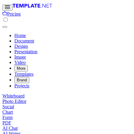
Pricing
Home
Document
Design
Presentation
Image
Video
More
Templates
Brand
Projects
Whiteboard
Photo Editor
Social
Chart
Form
PDF
AI Chat
AI Writer