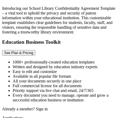
Introducing our School Library Confidentiality Agreement Template
– a vital tool to uphold the privacy and security of patron
information within your educational institution. This customizable
template establishes clear guidelines for students, faculty, staff, and
visitors, ensuring the responsible handling of sensitive data and
fostering a trustworthy library environment.
Education Business Toolkit
See Plan & Pricing
1000+ professionally-created education templates
Written and designed by education industry experts
Easy to edit and customize
Available in all popular file formats
All your documents securely in one place
Full commercial license for all documents
Priority support via live chat and email, 24/7/365
Every document you need to manage, operate and grow a
successful education business or institution
Already a member?
Sign in
Applications