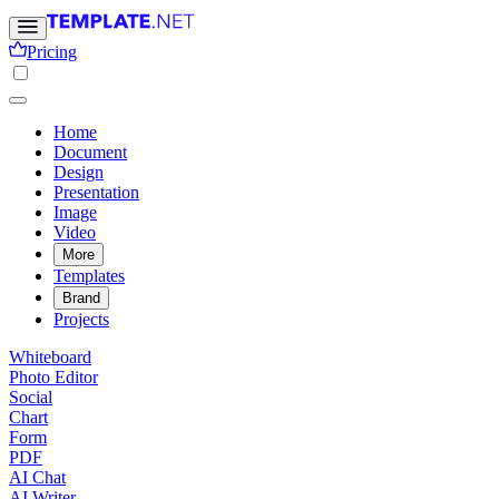
Pricing
Home
Document
Design
Presentation
Image
Video
More
Templates
Brand
Projects
Whiteboard
Photo Editor
Social
Chart
Form
PDF
AI Chat
AI Writer