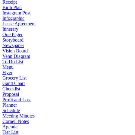
Receipt
Birth Plan
Instagram Post
Infographic
Lease Agreement
Itinerary
One Pager
Storyboard
Newspaper
Vision Board
Venn Diagram
To Do List
Menu
Flyer
Grocery List
Gantt Chart
Checklist
Proposal
Profit and Loss
Planner
Schedule
Meeting Minutes
Cornell Notes
Agenda
Tier List