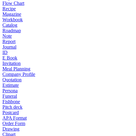
Flow Chart
Recipe
Magazine
Workbook
Catalog
Roadmap
Note
Report
Journal
ID
E Book
Invitation
Meal Planning
Company Profile
Quotation
Estimate
Persona
Funeral
Fishbone
Pitch deck
Postcard
APA Format
Order Form
Drawing
Clipart