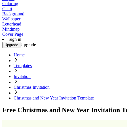
Coloring
Chart
Background
Wallpaper
Letterhead
Mindmap
Cover Page
Sign in
Upgrade
Upgrade
Home
Templates
Invitation
Christmas Invitation
Christmas and New Year Invitation Template
Free Christmas and New Year Invitation T