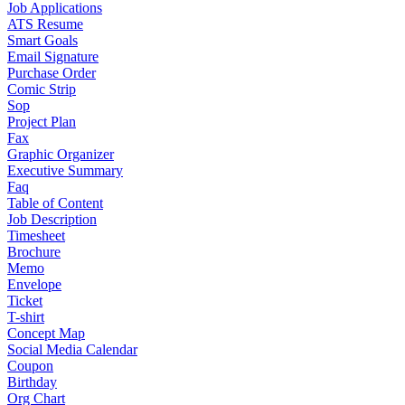
Job Applications
ATS Resume
Smart Goals
Email Signature
Purchase Order
Comic Strip
Sop
Project Plan
Fax
Graphic Organizer
Executive Summary
Faq
Table of Content
Job Description
Timesheet
Brochure
Memo
Envelope
Ticket
T-shirt
Concept Map
Social Media Calendar
Coupon
Birthday
Org Chart