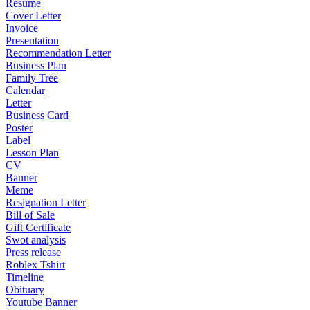
Resume
Cover Letter
Invoice
Presentation
Recommendation Letter
Business Plan
Family Tree
Calendar
Letter
Business Card
Poster
Label
Lesson Plan
CV
Banner
Meme
Resignation Letter
Bill of Sale
Gift Certificate
Swot analysis
Press release
Roblex Tshirt
Timeline
Obituary
Youtube Banner