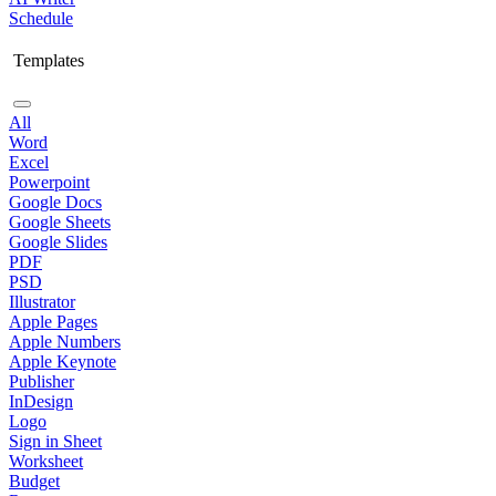
Schedule
Templates
All
Word
Excel
Powerpoint
Google Docs
Google Sheets
Google Slides
PDF
PSD
Illustrator
Apple Pages
Apple Numbers
Apple Keynote
Publisher
InDesign
Logo
Sign in Sheet
Worksheet
Budget