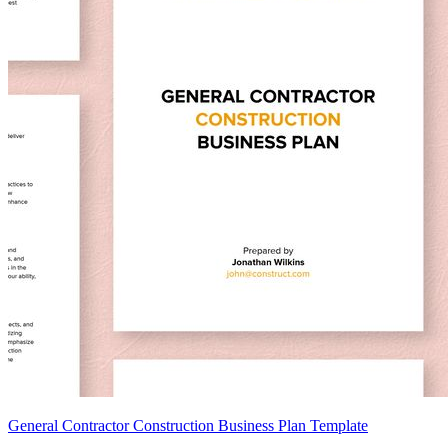
General Contractor Construction Business Plan Template