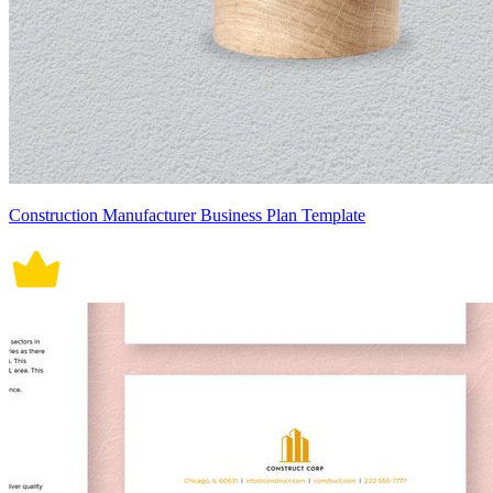
Construction Manufacturer Business Plan Template