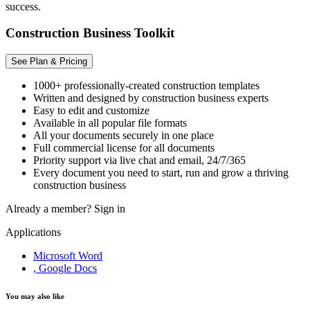
success.
Construction Business Toolkit
See Plan & Pricing
1000+ professionally-created construction templates
Written and designed by construction business experts
Easy to edit and customize
Available in all popular file formats
All your documents securely in one place
Full commercial license for all documents
Priority support via live chat and email, 24/7/365
Every document you need to start, run and grow a thriving
construction business
Already a member?
Sign in
Applications
Microsoft Word
, Google Docs
You may also like