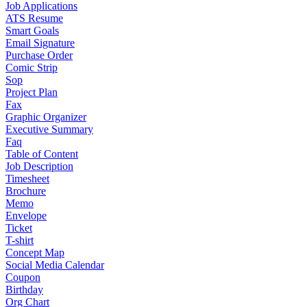
Job Applications
ATS Resume
Smart Goals
Email Signature
Purchase Order
Comic Strip
Sop
Project Plan
Fax
Graphic Organizer
Executive Summary
Faq
Table of Content
Job Description
Timesheet
Brochure
Memo
Envelope
Ticket
T-shirt
Concept Map
Social Media Calendar
Coupon
Birthday
Org Chart