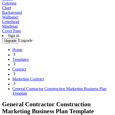
Coloring
Chart
Background
Wallpaper
Letterhead
Mindmap
Cover Page
Sign in
Upgrade
Upgrade
Home
Templates
Contract
Marketing Contract
General Contractor Construction Marketing Business Plan
Template
General Contractor Construction
Marketing Business Plan Template