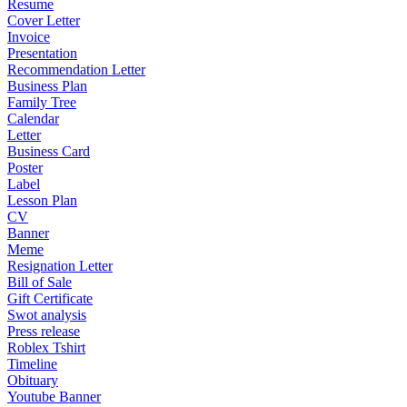
Resume
Cover Letter
Invoice
Presentation
Recommendation Letter
Business Plan
Family Tree
Calendar
Letter
Business Card
Poster
Label
Lesson Plan
CV
Banner
Meme
Resignation Letter
Bill of Sale
Gift Certificate
Swot analysis
Press release
Roblex Tshirt
Timeline
Obituary
Youtube Banner