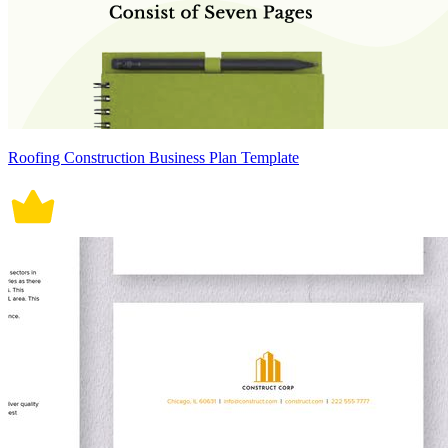
Roofing Construction Business Plan Template