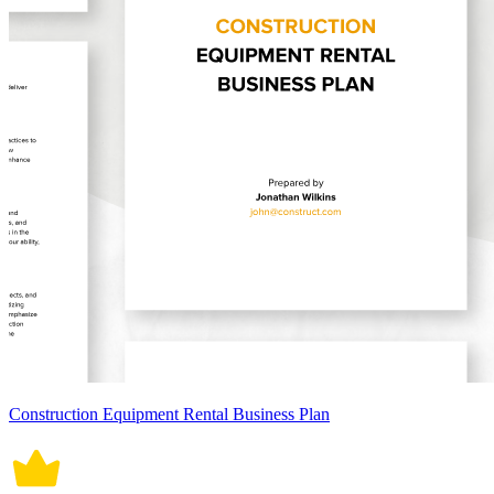
Construction Equipment Rental Business Plan