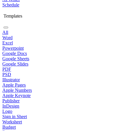
Schedule
Templates
All
Word
Excel
Powerpoint
Google Docs
Google Sheets
Google Slides
PDF
PSD
Illustrator
Apple Pages
Apple Numbers
Apple Keynote
Publisher
InDesign
Logo
Sign in Sheet
Worksheet
Budget