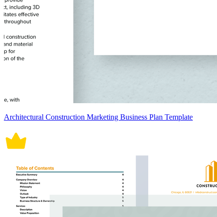
Architectural Construction Marketing Business Plan Template