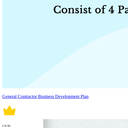
General Contractor Business Development Plan