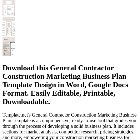
Download this General Contractor
Construction Marketing Business Plan
Template Design in Word, Google Docs
Format. Easily Editable, Printable,
Downloadable.
Template.net's General Contractor Construction Marketing Business
Plan Template is a comprehensive, ready-to-use tool that guides you
through the process of developing a solid business plan. It includes
sections for market analysis, competitor research, pricing strategies,
and more, empowering your construction marketing business for