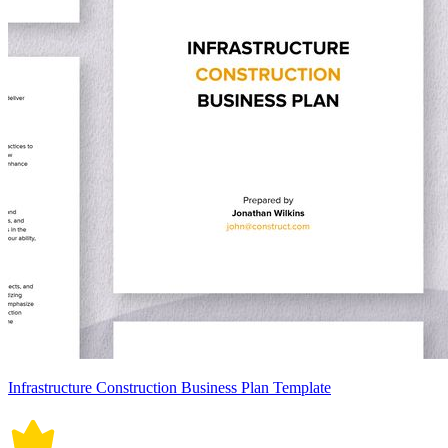
Infrastructure Construction Business Plan Template