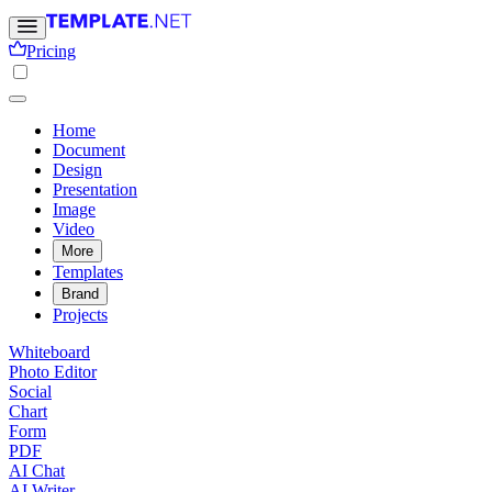
Pricing
Home
Document
Design
Presentation
Image
Video
More
Templates
Brand
Projects
Whiteboard
Photo Editor
Social
Chart
Form
PDF
AI Chat
AI Writer