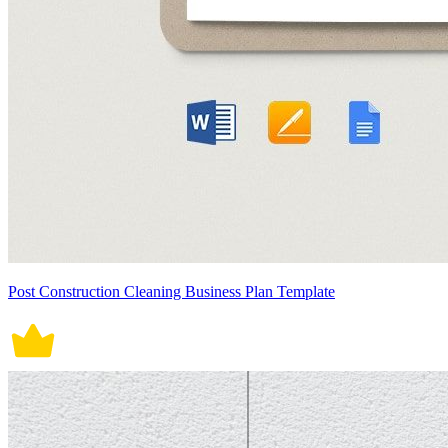
Post Construction Cleaning Business Plan Template