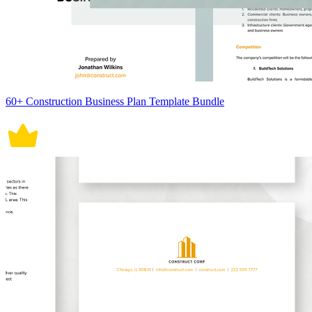
60+ Construction Business Plan Template Bundle