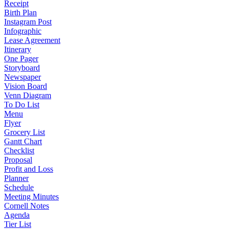
Receipt
Birth Plan
Instagram Post
Infographic
Lease Agreement
Itinerary
One Pager
Storyboard
Newspaper
Vision Board
Venn Diagram
To Do List
Menu
Flyer
Grocery List
Gantt Chart
Checklist
Proposal
Profit and Loss
Planner
Schedule
Meeting Minutes
Cornell Notes
Agenda
Tier List