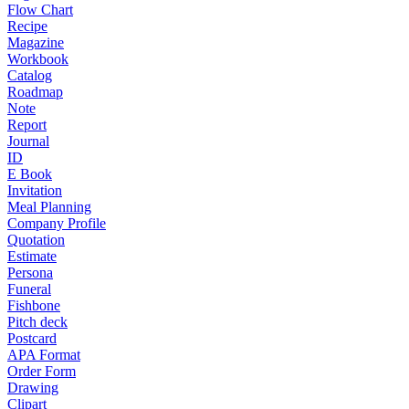
Flow Chart
Recipe
Magazine
Workbook
Catalog
Roadmap
Note
Report
Journal
ID
E Book
Invitation
Meal Planning
Company Profile
Quotation
Estimate
Persona
Funeral
Fishbone
Pitch deck
Postcard
APA Format
Order Form
Drawing
Clipart