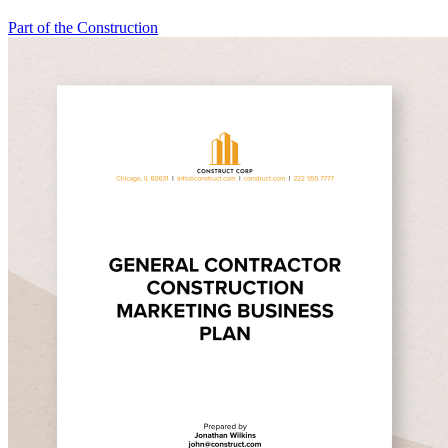
Part of the Construction