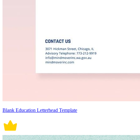
Blank Education Letterhead Template