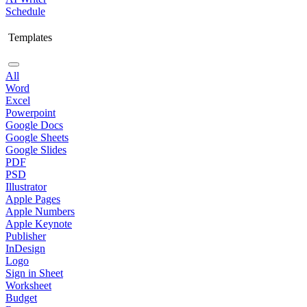
Schedule
Templates
All
Word
Excel
Powerpoint
Google Docs
Google Sheets
Google Slides
PDF
PSD
Illustrator
Apple Pages
Apple Numbers
Apple Keynote
Publisher
InDesign
Logo
Sign in Sheet
Worksheet
Budget