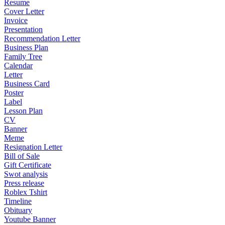
Resume
Cover Letter
Invoice
Presentation
Recommendation Letter
Business Plan
Family Tree
Calendar
Letter
Business Card
Poster
Label
Lesson Plan
CV
Banner
Meme
Resignation Letter
Bill of Sale
Gift Certificate
Swot analysis
Press release
Roblex Tshirt
Timeline
Obituary
Youtube Banner