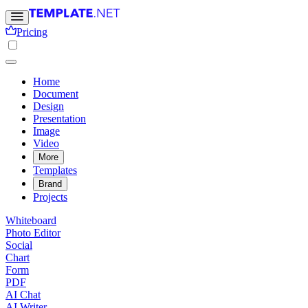
Pricing
Home
Document
Design
Presentation
Image
Video
More
Templates
Brand
Projects
Whiteboard
Photo Editor
Social
Chart
Form
PDF
AI Chat
AI Writer