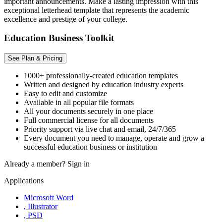
important announcements. Make a lasting impression with this
exceptional letterhead template that represents the academic
excellence and prestige of your college.
Education Business Toolkit
See Plan & Pricing
1000+ professionally-created education templates
Written and designed by education industry experts
Easy to edit and customize
Available in all popular file formats
All your documents securely in one place
Full commercial license for all documents
Priority support via live chat and email, 24/7/365
Every document you need to manage, operate and grow a
successful education business or institution
Already a member?
Sign in
Applications
Microsoft Word
, Illustrator
, PSD