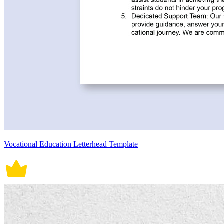
Vocational Education Letterhead Template