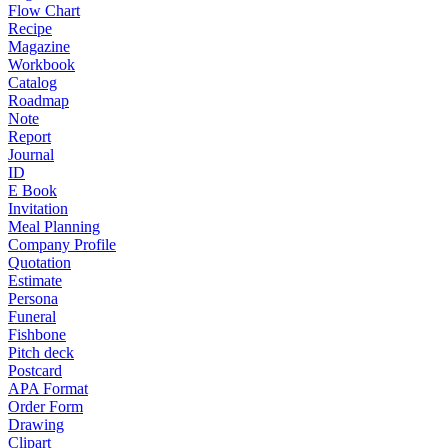
Flow Chart
Recipe
Magazine
Workbook
Catalog
Roadmap
Note
Report
Journal
ID
E Book
Invitation
Meal Planning
Company Profile
Quotation
Estimate
Persona
Funeral
Fishbone
Pitch deck
Postcard
APA Format
Order Form
Drawing
Clipart