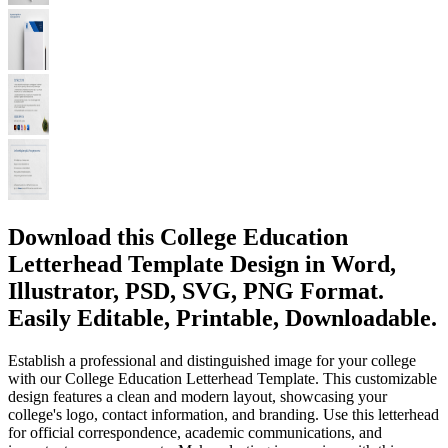
Download this College Education
Letterhead Template Design in Word,
Illustrator, PSD, SVG, PNG Format.
Easily Editable, Printable, Downloadable.
Establish a professional and distinguished image for your college
with our College Education Letterhead Template. This customizable
design features a clean and modern layout, showcasing your
college's logo, contact information, and branding. Use this letterhead
for official correspondence, academic communications, and