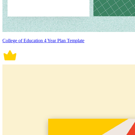
College of Education 4 Year Plan Template