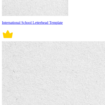
International School Letterhead Template