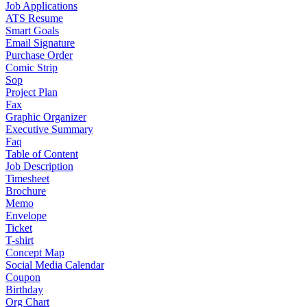
Job Applications
ATS Resume
Smart Goals
Email Signature
Purchase Order
Comic Strip
Sop
Project Plan
Fax
Graphic Organizer
Executive Summary
Faq
Table of Content
Job Description
Timesheet
Brochure
Memo
Envelope
Ticket
T-shirt
Concept Map
Social Media Calendar
Coupon
Birthday
Org Chart