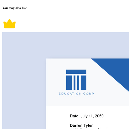
You may also like