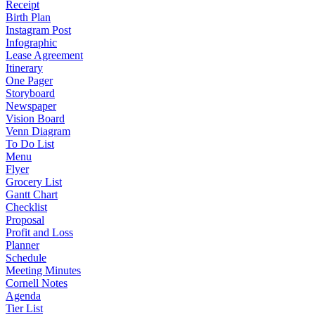
Receipt
Birth Plan
Instagram Post
Infographic
Lease Agreement
Itinerary
One Pager
Storyboard
Newspaper
Vision Board
Venn Diagram
To Do List
Menu
Flyer
Grocery List
Gantt Chart
Checklist
Proposal
Profit and Loss
Planner
Schedule
Meeting Minutes
Cornell Notes
Agenda
Tier List