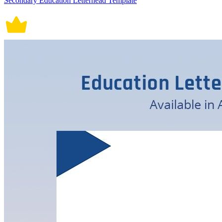
Secondary Education Letterhead Template