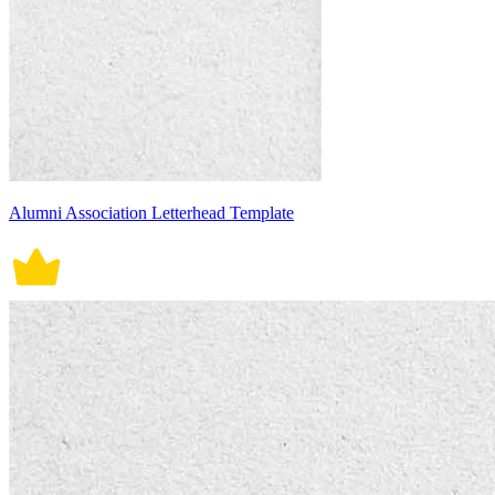
Alumni Association Letterhead Template