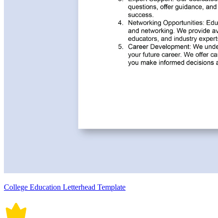
College Education Letterhead Template