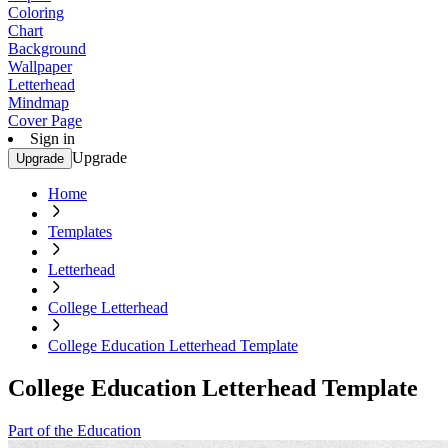
Coloring
Chart
Background
Wallpaper
Letterhead
Mindmap
Cover Page
Sign in
Upgrade
Upgrade
Home
Templates
Letterhead
College Letterhead
College Education Letterhead Template
College Education Letterhead Template
Part of the Education