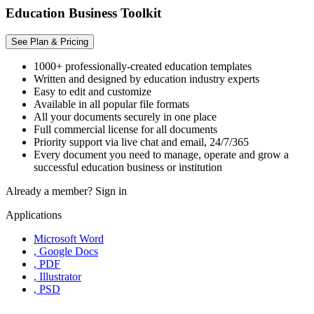
Education Business Toolkit
See Plan & Pricing
1000+ professionally-created education templates
Written and designed by education industry experts
Easy to edit and customize
Available in all popular file formats
All your documents securely in one place
Full commercial license for all documents
Priority support via live chat and email, 24/7/365
Every document you need to manage, operate and grow a
successful education business or institution
Already a member?
Sign in
Applications
Microsoft Word
, Google Docs
, PDF
, Illustrator
, PSD