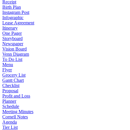
Receipt
Birth Plan
Instagram Post
Infographic
Lease Agreement
Itinerary
One Pager
Storyboard
Newspaper
Vision Board
Venn Diagram
To Do List
Menu
Flyer
Grocery List
Gantt Chart
Checklist
Proposal
Profit and Loss
Planner
Schedule
Meeting Minutes
Cornell Notes
Agenda
Tier List