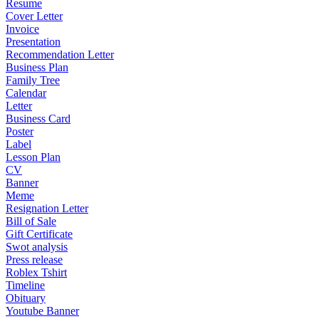
Resume
Cover Letter
Invoice
Presentation
Recommendation Letter
Business Plan
Family Tree
Calendar
Letter
Business Card
Poster
Label
Lesson Plan
CV
Banner
Meme
Resignation Letter
Bill of Sale
Gift Certificate
Swot analysis
Press release
Roblex Tshirt
Timeline
Obituary
Youtube Banner