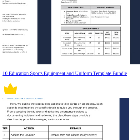
10 Education Sports Equipment and Uniform Template Bundle