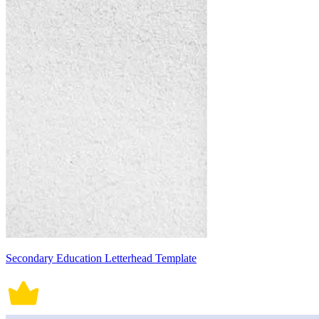
Secondary Education Letterhead Template