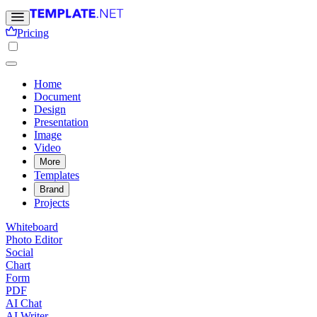
Pricing
Home
Document
Design
Presentation
Image
Video
More
Templates
Brand
Projects
Whiteboard
Photo Editor
Social
Chart
Form
PDF
AI Chat
AI Writer