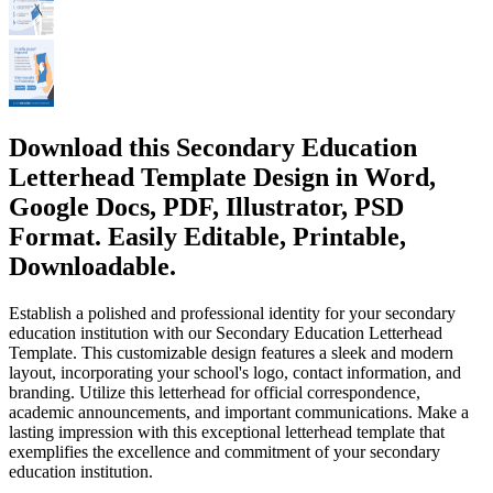
Download this Secondary Education
Letterhead Template Design in Word,
Google Docs, PDF, Illustrator, PSD
Format. Easily Editable, Printable,
Downloadable.
Establish a polished and professional identity for your secondary
education institution with our Secondary Education Letterhead
Template. This customizable design features a sleek and modern
layout, incorporating your school's logo, contact information, and
branding. Utilize this letterhead for official correspondence,
academic announcements, and important communications. Make a
lasting impression with this exceptional letterhead template that
exemplifies the excellence and commitment of your secondary
education institution.