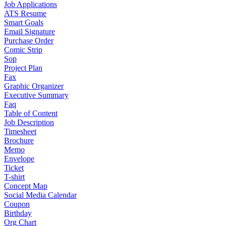
Job Applications
ATS Resume
Smart Goals
Email Signature
Purchase Order
Comic Strip
Sop
Project Plan
Fax
Graphic Organizer
Executive Summary
Faq
Table of Content
Job Description
Timesheet
Brochure
Memo
Envelope
Ticket
T-shirt
Concept Map
Social Media Calendar
Coupon
Birthday
Org Chart