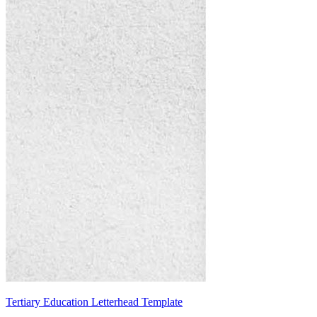
Tertiary Education Letterhead Template