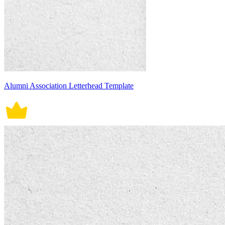
Alumni Association Letterhead Template