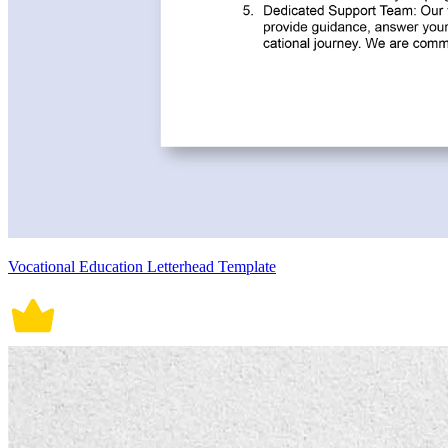
Vocational Education Letterhead Template