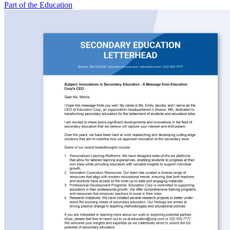
Part of the Education