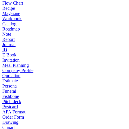
Flow Chart
Recipe
Magazine
Workbook
Catalog
Roadmap
Note
Report
Journal
ID
E Book
Invitation
Meal Planning
Company Profile
Quotation
Estimate
Persona
Funeral
Fishbone
Pitch deck
Postcard
APA Format
Order Form
Drawing
Clipart