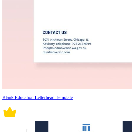
Blank Education Letterhead Template