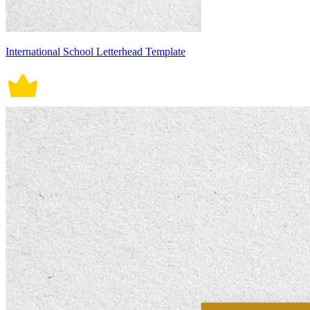
International School Letterhead Template