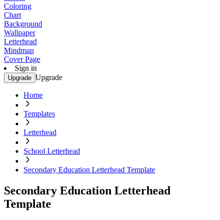
Coloring
Chart
Background
Wallpaper
Letterhead
Mindmap
Cover Page
Sign in
Upgrade
Upgrade
Home
Templates
Letterhead
School Letterhead
Secondary Education Letterhead Template
Secondary Education Letterhead
Template