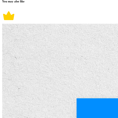
You may also like