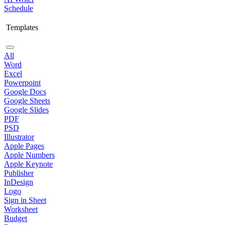
Schedule
Templates
All
Word
Excel
Powerpoint
Google Docs
Google Sheets
Google Slides
PDF
PSD
Illustrator
Apple Pages
Apple Numbers
Apple Keynote
Publisher
InDesign
Logo
Sign in Sheet
Worksheet
Budget