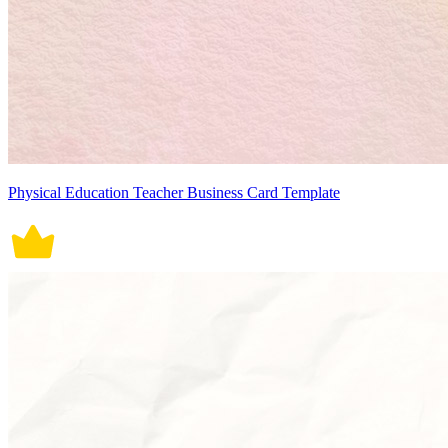
Physical Education Teacher Business Card Template