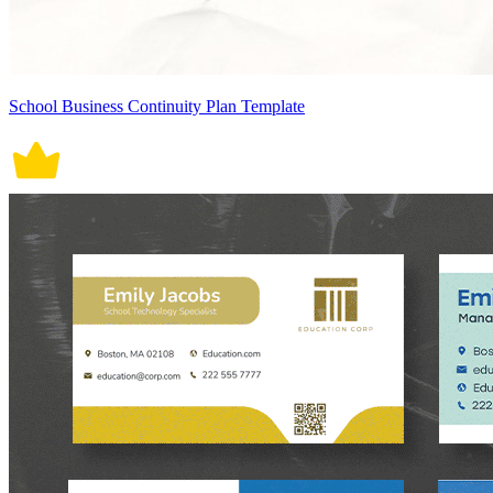
School Business Continuity Plan Template