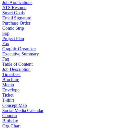
Job Applications
ATS Resume
Smart Goals
Email Signature
Purchase Order
Comic Strip
Sop
Project Plan
Fax
Graphic Organizer
Executive Summary
Faq
Table of Content
Job Description
Timesheet
Brochure
Memo
Envelope
Ticket
T-shirt
Concept Map
Social Media Calendar
Coupon
Birthday
Org Chart