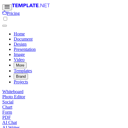
Pricing
Home
Document
Design
Presentation
Image
Video
More
Templates
Brand
Projects
Whiteboard
Photo Editor
Social
Chart
Form
PDF
AI Chat
AI Writer