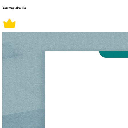
You may also like