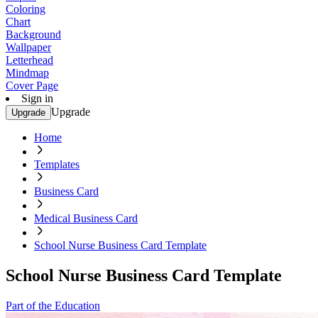
Coloring
Chart
Background
Wallpaper
Letterhead
Mindmap
Cover Page
Sign in
Upgrade
Upgrade
Home
Templates
Business Card
Medical Business Card
School Nurse Business Card Template
School Nurse Business Card Template
Part of the Education