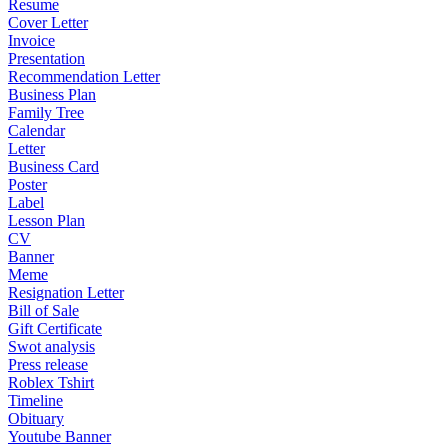
Resume
Cover Letter
Invoice
Presentation
Recommendation Letter
Business Plan
Family Tree
Calendar
Letter
Business Card
Poster
Label
Lesson Plan
CV
Banner
Meme
Resignation Letter
Bill of Sale
Gift Certificate
Swot analysis
Press release
Roblex Tshirt
Timeline
Obituary
Youtube Banner