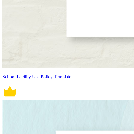
School Facility Use Policy Template