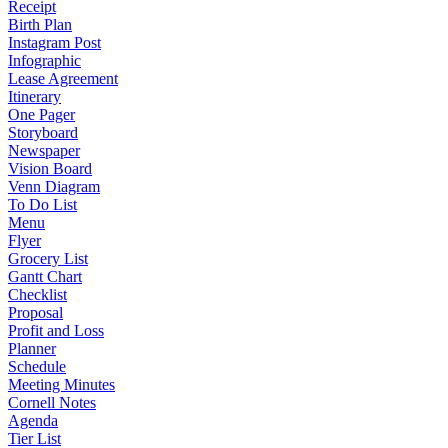
Receipt
Birth Plan
Instagram Post
Infographic
Lease Agreement
Itinerary
One Pager
Storyboard
Newspaper
Vision Board
Venn Diagram
To Do List
Menu
Flyer
Grocery List
Gantt Chart
Checklist
Proposal
Profit and Loss
Planner
Schedule
Meeting Minutes
Cornell Notes
Agenda
Tier List