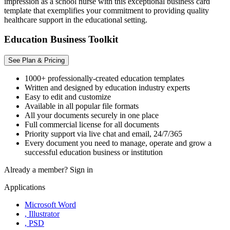
impression as a school nurse with this exceptional business card
template that exemplifies your commitment to providing quality
healthcare support in the educational setting.
Education Business Toolkit
See Plan & Pricing
1000+ professionally-created education templates
Written and designed by education industry experts
Easy to edit and customize
Available in all popular file formats
All your documents securely in one place
Full commercial license for all documents
Priority support via live chat and email, 24/7/365
Every document you need to manage, operate and grow a
successful education business or institution
Already a member?
Sign in
Applications
Microsoft Word
, Illustrator
, PSD