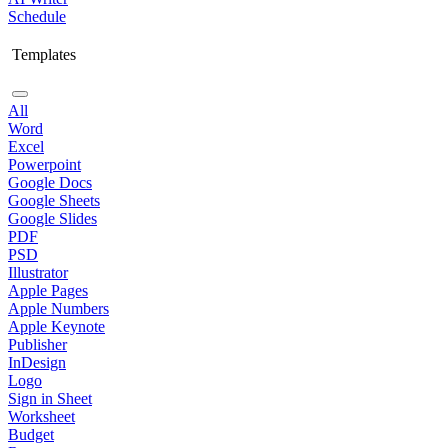
Schedule
Templates
All
Word
Excel
Powerpoint
Google Docs
Google Sheets
Google Slides
PDF
PSD
Illustrator
Apple Pages
Apple Numbers
Apple Keynote
Publisher
InDesign
Logo
Sign in Sheet
Worksheet
Budget