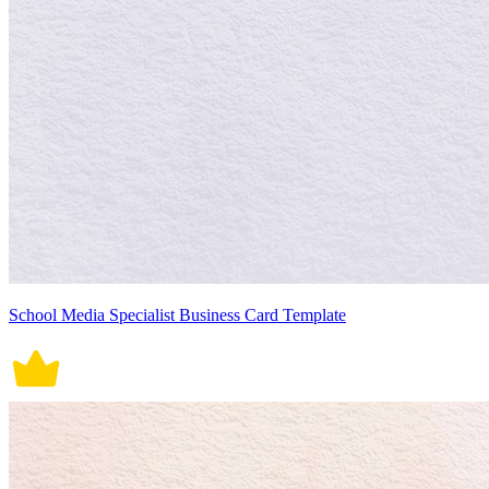
School Media Specialist Business Card Template