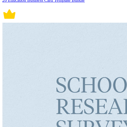
20 Education Business Card Template Bundle