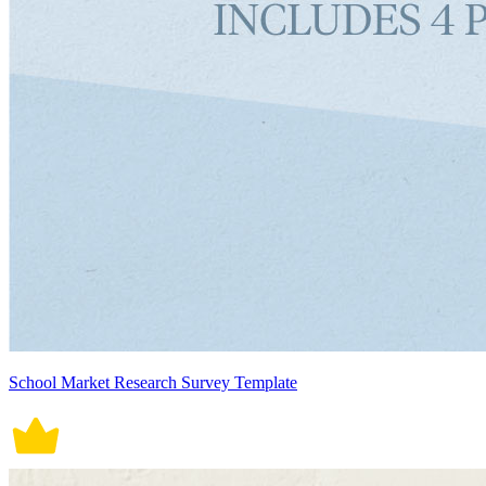
School Market Research Survey Template