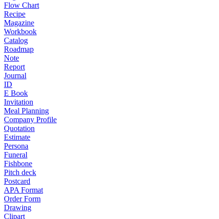
Flow Chart
Recipe
Magazine
Workbook
Catalog
Roadmap
Note
Report
Journal
ID
E Book
Invitation
Meal Planning
Company Profile
Quotation
Estimate
Persona
Funeral
Fishbone
Pitch deck
Postcard
APA Format
Order Form
Drawing
Clipart