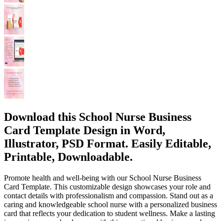
Download this School Nurse Business
Card Template Design in Word,
Illustrator, PSD Format. Easily Editable,
Printable, Downloadable.
Promote health and well-being with our School Nurse Business
Card Template. This customizable design showcases your role and
contact details with professionalism and compassion. Stand out as a
caring and knowledgeable school nurse with a personalized business
card that reflects your dedication to student wellness. Make a lasting