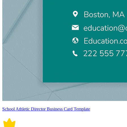
School Athletic Director Business Card Template